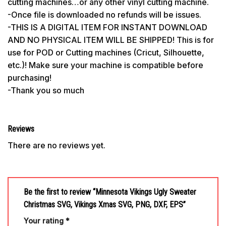
cutting machines…or any other vinyl cutting machine.
-Once file is downloaded no refunds will be issues.
-THIS IS A DIGITAL ITEM FOR INSTANT DOWNLOAD
AND NO PHYSICAL ITEM WILL BE SHIPPED! This is for
use for POD or Cutting machines (Cricut, Silhouette,
etc.)! Make sure your machine is compatible before
purchasing!
-Thank you so much
Reviews
There are no reviews yet.
Be the first to review “Minnesota Vikings Ugly Sweater
Christmas SVG, Vikings Xmas SVG, PNG, DXF, EPS”
Your rating
*