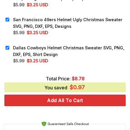
Original
Current
$
5.99
$
3.25
USD
price
price
was:
is:
San Francisco 49ers Helmet Ugly Christmas Sweater
$5.99.
$3.25.
SVG, PNG, DXF, EPS, Designs
Original
Current
$
5.99
$
3.25
USD
price
price
was:
is:
Dallas Cowboys Helmet Christmas Sweater SVG, PNG,
$5.99.
$3.25.
DXF, EPS, Shirt Design
Original
Current
$
5.99
$
3.25
USD
price
price
was:
is:
Total Price:
$
8.78
$5.99.
$3.25.
$
0.97
You saved
Add All To Cart