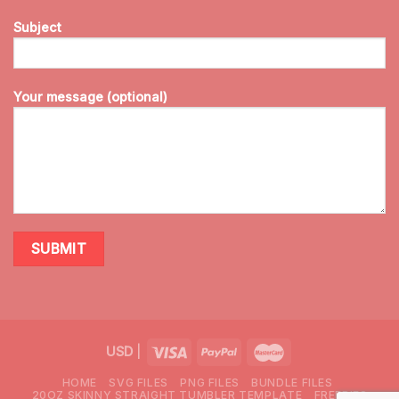
Subject
Your message (optional)
USD
|
HOME
SVG FILES
PNG FILES
BUNDLE FILES
20OZ SKINNY STRAIGHT TUMBLER TEMPLATE
FREEBIES