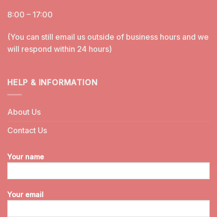
8:00 – 17:00
(You can still email us outside of business hours and we
will respond within 24 hours)
HELP & INFORMATION
About Us
Contact Us
Your name
Your email