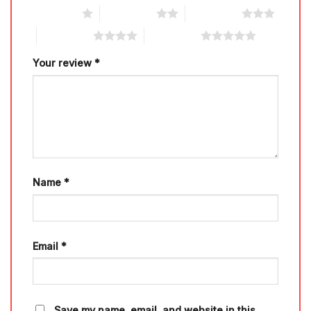
1 of 5 stars
2 of 5 stars
3 of 5 stars
4 of 5 stars
5 of 5 stars
Your review
*
Name
*
Email
*
Save my name, email, and website in this