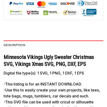
DESCRIPTION
Minnesota Vikings Ugly Sweater Christmas
SVG, Vikings Xmas SVG, PNG, DXF, EPS
Digital file type(s): 1 SVG, 1 PNG, 1 DXF, 1 EPS
-This listing is for an INSTANT DOWNLOAD.
-Use this to easily create your own projects, like tees,
tote bags, mugs, tumblers, car decals and such.
-This SVG file can be used with cricut or silhouette