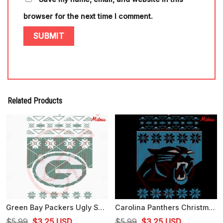
browser for the next time I comment.
Related Products
Green Bay Packers Ugly Sweater Christmas SVG, Digital Download
Carolina Panthers Christmas Ugly Sweater SVG, Panthers Christmas SVG, PNG, DXF, EPS, Cricut
Original
Current
Original
Current
$
5.99
$
3.25
USD
$
5.99
$
3.25
USD