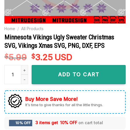
Home
/
All Products
Minnesota Vikings Ugly Sweater Christmas
SVG, Vikings Xmas SVG, PNG, DXF, EPS
5.99
Original
3.25
Current
USD
$
$
price
price
Minnesota Vikings Ugly Sweater Christmas SVG, Vikings Xma
was:
is:
ADD TO CART
$5.99.
$3.25.
Buy More Save More!
It’s time to give thanks for all the little things.
3 items get
10% OFF
on cart total
10% OFF