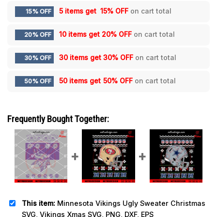
5 items get
15% OFF
on cart total
15% OFF
10 items get
20% OFF
on cart total
20% OFF
30 items get
30% OFF
on cart total
30% OFF
50 items get
50% OFF
on cart total
50% OFF
Frequently Bought Together:
This item:
Minnesota Vikings Ugly Sweater Christmas
SVG, Vikings Xmas SVG, PNG, DXF, EPS