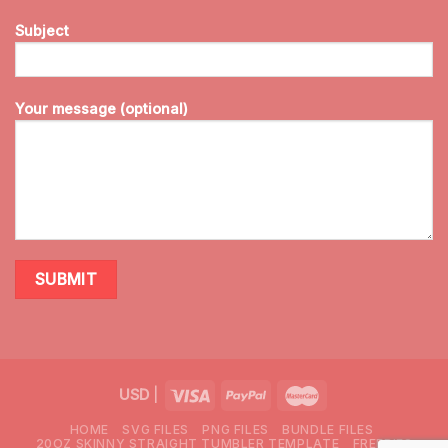
Subject
Your message (optional)
USD
|
HOME
SVG FILES
PNG FILES
BUNDLE FILES
20OZ SKINNY STRAIGHT TUMBLER TEMPLATE
FREEBIES