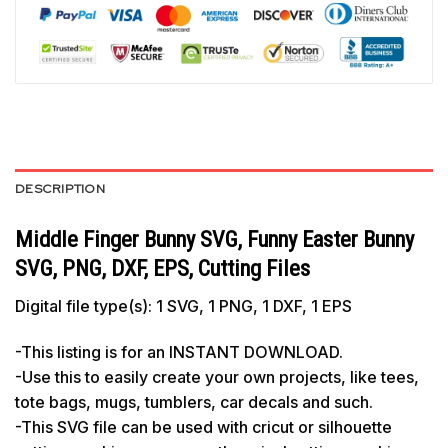
DESCRIPTION
Middle Finger Bunny SVG, Funny Easter Bunny
SVG, PNG, DXF, EPS, Cutting Files
Digital file type(s): 1 SVG, 1 PNG, 1 DXF, 1 EPS
-This listing is for an INSTANT DOWNLOAD.
-Use this to easily create your own projects, like tees,
tote bags, mugs, tumblers, car decals and such.
-This SVG file can be used with cricut or silhouette