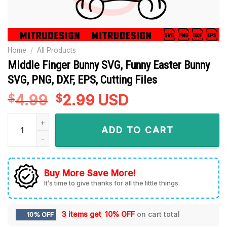
Home
/
All Products
Middle Finger Bunny SVG, Funny Easter Bunny
SVG, PNG, DXF, EPS, Cutting Files
4.99
Original
2.99
Current
USD
$
$
price
price
Middle Finger Bunny SVG, Funny Easter Bunny SVG, PNG, DXF, 
was:
is:
ADD TO CART
$4.99.
$2.99.
Buy More Save More!
It’s time to give thanks for all the little things.
3 items get
10% OFF
on cart total
10% OFF