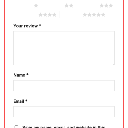
1 of 5 stars
2 of 5 stars
3 of 5 stars
4 of 5 stars
5 of 5 stars
Your review
*
Name
*
Email
*
Save my name, email, and website in this