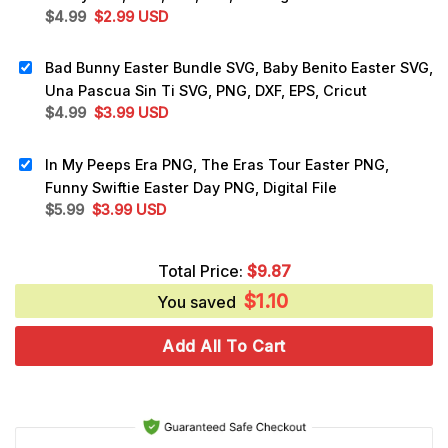
Original
Current
$
4.99
$
2.99
USD
price
price
was:
is:
Bad Bunny Easter Bundle SVG, Baby Benito Easter SVG,
$4.99.
$2.99.
Una Pascua Sin Ti SVG, PNG, DXF, EPS, Cricut
Original
Current
$
4.99
$
3.99
USD
price
price
was:
is:
In My Peeps Era PNG, The Eras Tour Easter PNG,
$4.99.
$3.99.
Funny Swiftie Easter Day PNG, Digital File
Original
Current
$
5.99
$
3.99
USD
price
price
was:
is:
Total Price:
$
9.87
$5.99.
$3.99.
$
1.10
You saved
Add All To Cart