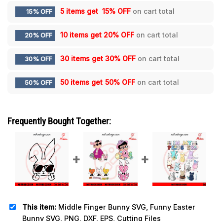
5 items get
15% OFF
on cart total
15% OFF
10 items get
20% OFF
on cart total
20% OFF
30 items get
30% OFF
on cart total
30% OFF
50 items get
50% OFF
on cart total
50% OFF
Frequently Bought Together:
This item:
Middle Finger Bunny SVG, Funny Easter
Bunny SVG, PNG, DXF, EPS, Cutting Files