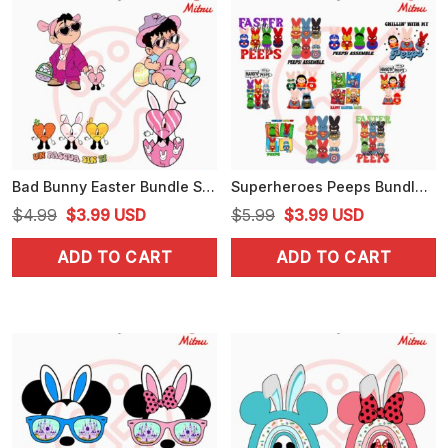
Bad Bunny Easter Bundle SVG, Baby Benito Easter SVG, Una Pascua Sin Ti SVG, PNG, DXF, EPS, Cricut
Superheroes Peeps Bundle PNG, Peeps Assemble PNG, Spiderman, Hulk Happy Easter Day PNG
Original
Current
Original
Current
$
4.99
$
3.99
USD
$
5.99
$
3.99
USD
price
price
price
price
ADD TO CART
ADD TO CART
was:
is:
was:
is:
$4.99.
$3.99.
$5.99.
$3.99.