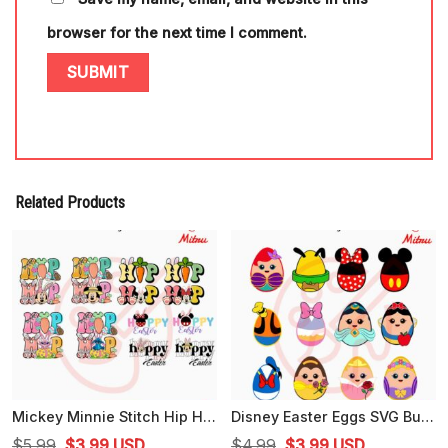
browser for the next time I comment.
Related Products
Mickey Minnie Stitch Hip Hop Easter PNG, Cute Hoppy Easter PNG, Graphics
Disney Easter Eggs SVG Bundle, Cute Easter SVG, Funny Easter Day SVG, PNG, EPS, DXF For Kids
Original
Current
Original
Current
$
5.99
$
3.99
USD
$
4.99
$
3.99
USD