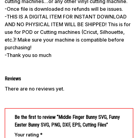
cutting machines…or any other vinyl cutting machine.
-Once file is downloaded no refunds will be issues.
-THIS IS A DIGITAL ITEM FOR INSTANT DOWNLOAD
AND NO PHYSICAL ITEM WILL BE SHIPPED! This is for
use for POD or Cutting machines (Cricut, Silhouette,
etc.)! Make sure your machine is compatible before
purchasing!
-Thank you so much
Reviews
There are no reviews yet.
Be the first to review “Middle Finger Bunny SVG, Funny
Easter Bunny SVG, PNG, DXF, EPS, Cutting Files”
Your rating
*