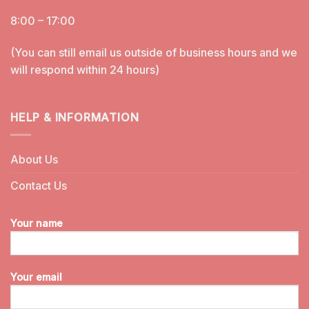
8:00 – 17:00
(You can still email us outside of business hours and we
will respond within 24 hours)
HELP & INFORMATION
About Us
Contact Us
Your name
Your email