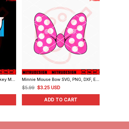
Mickey Donald Pluto SVG, Mickey Mouse Friends SVG, PNG, DXF, EPS, For Shirt
Minnie Mouse Bow SVG, PNG, DXF, EPS, For Girls
Original
Current
$
5.99
$
3.25
USD
price
price
ADD TO CART
was:
is:
$5.99.
$3.25.