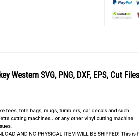
y Western SVG, PNG, DXF, EPS, Cut File
like tees, tote bags, mugs, tumblers, car decals and such.
ouette cutting machines…or any other vinyl cutting machine.
ssues.
OAD AND NO PHYSICAL ITEM WILL BE SHIPPED! This is for 