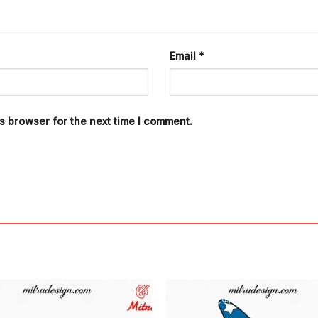
Email
*
s browser for the next time I comment.