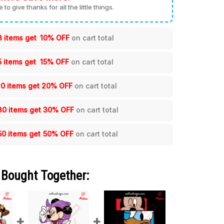
me to give thanks for all the little things.
3 items get
10% OFF
on cart total
5 items get
15% OFF
on cart total
10 items get
20% OFF
on cart total
30 items get
30% OFF
on cart total
50 items get
50% OFF
on cart total
 Bought Together: