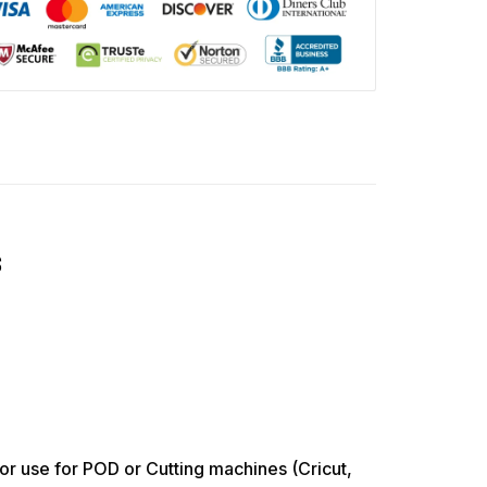
s
use for POD or Cutting machines (Cricut,