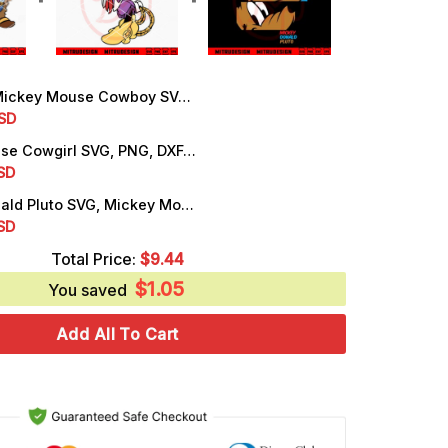
ey Mouse Cowboy SVG, Mickey Western SVG, PNG, DXF, EPS, Cut Files
rrent
SD
ice
Minnie Mouse Cowgirl SVG, PNG, DXF, EPS, Digital Download Files
rrent
SD
.99.
ice
Mickey Donald Pluto SVG, Mickey Mouse Friends SVG, PNG, DXF, EPS, For Shirt
rrent
SD
.25.
ice
Total Price:
$
9.44
$
1.05
.25.
You saved
Add All To Cart