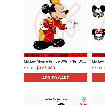
Mickey Mouse Prince SVG, PNG, DXF, EPS, Digital Downloads
Original
Current
$
5.99
$
3.25
USD
$
5.99
price
price
ADD TO CART
was:
is:
$5.99.
$3.25.