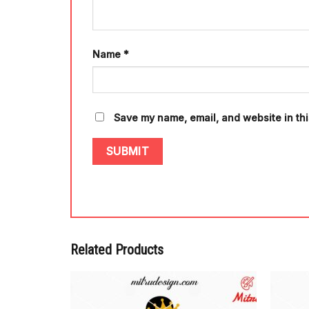
Name
*
Save my name, email, and website in thi
Related Products