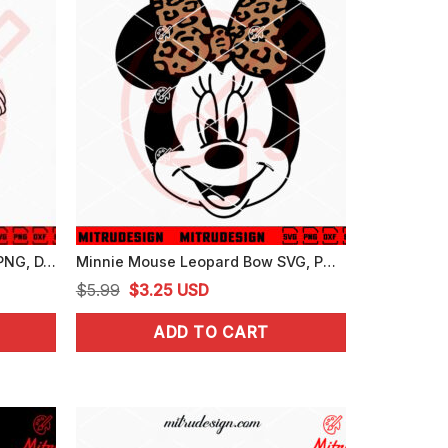
Mickey Mouse Fantasia SVG, PNG, DXF, EPS, Digital Download
Minnie Mouse Leopard Bow SVG, PNG, DXF, EPS, Cricut
Original
Current
$
5.99
$
3.25
USD
price
price
ADD TO CART
was:
is:
$5.99.
$3.25.