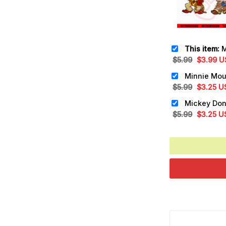
This item:
Mick
Original
Cu
$
5.99
$
3.99
U
price
pr
was:
is:
Original
Cu
$
5.99
$
3.25
U
$5.99.
$3
price
pr
was:
is:
Original
Cu
$
5.99
$
3.25
U
$5.99.
$3
price
pr
was:
is:
$5.99.
$3