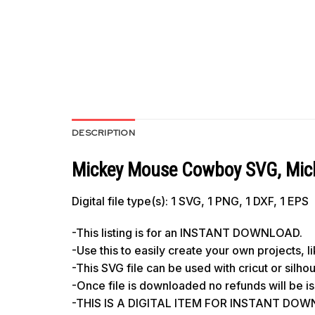
DESCRIPTION
Mickey Mouse Cowboy SVG, Micke
Digital file type(s): 1 SVG, 1 PNG, 1 DXF, 1 EPS
-This listing is for an INSTANT DOWNLOAD.
-Use this to easily create your own projects, 
-This SVG file can be used with cricut or silh
-Once file is downloaded no refunds will be i
-THIS IS A DIGITAL ITEM FOR INSTANT DOWNL