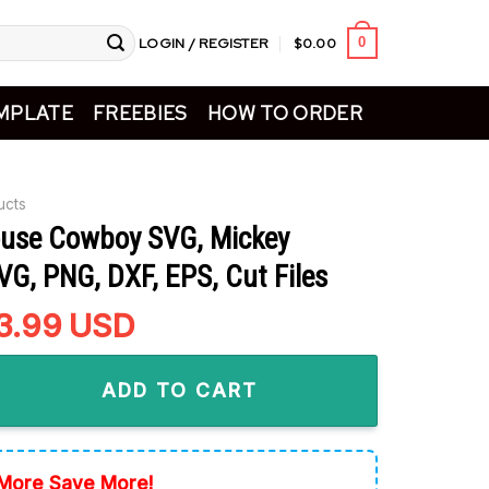
LOGIN / REGISTER
$
0.00
0
MPLATE
FREEBIES
HOW TO ORDER
ucts
use Cowboy SVG, Mickey
G, PNG, DXF, EPS, Cut Files
riginal
3.99
Current
USD
rice
price
owboy SVG, Mickey Western SVG, PNG, DXF, EPS, Cut Files qua
as:
is:
ADD TO CART
5.99.
$3.99.
More Save More!