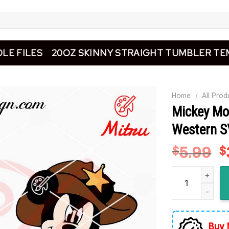
LE FILES
20OZ SKINNY STRAIGHT TUMBLER TE
Home
/
All Prod
Mickey Mo
Western SV
5.99
O
$
$
p
Mickey Mouse C
w
$
Buy 