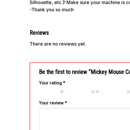
Silhouette, etc.)! Make sure your machine is 
-Thank you so much
Reviews
There are no reviews yet.
Be the first to review “Mickey Mouse 
Your rating
*
1 of 5 stars
2 of 5 stars
3 of 5 stars
Your review
*