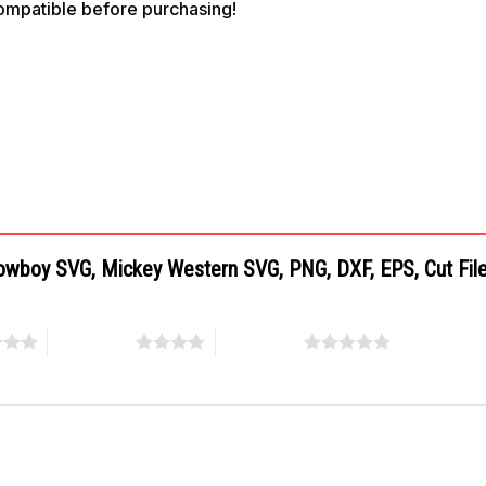
compatible before purchasing!
Cowboy SVG, Mickey Western SVG, PNG, DXF, EPS, Cut Fil
4 of 5 stars
5 of 5 stars