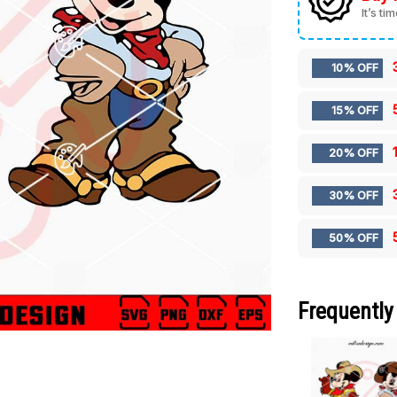
It’s ti
10% OFF
15% OFF
20% OFF
30% OFF
50% OFF
Frequently