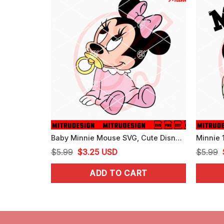
Baby Minnie Mouse SVG, Cute Disney SVG, PNG, DXF, EPS, For Girls
Original
Current
$
5.99
$
3.25
USD
$
5.99
price
price
ADD TO CART
was:
is:
$5.99.
$3.25.