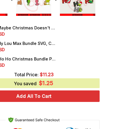
e Christmas Doesn't Come Bundle PNG, Dr Seuss Grinch Quotes PNG
rrent
SD
ice
Grinch Cindy Lou Max Bundle SVG, Christmas Grinch SVG, Grinch Friends SVG
rrent
SD
.99.
ice
Grinch Ho Ho Ho Christmas Bundle PNG, Digital Download
rrent
SD
.50.
ice
Total Price:
$
11.23
$
1.25
.99.
You saved
Add All To Cart