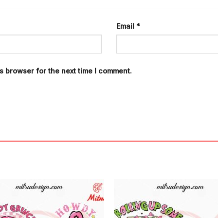
Email
*
s browser for the next time I comment.