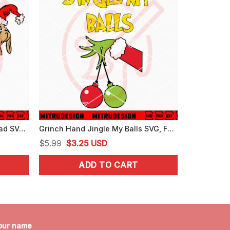
Grinch Cindy Lou And Max Head SVG, Grinch Christmas Friends SVG, Cutting Files
Grinch Hand Jingle My Balls SVG, Funny Christmas SVG, Digital Download
Original
Current
$
5.99
$
3.25
USD
price
price
ADD TO CART
was:
is:
$5.99.
$3.25.
our name