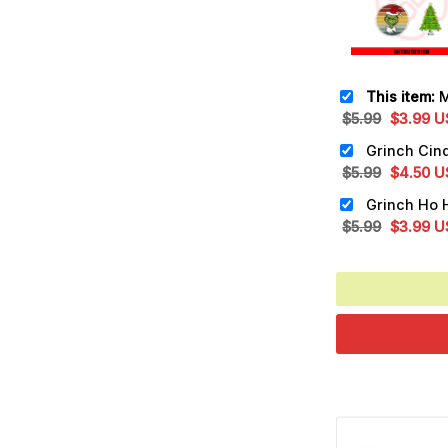
This item:
Mayb
Original
Cu
$
5.99
$
3.99
U
price
pr
was:
is:
Original
Cu
$
5.99
$
4.50
U
$5.99.
$3
price
pr
was:
is:
Original
Cu
$
5.99
$
3.99
U
$5.99.
$4
price
pr
was:
is:
$5.99.
$3