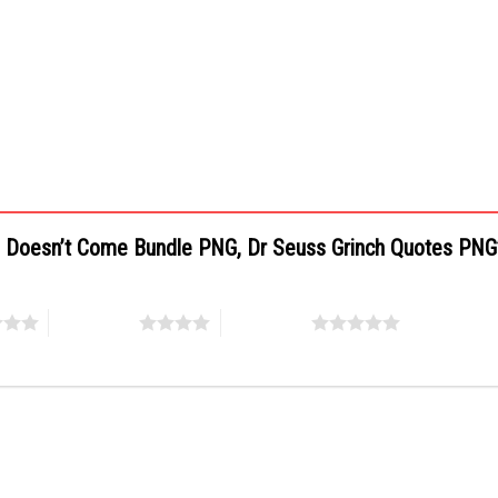
as Doesn’t Come Bundle PNG, Dr Seuss Grinch Quotes PN
4 of 5 stars
5 of 5 stars