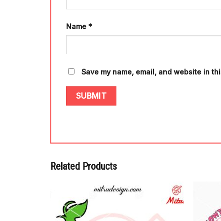
Name
*
Save my name, email, and website in thi
Related Products