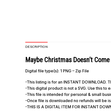
DESCRIPTION
Maybe Christmas Doesn’t Come 
Digital file type(s): 1 PNG – Zip File
-This listing is for an INSTANT DOWNLOAD. Thi
-This digital product is not a SVG. Use this to
-This file is intended for personal & small bus
-Once file is downloaded no refunds will be i
-THIS IS A DIGITAL ITEM FOR INSTANT DO