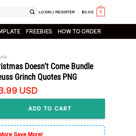
LOGIN / REGISTER
$
0.00
0
MPLATE
FREEBIES
HOW TO ORDER
ucts
istmas Doesn’t Come Bundle
euss Grinch Quotes PNG
riginal
3.99
Current
USD
rice
price
s Doesn't Come Bundle PNG, Dr Seuss Grinch Quotes PNG quan
as:
is:
ADD TO CART
5.99.
$3.99.
More Save More!