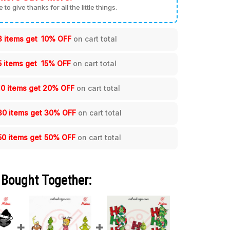
me to give thanks for all the little things.
3 items get
10% OFF
on cart total
5 items get
15% OFF
on cart total
10 items get
20% OFF
on cart total
30 items get
30% OFF
on cart total
50 items get
50% OFF
on cart total
 Bought Together: