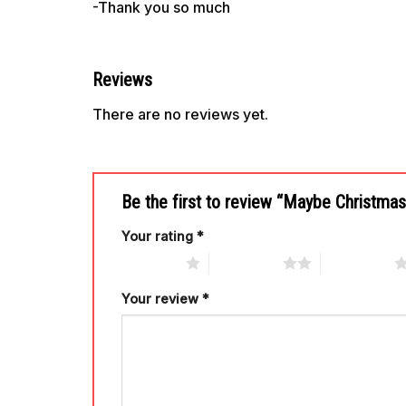
-Thank you so much
Reviews
There are no reviews yet.
Be the first to review “Maybe Christm
Your rating
*
1 of 5 stars
2 of 5 stars
3 of 5 stars
Your review
*