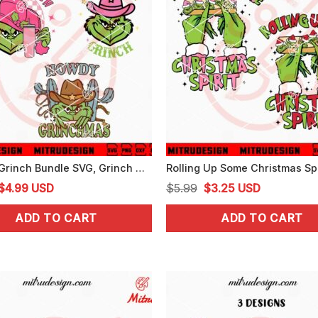
Howdy Grinch Bundle SVG, Grinch Cowboy Christmas SVG, PNG, DXF, EPS, Files
Original
Current
Original
Current
$
4.99
USD
$
5.99
$
3.25
USD
price
price
price
price
ADD TO CART
ADD TO CART
was:
is:
was:
is:
$5.99.
$4.99.
$5.99.
$3.25.