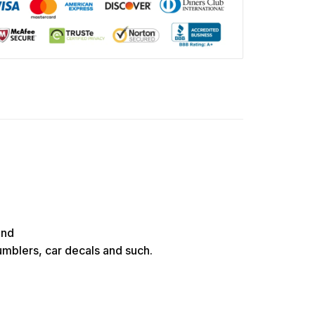
und
tumblers, car decals and such.