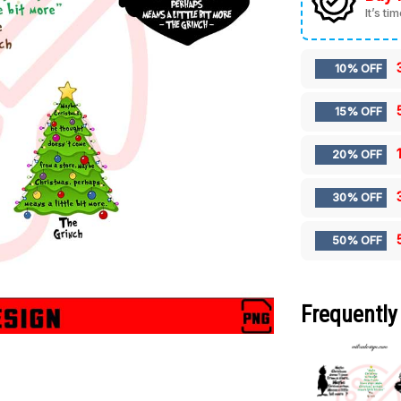
It’s ti
10% OFF
15% OFF
20% OFF
30% OFF
50% OFF
Frequently