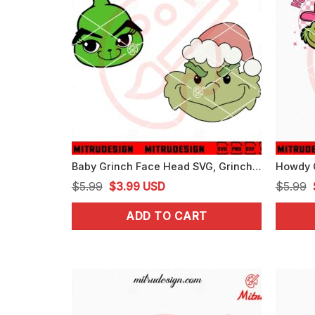
Baby Grinch Face Head SVG, Grinch Xmas Cute SVG, PNG, DXF, EPS, Files
Original
Current
$
5.99
$
3.99
USD
$
5.99
price
price
ADD TO CART
was:
is:
$5.99.
$3.99.