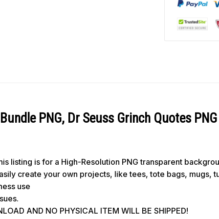
Bundle PNG, Dr Seuss Grinch Quotes PNG
s listing is for a High-Resolution PNG transparent backgro
 easily create your own projects, like tees, tote bags, mugs, 
iness use
ssues.
WNLOAD AND NO PHYSICAL ITEM WILL BE SHIPPED!