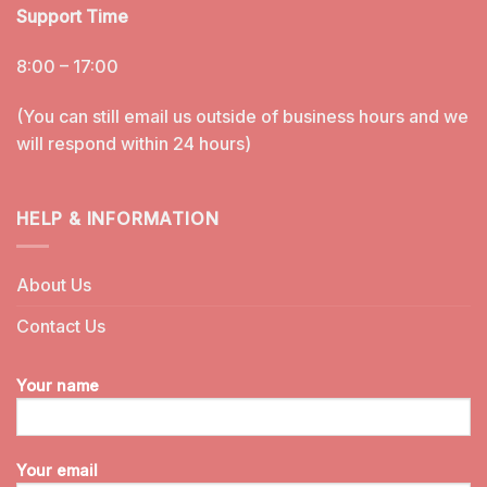
Support Time
8:00 – 17:00
(You can still email us outside of business hours and we
will respond within 24 hours)
HELP & INFORMATION
About Us
Contact Us
Your name
Your email