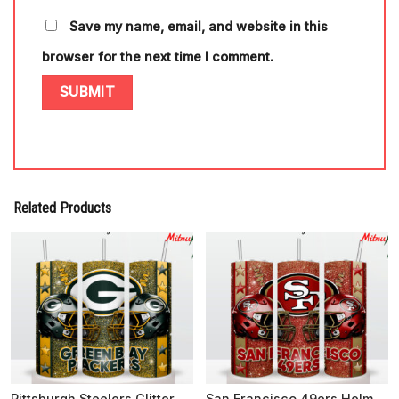
Save my name, email, and website in this
browser for the next time I comment.
Related Products
Pittsburgh Steelers Glitter 20oz Skinny Tumbler Wrap PNG, Downloads
San Francisco 49ers Helmet Glitter 20oz Skinny Tumbler Wrap PNG, Instant Digital Download