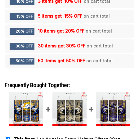
3 items get
10% OFF
on cart total
10% OFF
5 items get
15% OFF
on cart total
15% OFF
10 items get
20% OFF
on cart total
20% OFF
30 items get
30% OFF
on cart total
30% OFF
50 items get
50% OFF
on cart total
50% OFF
Frequently Bought Together: