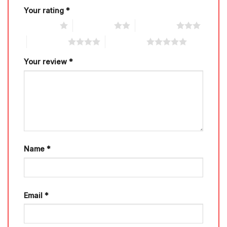
Your rating
*
1 of 5 stars
2 of 5 stars
3 of 5 stars
4 of 5 stars
5 of 5 stars
Your review
*
Name
*
Email
*