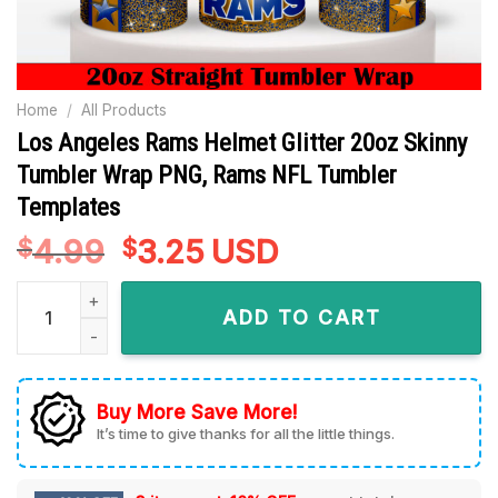
Home
/
All Products
Los Angeles Rams Helmet Glitter 20oz Skinny
Tumbler Wrap PNG, Rams NFL Tumbler
Templates
4.99
Original
3.25
Current
USD
$
$
price
price
Los Angeles Rams Helmet Glitter 20oz Skinny Tumbler Wrap 
was:
is:
ADD TO CART
$4.99.
$3.25.
Buy More Save More!
It’s time to give thanks for all the little things.