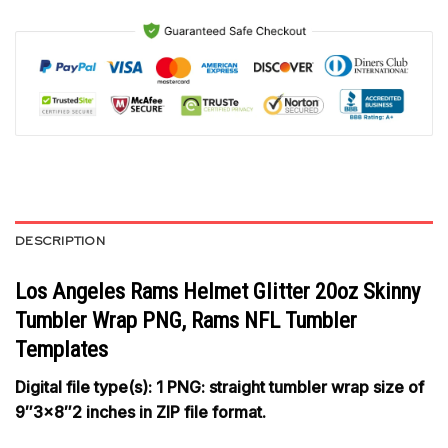
DESCRIPTION
Los Angeles Rams Helmet Glitter 20oz Skinny
Tumbler Wrap PNG, Rams NFL Tumbler
Templates
Digital file type(s): 1 PNG: straight tumbler wrap size of
9″3×8″2 inches in ZIP file format.