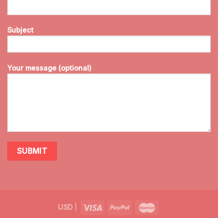
Subject
Your message (optional)
USD
|