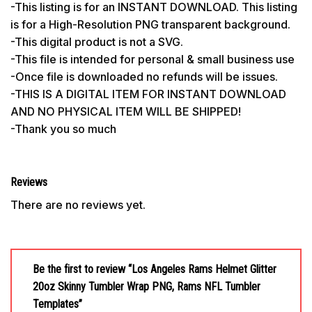
-This listing is for an INSTANT DOWNLOAD. This listing
is for a High-Resolution PNG transparent background.
-This digital product is not a SVG.
-This file is intended for personal & small business use
-Once file is downloaded no refunds will be issues.
-THIS IS A DIGITAL ITEM FOR INSTANT DOWNLOAD
AND NO PHYSICAL ITEM WILL BE SHIPPED!
-Thank you so much
Reviews
There are no reviews yet.
Be the first to review “Los Angeles Rams Helmet Glitter
20oz Skinny Tumbler Wrap PNG, Rams NFL Tumbler
Templates”