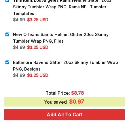
This item:
Los Angeles Rams Helmet Glitter 20oz
Skinny Tumbler Wrap PNG, Rams NFL Tumbler
Templates
Original
Current
$
4.99
$
3.25
USD
price
price
was:
is:
New Orleans Saints Helmet Glitter 20oz Skinny
$4.99.
$3.25.
Tumbler Wrap PNG, Files
Original
Current
$
4.99
$
3.25
USD
price
price
was:
is:
Baltimore Ravens Glitter 20oz Skinny Tumbler Wrap
$4.99.
$3.25.
PNG, Designs
Original
Current
$
4.99
$
3.25
USD
price
price
was:
is:
Total Price:
$
8.78
$4.99.
$3.25.
$
0.97
You saved
Add All To Cart