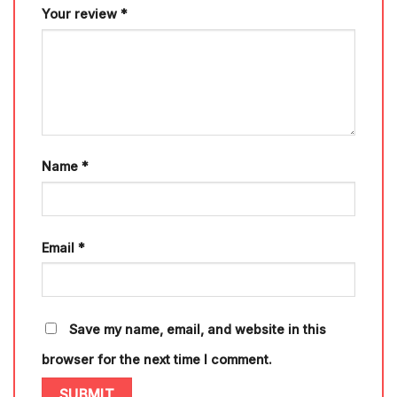
Your review
*
Name
*
Email
*
Save my name, email, and website in this
browser for the next time I comment.