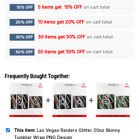
5 items get
15% OFF
on cart total
15% OFF
10 items get
20% OFF
on cart total
20% OFF
30 items get
30% OFF
on cart total
30% OFF
50 items get
50% OFF
on cart total
50% OFF
Frequently Bought Together:
This item:
Las Vegas Raiders Glitter 20oz Skinny
Tumbler Wrap PNG Design