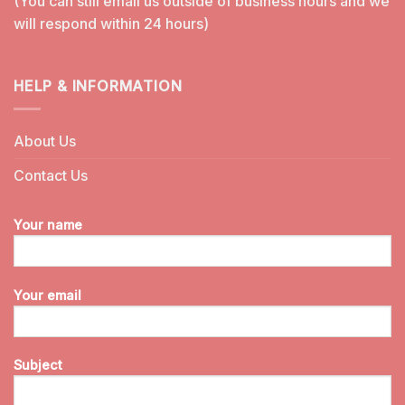
(You can still email us outside of business hours and we
will respond within 24 hours)
HELP & INFORMATION
About Us
Contact Us
Your name
Your email
Subject