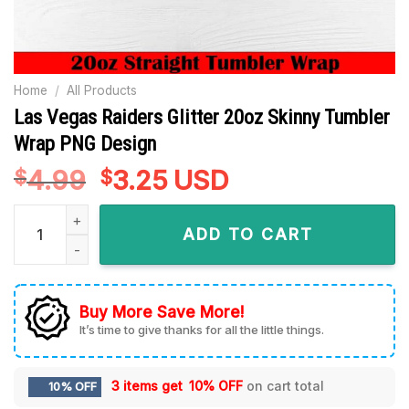
Home
/
All Products
Las Vegas Raiders Glitter 20oz Skinny Tumbler
Wrap PNG Design
4.99
Original
3.25
Current
USD
$
$
price
price
Las Vegas Raiders Glitter 20oz Skinny Tumbler Wrap PNG Des
was:
is:
ADD TO CART
$4.99.
$3.25.
Buy More Save More!
It’s time to give thanks for all the little things.
3 items get
10% OFF
on cart total
10% OFF