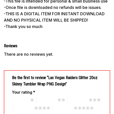
-This file is intended for personal & small business use
-Once file is downloaded no refunds will be issues.
-THIS IS A DIGITAL ITEM FOR INSTANT DOWNLOAD
AND NO PHYSICAL ITEM WILL BE SHIPPED!
-Thank you so much
Reviews
There are no reviews yet.
Be the first to review “Las Vegas Raiders Glitter 20oz
Skinny Tumbler Wrap PNG Design”
Your rating
*
1 of 5 stars
2 of 5 stars
3 of 5 stars
4 of 5 stars
5 of 5 stars