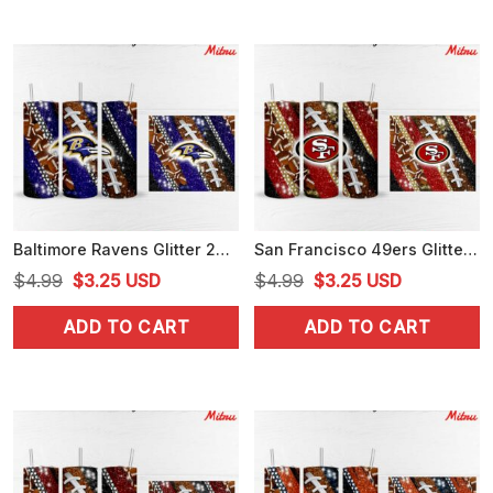
Baltimore Ravens Glitter 20oz Skinny Tumbler Wrap PNG Sublimation
San Francisco 49ers Glitter 20oz Skinny Tumbler Wrap PNG Digital Download
Original
Current
Original
Current
$
4.99
$
3.25
USD
$
4.99
$
3.25
USD
price
price
price
price
ADD TO CART
ADD TO CART
was:
is:
was:
is:
$4.99.
$3.25.
$4.99.
$3.25.