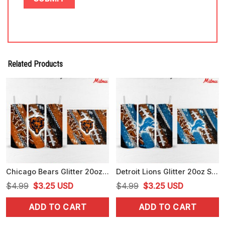
Related Products
Chicago Bears Glitter 20oz Skinny Tumbler Wrap PNG Download
Detroit Lions Glitter 20oz Skinny Tumbler Wrap PNG Download Files
Original
Current
Original
Current
$
4.99
$
3.25
USD
$
4.99
$
3.25
USD
price
price
price
price
ADD TO CART
ADD TO CART
was:
is:
was:
is:
$4.99.
$3.25.
$4.99.
$3.25.