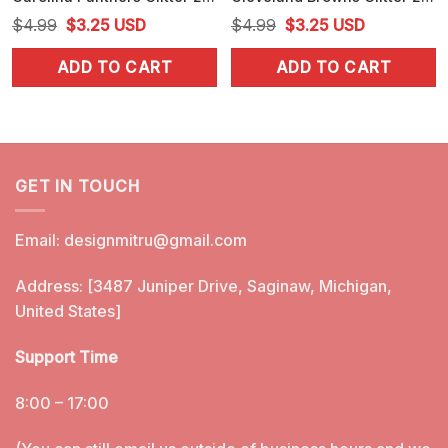
Original
Current
Original
Current
$
4.99
$
3.25
USD
$
4.99
$
3.25
USD
price
price
price
price
ADD TO CART
ADD TO CART
was:
is:
was:
is:
$4.99.
$3.25.
$4.99.
$3.25.
GET IN TOUCH
Email:
designmitru@gmail.com
Address: [3487 Juniper Drive, Saginaw, Michigan,
United States]
Support Time
8:00 – 17:00