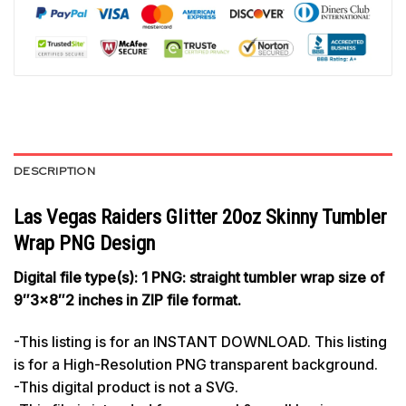
DESCRIPTION
Las Vegas Raiders Glitter 20oz Skinny Tumbler
Wrap PNG Design
Digital file type(s): 1 PNG: straight tumbler wrap size of
9″3×8″2 inches in ZIP file format.
-This listing is for an INSTANT DOWNLOAD. This listing
is for a High-Resolution PNG transparent background.
-This digital product is not a SVG.