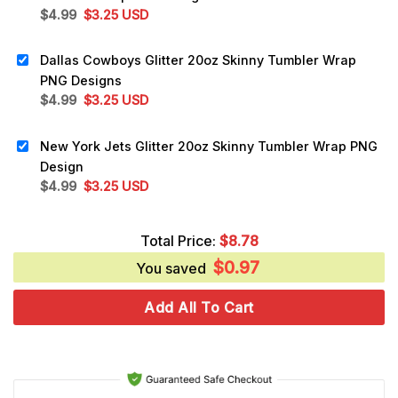
Original
Current
$
4.99
$
3.25
USD
price
price
was:
is:
Dallas Cowboys Glitter 20oz Skinny Tumbler Wrap
$4.99.
$3.25.
PNG Designs
Original
Current
$
4.99
$
3.25
USD
price
price
was:
is:
New York Jets Glitter 20oz Skinny Tumbler Wrap PNG
$4.99.
$3.25.
Design
Original
Current
$
4.99
$
3.25
USD
price
price
was:
is:
Total Price:
$
8.78
$4.99.
$3.25.
$
0.97
You saved
Add All To Cart