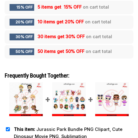
5 items get
15% OFF
on cart total
15% OFF
10 items get
20% OFF
on cart total
20% OFF
30 items get
30% OFF
on cart total
30% OFF
50 items get
50% OFF
on cart total
50% OFF
Frequently Bought Together:
This item:
Jurassic Park Bundle PNG Clipart, Cute
Dinosaur Movie PNG, Sublimation