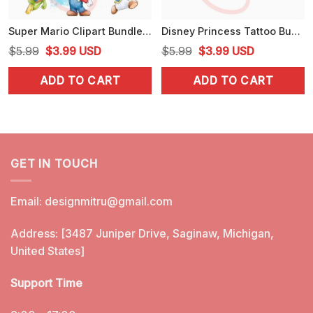
Super Mario Clipart Bundle PNG, Toad, Yoshi PNG, Digital Download
Disney Princess Tattoo Bundle PNG, Alice, Mulan, Ariel Punk Rock PNG, Clipart
Original
Current
Original
Current
$
5.99
$
3.99
USD
$
5.99
$
3.99
USD
price
price
price
price
ADD TO CART
ADD TO CART
was:
is:
was:
is:
$5.99.
$3.99.
$5.99.
$3.99.
GET IN TOUCH
Email:
designmitru@gmail.com
Address: [3487 Juniper Drive, Saginaw, Michigan,
United States]
Support Time