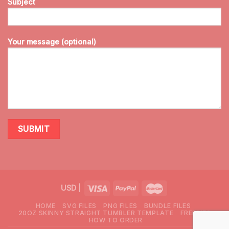
Subject
Your message (optional)
USD
|
HOME
SVG FILES
PNG FILES
BUNDLE FILES
20OZ SKINNY STRAIGHT TUMBLER TEMPLATE
FREEBIES
HOW TO ORDER