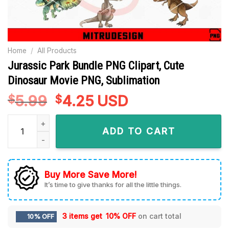
Home
/
All Products
Jurassic Park Bundle PNG Clipart, Cute
Dinosaur Movie PNG, Sublimation
5.99
Original
4.25
Current
USD
$
$
price
price
Jurassic Park Bundle PNG Clipart, Cute Dinosaur Movie PNG,
was:
is:
ADD TO CART
$5.99.
$4.25.
Buy More Save More!
It’s time to give thanks for all the little things.
3 items get
10% OFF
on cart total
10% OFF