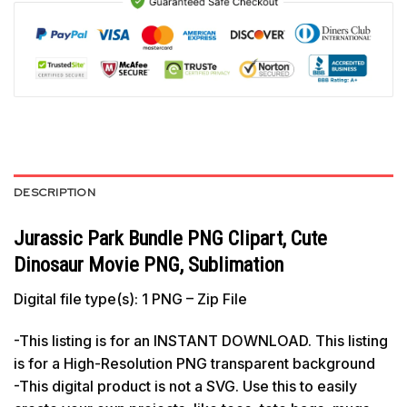
DESCRIPTION
Jurassic Park Bundle PNG Clipart, Cute
Dinosaur Movie PNG, Sublimation
Digital file type(s): 1 PNG – Zip File
-This listing is for an INSTANT DOWNLOAD. This listing
is for a High-Resolution PNG transparent background
-This digital product is not a SVG. Use this to easily