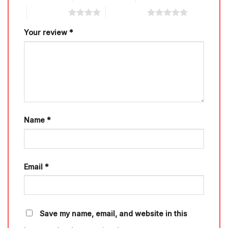
4 of 5 stars
5 of 5 stars
Your review
*
Name
*
Email
*
Save my name, email, and website in this