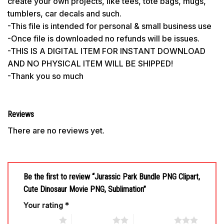
create your own projects, like tees, tote bags, mugs,
tumblers, car decals and such.
-This file is intended for personal & small business use
-Once file is downloaded no refunds will be issues.
-THIS IS A DIGITAL ITEM FOR INSTANT DOWNLOAD
AND NO PHYSICAL ITEM WILL BE SHIPPED!
-Thank you so much
Reviews
There are no reviews yet.
Be the first to review “Jurassic Park Bundle PNG Clipart,
Cute Dinosaur Movie PNG, Sublimation”
Your rating
*
1 of 5 stars
2 of 5 stars
3 of 5 stars