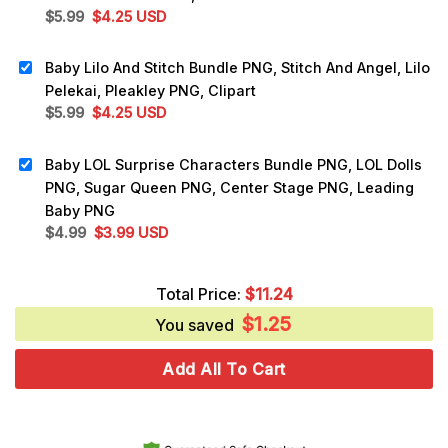
Original
Current
$
5.99
$
4.25
USD
price
price
was:
is:
Baby Lilo And Stitch Bundle PNG, Stitch And Angel, Lilo
$5.99.
$4.25.
Pelekai, Pleakley PNG, Clipart
Original
Current
$
5.99
$
4.25
USD
price
price
was:
is:
Baby LOL Surprise Characters Bundle PNG, LOL Dolls
$5.99.
$4.25.
PNG, Sugar Queen PNG, Center Stage PNG, Leading
Baby PNG
Original
Current
$
4.99
$
3.99
USD
price
price
was:
is:
Total Price:
$
11.24
$4.99.
$3.99.
$
1.25
You saved
Add All To Cart