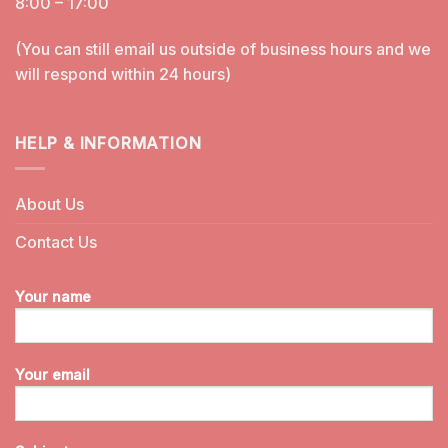
8:00 – 17:00
(You can still email us outside of business hours and we
will respond within 24 hours)
HELP & INFORMATION
About Us
Contact Us
Your name
Your email