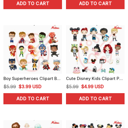
ADD TO CART
ADD TO CART
was:
is:
was:
is:
$5.99.
$4.25.
$4.99.
$3.99.
Boy Superheroes Clipart Bundle PNG, Baby Superhero PNG, Digital Download
Cute Disney Kids Clipart PNG, Baby Boys And Girl PNG, Instant Download
Original
Current
Original
Current
$
5.99
$
3.99
USD
$
5.99
$
4.99
USD
price
price
price
price
ADD TO CART
ADD TO CART
was:
is:
was:
is:
$5.99.
$3.99.
$5.99.
$4.99.