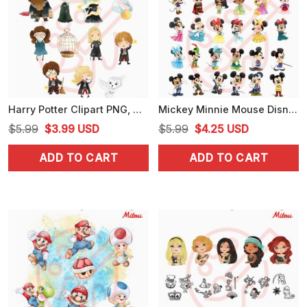
Harry Potter Clipart PNG, Wizarding World PNG, Hermione, Harry, Ron PNG, Designs
Mickey Minnie Mouse Disney Princess Princes PNG, Cute Disney Baby PNG, Sublimation
Original
Current
Original
Current
$
5.99
$
3.99
USD
$
5.99
$
4.25
USD
price
price
price
price
ADD TO CART
ADD TO CART
was:
is:
was:
is:
$5.99.
$3.99.
$5.99.
$4.25.