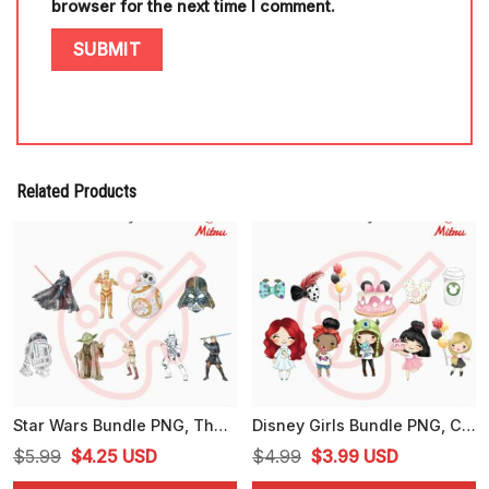
browser for the next time I comment.
Related Products
Star Wars Bundle PNG, The Mandalorian PNG, Baby Yoda PNG, Clip Art
Disney Girls Bundle PNG, Cute Girl PNG, Disney Family PNG, Instant Download
Original
Current
Original
Current
$
5.99
$
4.25
USD
$
4.99
$
3.99
USD
price
price
price
price