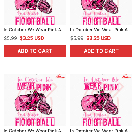
In October We Wear Pink And Watch Football Chargers SVG, LA Chargers Breast Cancer SVG, Shirts
In October We Wear Pink And Watch Football Commanders SVG, Washington Commanders Breast Cancer Awareness SVG
Original
Current
Original
Current
$
5.99
$
3.25
USD
$
5.99
$
3.25
USD
price
price
price
price
ADD TO CART
ADD TO CART
was:
is:
was:
is:
$5.99.
$3.25.
$5.99.
$3.25.
In October We Wear Pink And Watch Football Texans SVG, Houston Texans Breast Cancer Awareness SVG, Files
In October We Wear Pink And Watch Football Dolphins SVG, Miami Dolphins Breast Cancer Awareness SVG, Files