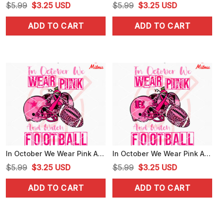
Original
Current
Original
Current
$
5.99
$
3.25
USD
$
5.99
$
3.25
USD
price
price
price
price
ADD TO CART
ADD TO CART
was:
is:
was:
is:
$5.99.
$3.25.
$5.99.
$3.25.
In October We Wear Pink And Watch Football Cowboys SVG, Dallas Cowboys Breast Cancer Awareness SVG
In October We Wear Pink And Watch Football Bengals SVG, Cincinnati Bengals Breast Cancer SVG, PNG
Original
Current
Original
Current
$
5.99
$
3.25
USD
$
5.99
$
3.25
USD
price
price
price
price
ADD TO CART
ADD TO CART
was:
is:
was:
is:
$5.99.
$3.25.
$5.99.
$3.25.