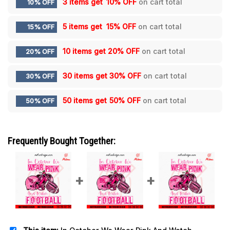
3 items get
10% OFF
on cart total
10% OFF
5 items get
15% OFF
on cart total
15% OFF
10 items get
20% OFF
on cart total
20% OFF
30 items get
30% OFF
on cart total
30% OFF
50 items get
50% OFF
on cart total
50% OFF
Frequently Bought Together: