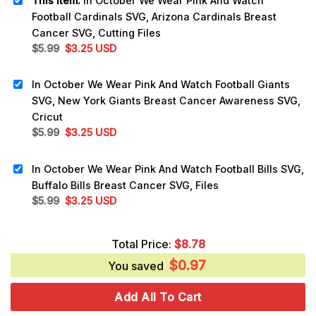
This item:
In October We Wear Pink And Watch
Football Cardinals SVG, Arizona Cardinals Breast
Cancer SVG, Cutting Files
Original
Current
$
5.99
$
3.25
USD
price
price
was:
is:
In October We Wear Pink And Watch Football Giants
$5.99.
$3.25.
SVG, New York Giants Breast Cancer Awareness SVG,
Cricut
Original
Current
$
5.99
$
3.25
USD
price
price
was:
is:
In October We Wear Pink And Watch Football Bills SVG,
$5.99.
$3.25.
Buffalo Bills Breast Cancer SVG, Files
Original
Current
$
5.99
$
3.25
USD
price
price
was:
is:
Total Price:
$
8.78
$5.99.
$3.25.
$
0.97
You saved
Add All To Cart