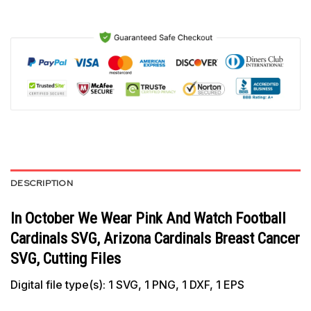
DESCRIPTION
In October We Wear Pink And Watch Football
Cardinals SVG, Arizona Cardinals Breast Cancer
SVG, Cutting Files
Digital file type(s): 1 SVG, 1 PNG, 1 DXF, 1 EPS