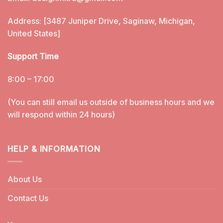
Address: [3487 Juniper Drive, Saginaw, Michigan,
United States]
Support Time
8:00 – 17:00
(You can still email us outside of business hours and we
will respond within 24 hours)
HELP & INFORMATION
About Us
Contact Us