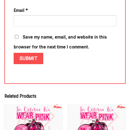
Email
*
Save my name, email, and website in this
browser for the next time I comment.
Related Products