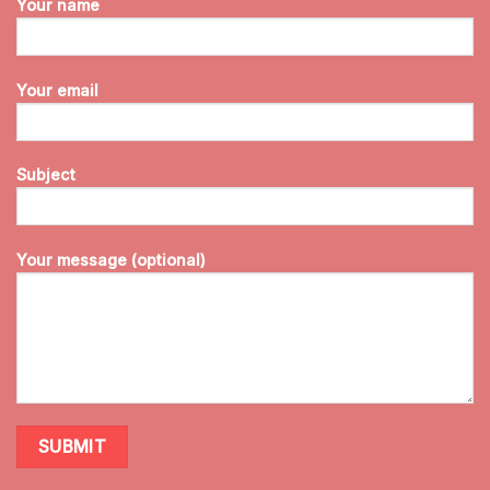
Your name
Your email
Subject
Your message (optional)