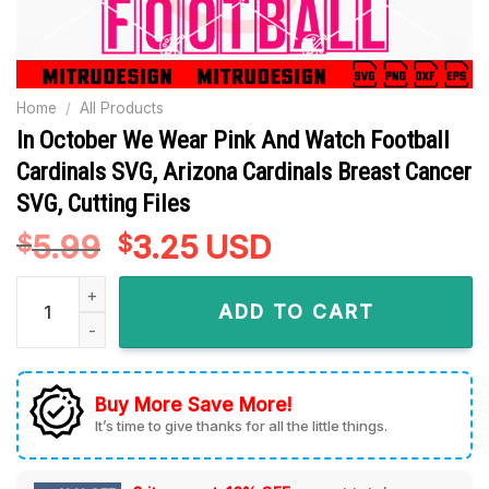
Home
/
All Products
In October We Wear Pink And Watch Football
Cardinals SVG, Arizona Cardinals Breast Cancer
SVG, Cutting Files
5.99
Original
3.25
Current
USD
$
$
price
price
In October We Wear Pink And Watch Football Cardinals SVG, A
was:
is:
ADD TO CART
$5.99.
$3.25.
Buy More Save More!
It’s time to give thanks for all the little things.