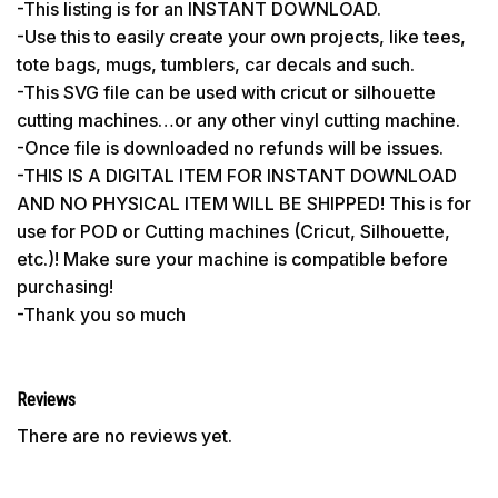
-This listing is for an INSTANT DOWNLOAD.
-Use this to easily create your own projects, like tees,
tote bags, mugs, tumblers, car decals and such.
-This SVG file can be used with cricut or silhouette
cutting machines…or any other vinyl cutting machine.
-Once file is downloaded no refunds will be issues.
-THIS IS A DIGITAL ITEM FOR INSTANT DOWNLOAD
AND NO PHYSICAL ITEM WILL BE SHIPPED! This is for
use for POD or Cutting machines (Cricut, Silhouette,
etc.)! Make sure your machine is compatible before
purchasing!
-Thank you so much
Reviews
There are no reviews yet.