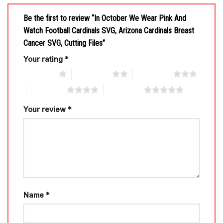
Be the first to review “In October We Wear Pink And
Watch Football Cardinals SVG, Arizona Cardinals Breast
Cancer SVG, Cutting Files”
Your rating
*
1 of 5 stars
2 of 5 stars
3 of 5 stars
4 of 5 stars
5 of 5 stars
Your review
*
Name
*