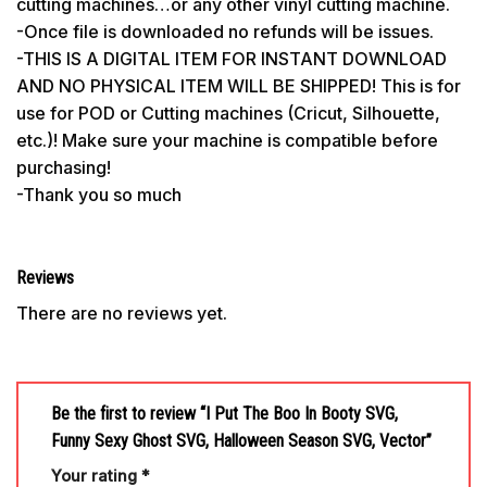
cutting machines…or any other vinyl cutting machine.
-Once file is downloaded no refunds will be issues.
-THIS IS A DIGITAL ITEM FOR INSTANT DOWNLOAD
AND NO PHYSICAL ITEM WILL BE SHIPPED! This is for
use for POD or Cutting machines (Cricut, Silhouette,
etc.)! Make sure your machine is compatible before
purchasing!
-Thank you so much
Reviews
There are no reviews yet.
Be the first to review “I Put The Boo In Booty SVG,
Funny Sexy Ghost SVG, Halloween Season SVG, Vector”
Your rating
*