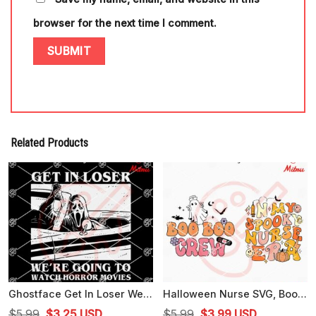
browser for the next time I comment.
Related Products
Ghostface Get In Loser We're Going To Watch Horror Movies SVG, Scary Movie SVG, Cricut Files
Halloween Nurse SVG, Boo Boo Crew SVG, In My Spooky Nurse Era SVG
Original
Current
Original
Current
$
5.99
$
3.25
USD
$
5.99
$
3.99
USD