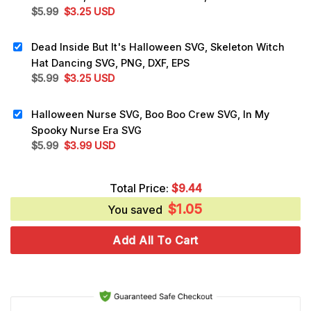
Original
Current
$
5.99
$
3.25
USD
price
price
was:
is:
Dead Inside But It's Halloween SVG, Skeleton Witch
$5.99.
$3.25.
Hat Dancing SVG, PNG, DXF, EPS
Original
Current
$
5.99
$
3.25
USD
price
price
was:
is:
Halloween Nurse SVG, Boo Boo Crew SVG, In My
$5.99.
$3.25.
Spooky Nurse Era SVG
Original
Current
$
5.99
$
3.99
USD
price
price
was:
is:
Total Price:
$
9.44
$5.99.
$3.99.
$
1.05
You saved
Add All To Cart