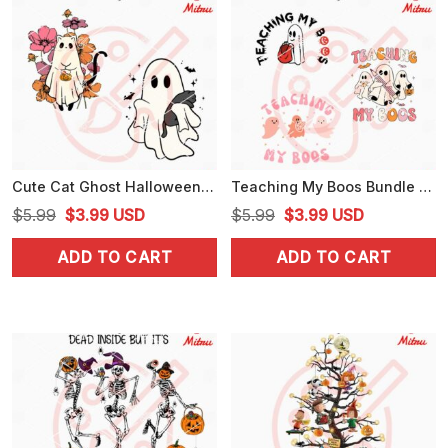
Cute Cat Ghost Halloween SVG, Funny Spooky Cat SVG, PNG, DXF, EPS, Cut Files
Teaching My Boos Bundle SVG, Funny Teacher Halloween SVG, PNG, DXF, EPS, Cut Files
Original
Current
Original
Current
$
5.99
$
3.99
USD
$
5.99
$
3.99
USD
price
price
price
price
ADD TO CART
ADD TO CART
was:
is:
was:
is:
$5.99.
$3.99.
$5.99.
$3.99.