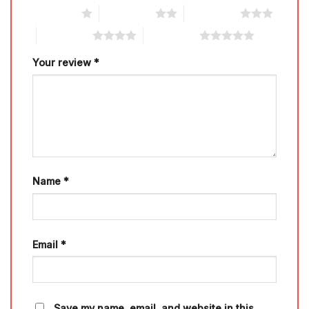
1 of 5 stars
2 of 5 stars
3 of 5 stars
4 of 5 stars
5 of 5 stars
Your review
*
Name
*
Email
*
Save my name, email, and website in this