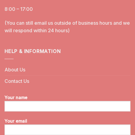
8:00 – 17:00
(You can still email us outside of business hours and we
will respond within 24 hours)
HELP & INFORMATION
About Us
Contact Us
Your name
Your email