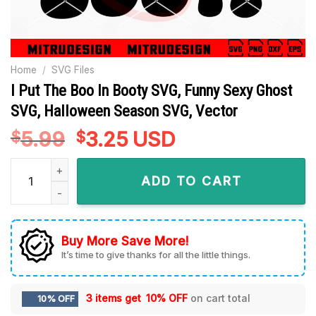
Home
/
SVG Files
I Put The Boo In Booty SVG, Funny Sexy Ghost
SVG, Halloween Season SVG, Vector
5.99
Original
3.25
Current
USD
$
$
price
price
I Put The Boo In Booty SVG, Funny Sexy Ghost SVG, Hallowee
was:
is:
ADD TO CART
$5.99.
$3.25.
Buy More Save More!
It’s time to give thanks for all the little things.
3 items get
10% OFF
on cart total
10% OFF