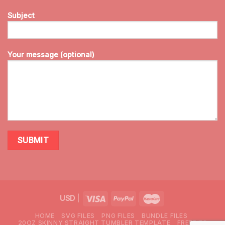
Subject
Your message (optional)
USD
|
HOME
SVG FILES
PNG FILES
BUNDLE FILES
20OZ SKINNY STRAIGHT TUMBLER TEMPLATE
FREEBIES