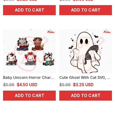
price
price
price
price
ADD TO CART
ADD TO CART
was:
is:
was:
is:
$5.99.
$3.25.
$5.99.
$3.99.
Baby Unicorn Horror Characters Bundle SVG, Cute Unicorns Halloween SVG, PNG, DXF, EPS
Cute Ghost With Cat SVG, Spooky Cat Halloween SVG, PNG, DXF, EPS, Designs
Original
Current
Original
Current
$
5.99
$
4.50
USD
$
5.99
$
3.25
USD
price
price
price
price
ADD TO CART
ADD TO CART
was:
is:
was:
is:
$5.99.
$4.50.
$5.99.
$3.25.