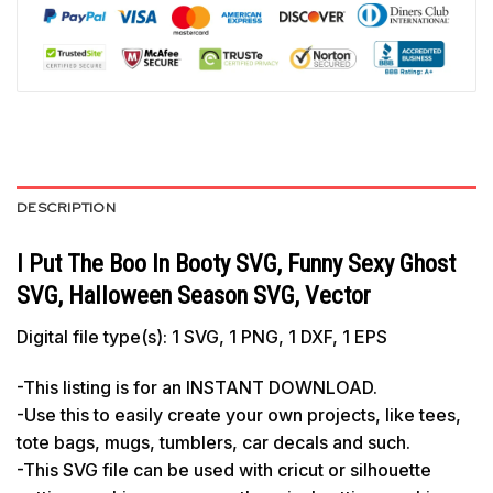
DESCRIPTION
I Put The Boo In Booty SVG, Funny Sexy Ghost
SVG, Halloween Season SVG, Vector
Digital file type(s): 1 SVG, 1 PNG, 1 DXF, 1 EPS
-This listing is for an INSTANT DOWNLOAD.
-Use this to easily create your own projects, like tees,
tote bags, mugs, tumblers, car decals and such.
-This SVG file can be used with cricut or silhouette