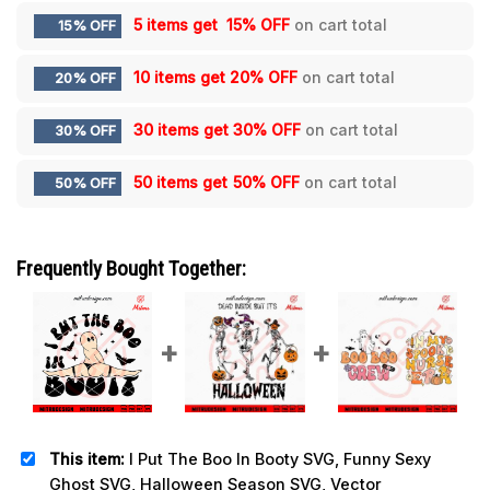
5 items get
15% OFF
on cart total
15% OFF
10 items get
20% OFF
on cart total
20% OFF
30 items get
30% OFF
on cart total
30% OFF
50 items get
50% OFF
on cart total
50% OFF
Frequently Bought Together:
This item:
I Put The Boo In Booty SVG, Funny Sexy
Ghost SVG, Halloween Season SVG, Vector