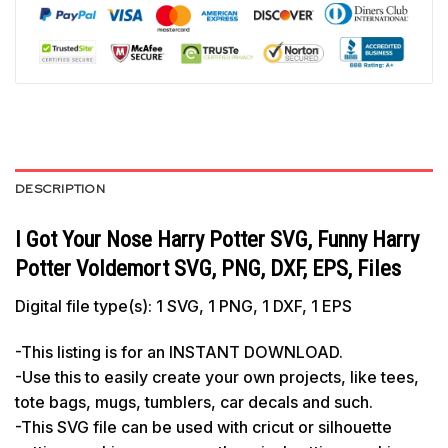
DESCRIPTION
I Got Your Nose Harry Potter SVG, Funny Harry
Potter Voldemort SVG, PNG, DXF, EPS, Files
Digital file type(s): 1 SVG, 1 PNG, 1 DXF, 1 EPS
-This listing is for an INSTANT DOWNLOAD.
-Use this to easily create your own projects, like tees,
tote bags, mugs, tumblers, car decals and such.
-This SVG file can be used with cricut or silhouette