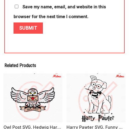
Save my name, email, and website in this
browser for the next time I comment.
Related Products
Owl Post SVG, Hedwig Harry Potter SVG, PNG, DXF, EPS, For Cricut
Harry Pawter SVG, Funny Harry Potter Dog SVG, PNG, DXF, EPS, Cut Files