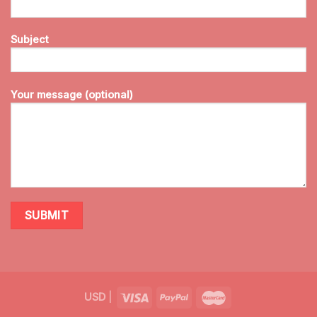
Subject
Your message (optional)
USD
|