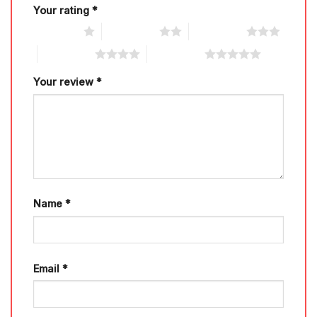
Your rating
*
1 of 5 stars
2 of 5 stars
3 of 5 stars
4 of 5 stars
5 of 5 stars
Your review
*
Name
*
Email
*