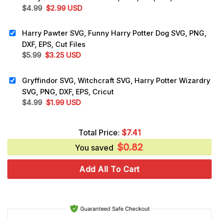
Original
Current
$
4.99
$
2.99
USD
price
price
was:
is:
Harry Pawter SVG, Funny Harry Potter Dog SVG, PNG,
$4.99.
$2.99.
DXF, EPS, Cut Files
Original
Current
$
5.99
$
3.25
USD
price
price
was:
is:
Gryffindor SVG, Witchcraft SVG, Harry Potter Wizardry
$5.99.
$3.25.
SVG, PNG, DXF, EPS, Cricut
Original
Current
$
4.99
$
1.99
USD
price
price
was:
is:
Total Price:
$
7.41
$4.99.
$1.99.
$
0.82
You saved
Add All To Cart