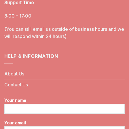
Support Time
8:00 – 17:00
(You can still email us outside of business hours and we
will respond within 24 hours)
HELP & INFORMATION
About Us
Contact Us
Your name
Your email