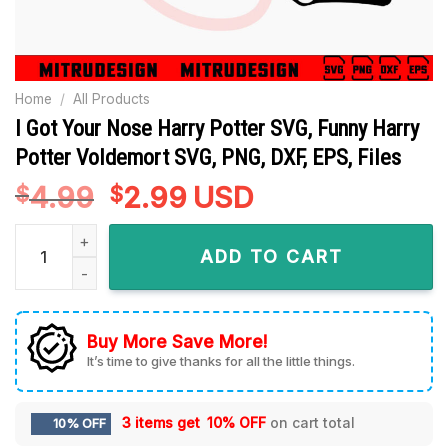
Home
/
All Products
I Got Your Nose Harry Potter SVG, Funny Harry
Potter Voldemort SVG, PNG, DXF, EPS, Files
4.99
Original
2.99
Current
USD
$
$
price
price
I Got Your Nose Harry Potter SVG, Funny Harry Potter Voldemo
was:
is:
ADD TO CART
$4.99.
$2.99.
Buy More Save More!
It’s time to give thanks for all the little things.
3 items get
10% OFF
on cart total
10% OFF