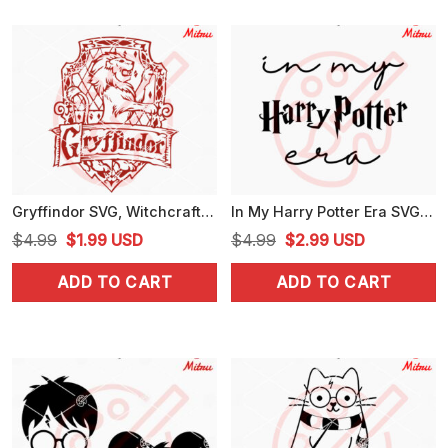
Gryffindor SVG, Witchcraft SVG, Harry Potter Wizardry SVG, PNG, DXF, EPS, Cricut
In My Harry Potter Era SVG, Magical School SVG, Funny Wizard SVG, PNG, DXF, EPS, Digital Download
Original
Current
Original
Current
$
4.99
$
1.99
USD
$
4.99
$
2.99
USD
price
price
price
price
ADD TO CART
ADD TO CART
was:
is:
was:
is:
$4.99.
$1.99.
$4.99.
$2.99.