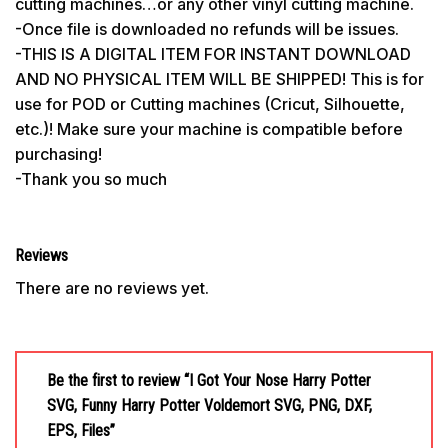
cutting machines…or any other vinyl cutting machine.
-Once file is downloaded no refunds will be issues.
-THIS IS A DIGITAL ITEM FOR INSTANT DOWNLOAD
AND NO PHYSICAL ITEM WILL BE SHIPPED! This is for
use for POD or Cutting machines (Cricut, Silhouette,
etc.)! Make sure your machine is compatible before
purchasing!
-Thank you so much
Reviews
There are no reviews yet.
Be the first to review “I Got Your Nose Harry Potter
SVG, Funny Harry Potter Voldemort SVG, PNG, DXF,
EPS, Files”