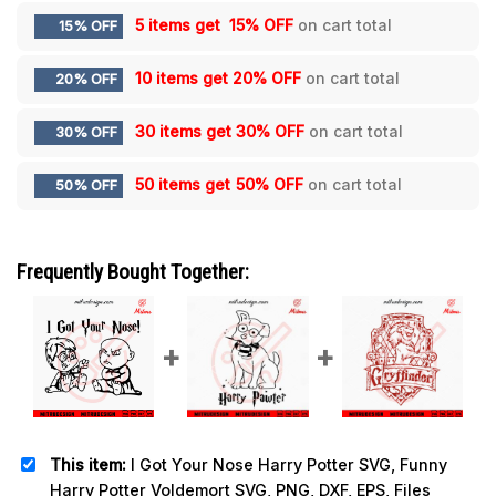
5 items get
15% OFF
on cart total
15% OFF
10 items get
20% OFF
on cart total
20% OFF
30 items get
30% OFF
on cart total
30% OFF
50 items get
50% OFF
on cart total
50% OFF
Frequently Bought Together:
This item:
I Got Your Nose Harry Potter SVG, Funny
Harry Potter Voldemort SVG, PNG, DXF, EPS, Files