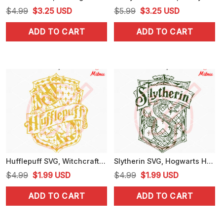
Original
Current
Original
Current
$
4.99
$
3.25
USD
$
5.99
$
3.25
USD
price
price
price
price
ADD TO CART
ADD TO CART
was:
is:
was:
is:
$4.99.
$3.25.
$5.99.
$3.25.
Hufflepuff SVG, Witchcraft SVG, Hogwarts School SVG, Harry Potter Witch SVG, PNG, DXF, EPS
Slytherin SVG, Hogwarts House SVG, Harry Potter School SVG, PNG, DXF, EPS, Download
Original
Current
Original
Current
$
4.99
$
1.99
USD
$
4.99
$
1.99
USD
price
price
price
price
ADD TO CART
ADD TO CART
was:
is:
was:
is:
$4.99.
$1.99.
$4.99.
$1.99.