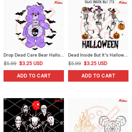
Drop Dead Care Bear Halloween SVG, Cartoon Bear Halloween SVG, PNG, DXF, EPS
Dead Inside But It's Halloween SVG, Skeleton Witch Hat Dancing SVG, PNG, DXF, EPS
Original
Current
Original
Current
$
5.99
$
3.25
USD
$
5.99
$
3.25
USD
price
price
price
price
ADD TO CART
ADD TO CART
was:
is:
was:
is:
$5.99.
$3.25.
$5.99.
$3.25.