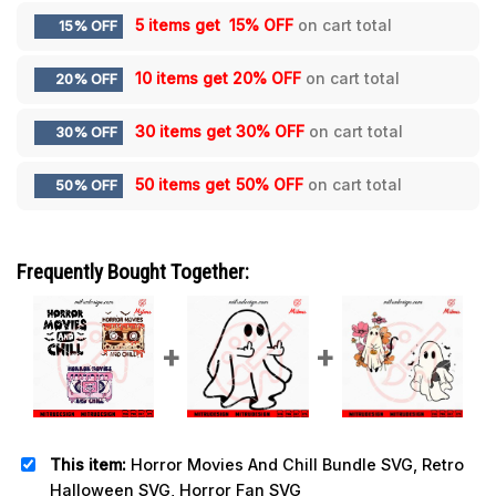
5 items get
15% OFF
on cart total
15% OFF
10 items get
20% OFF
on cart total
20% OFF
30 items get
30% OFF
on cart total
30% OFF
50 items get
50% OFF
on cart total
50% OFF
Frequently Bought Together:
This item:
Horror Movies And Chill Bundle SVG, Retro
Halloween SVG, Horror Fan SVG