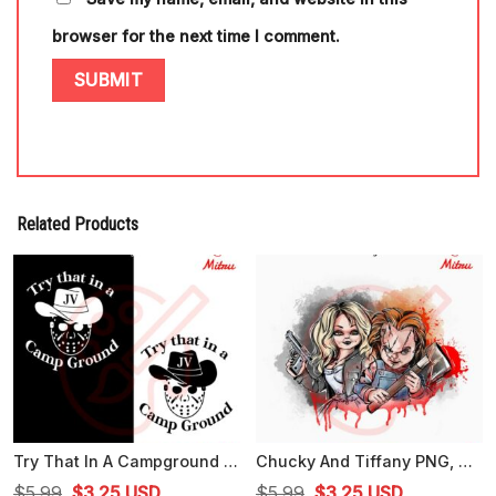
browser for the next time I comment.
Related Products
Try That In A Campground SVG, Jason Voorhees SVG, Funny Halloween SVG, PNG, DXF, EPS
Chucky And Tiffany PNG, Horror Dolls PNG, Chucky Halloween PNG, Digital Download
Original
Current
Original
Current
$
5.99
$
3.25
USD
$
5.99
$
3.25
USD