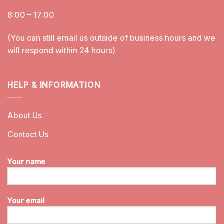
8:00 – 17:00
(You can still email us outside of business hours and we
will respond within 24 hours)
HELP & INFORMATION
About Us
Contact Us
Your name
Your email