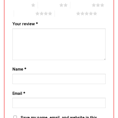
1 of 5 stars
2 of 5 stars
3 of 5 stars
4 of 5 stars
5 of 5 stars
Your review
*
Name
*
Email
*
Save my name, email, and website in this