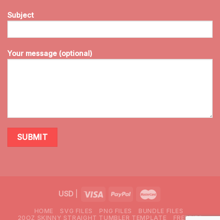
Subject
Your message (optional)
USD
|
HOME
SVG FILES
PNG FILES
BUNDLE FILES
20OZ SKINNY STRAIGHT TUMBLER TEMPLATE
FREEBIES