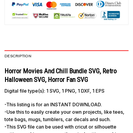
DESCRIPTION
Horror Movies And Chill Bundle SVG, Retro
Halloween SVG, Horror Fan SVG
Digital file type(s): 1 SVG, 1 PNG, 1 DXF, 1 EPS
-This listing is for an INSTANT DOWNLOAD.
-Use this to easily create your own projects, like tees,
tote bags, mugs, tumblers, car decals and such.
-This SVG file can be used with cricut or silhouette