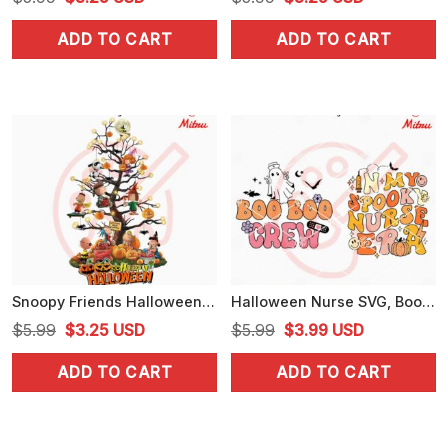
price
price
price
price
ADD TO CART
ADD TO CART
was:
is:
was:
is:
$5.99.
$3.25.
$5.99.
$3.25.
Snoopy Friends Halloween Tree PNG, Digital Download For Shirts
Halloween Nurse SVG, Boo Boo Crew SVG, In My Spooky Nurse Era SVG
Original
Current
Original
Current
$
5.99
$
3.25
USD
$
5.99
$
3.99
USD
price
price
price
price
ADD TO CART
ADD TO CART
was:
is:
was:
is:
$5.99.
$3.25.
$5.99.
$3.99.