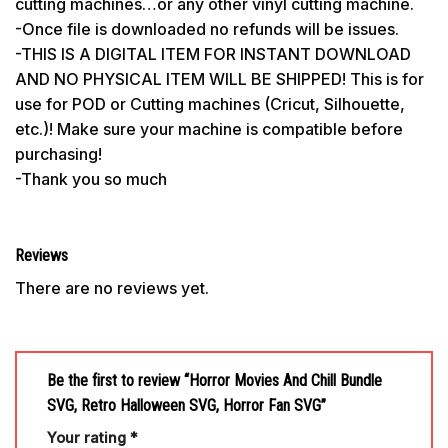
cutting machines…or any other vinyl cutting machine.
-Once file is downloaded no refunds will be issues.
-THIS IS A DIGITAL ITEM FOR INSTANT DOWNLOAD
AND NO PHYSICAL ITEM WILL BE SHIPPED! This is for
use for POD or Cutting machines (Cricut, Silhouette,
etc.)! Make sure your machine is compatible before
purchasing!
-Thank you so much
Reviews
There are no reviews yet.
Be the first to review “Horror Movies And Chill Bundle
SVG, Retro Halloween SVG, Horror Fan SVG”
Your rating
*