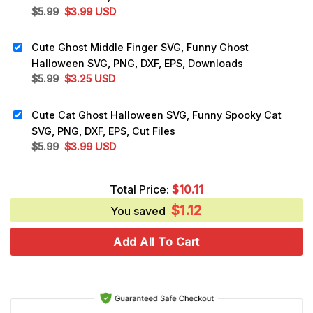
Original
Current
$
5.99
$
3.99
USD
price
price
was:
is:
Cute Ghost Middle Finger SVG, Funny Ghost
$5.99.
$3.99.
Halloween SVG, PNG, DXF, EPS, Downloads
Original
Current
$
5.99
$
3.25
USD
price
price
was:
is:
Cute Cat Ghost Halloween SVG, Funny Spooky Cat
$5.99.
$3.25.
SVG, PNG, DXF, EPS, Cut Files
Original
Current
$
5.99
$
3.99
USD
price
price
was:
is:
Total Price:
$
10.11
$5.99.
$3.99.
$
1.12
You saved
Add All To Cart