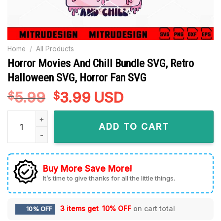
Home
/
All Products
Horror Movies And Chill Bundle SVG, Retro
Halloween SVG, Horror Fan SVG
5.99
Original
3.99
Current
USD
$
$
price
price
Horror Movies And Chill Bundle SVG, Retro Halloween SVG, H
was:
is:
ADD TO CART
$5.99.
$3.99.
Buy More Save More!
It’s time to give thanks for all the little things.
3 items get
10% OFF
on cart total
10% OFF