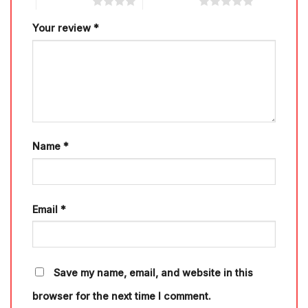
4 of 5 stars
5 of 5 stars
Your review
*
Name
*
Email
*
Save my name, email, and website in this
browser for the next time I comment.