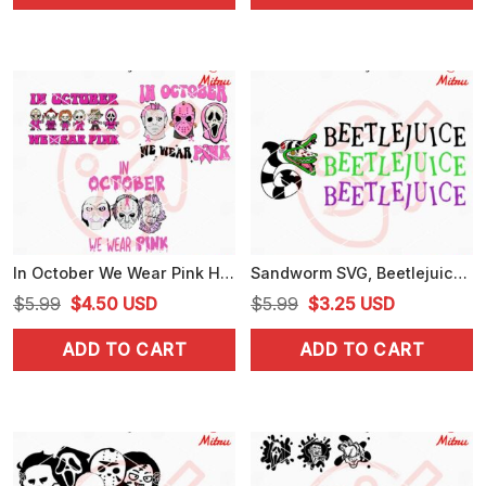
$5.99.
$3.25.
$5.99.
$3.99.
In October We Wear Pink Horror Bundle SVG, Breast Cancer Awareness Halloween SVG
Sandworm SVG, Beetlejuice SVG, Beetlejuice Snake SVG, PNG, DXF, EPS
Original
Current
Original
Current
$
5.99
$
4.50
USD
$
5.99
$
3.25
USD
price
price
price
price
ADD TO CART
ADD TO CART
was:
is:
was:
is:
$5.99.
$4.50.
$5.99.
$3.25.