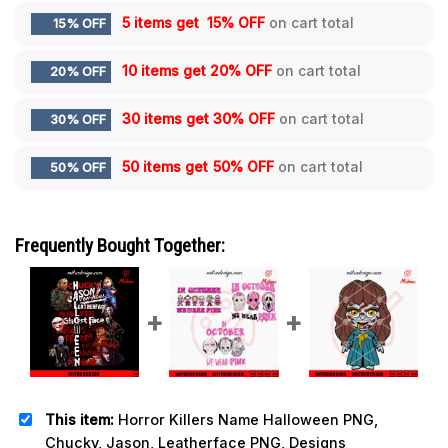
5 items get
15% OFF
on cart total
15% OFF
10 items get
20% OFF
on cart total
20% OFF
30 items get
30% OFF
on cart total
30% OFF
50 items get
50% OFF
on cart total
50% OFF
Frequently Bought Together:
This item:
Horror Killers Name Halloween PNG,
Chucky, Jason, Leatherface PNG, Designs