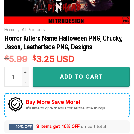
Home
/
All Products
Horror Killers Name Halloween PNG, Chucky,
Jason, Leatherface PNG, Designs
5.99
Original
3.25
Current
USD
$
$
price
price
Horror Killers Name Halloween PNG, Chucky, Jason, Leather
was:
is:
ADD TO CART
$5.99.
$3.25.
Buy More Save More!
It’s time to give thanks for all the little things.
3 items get
10% OFF
on cart total
10% OFF