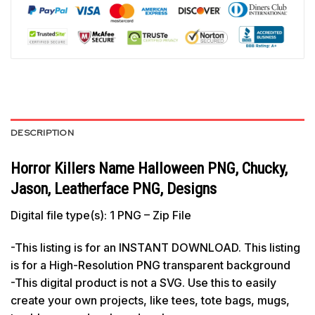
DESCRIPTION
Horror Killers Name Halloween PNG, Chucky,
Jason, Leatherface PNG, Designs
Digital file type(s): 1 PNG – Zip File
-This listing is for an INSTANT DOWNLOAD. This listing
is for a High-Resolution PNG transparent background
-This digital product is not a SVG. Use this to easily
create your own projects, like tees, tote bags, mugs,