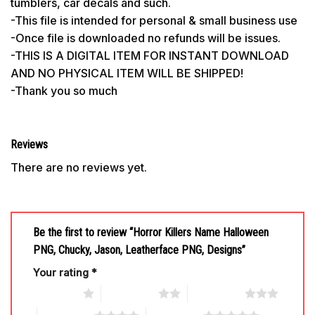
tumblers, car decals and such.
-This file is intended for personal & small business use
-Once file is downloaded no refunds will be issues.
-THIS IS A DIGITAL ITEM FOR INSTANT DOWNLOAD
AND NO PHYSICAL ITEM WILL BE SHIPPED!
-Thank you so much
Reviews
There are no reviews yet.
Be the first to review “Horror Killers Name Halloween
PNG, Chucky, Jason, Leatherface PNG, Designs”
Your rating
*
1 of 5 stars
2 of 5 stars
3 of 5 stars