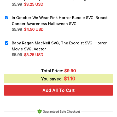
Original
Current
$
5.99
$
3.25
USD
price
price
was:
is:
In October We Wear Pink Horror Bundle SVG, Breast
$5.99.
$3.25.
Cancer Awareness Halloween SVG
Original
Current
$
5.99
$
4.50
USD
price
price
was:
is:
Baby Regan MacNeil SVG, The Exorcist SVG, Horror
$5.99.
$4.50.
Movie SVG, Vector
Original
Current
$
5.99
$
3.25
USD
price
price
was:
is:
Total Price:
$
9.90
$5.99.
$3.25.
$
1.10
You saved
Add All To Cart