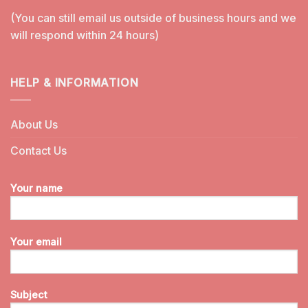
(You can still email us outside of business hours and we
will respond within 24 hours)
HELP & INFORMATION
About Us
Contact Us
Your name
Your email
Subject