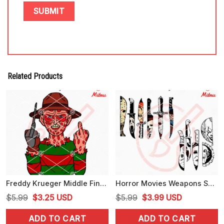
Related Products
Freddy Krueger Middle Finger SVG, PNG, DXF, EPS, Digital Download
Horror Movies Weapons SVG, Scary Face Knives SVG, Halloween Knife SVG, Downloads
Original
Current
Original
Current
$
5.99
$
3.25
USD
$
5.99
$
3.99
USD
price
price
price
price
ADD TO CART
ADD TO CART
was:
is:
was:
is: