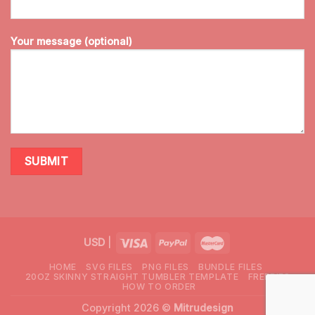
Your message (optional)
USD
|
HOME
SVG FILES
PNG FILES
BUNDLE FILES
20OZ SKINNY STRAIGHT TUMBLER TEMPLATE
FREEBIES
HOW TO ORDER
Copyright 2026 ©
Mitrudesign