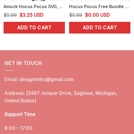
Amuck Hocus Pocus SVG, Zero Amucks Given SVG, PNG, DXF, EPS, Cut Files
Hocus Pocus Free Bundle SVG, Sanderson Sisters SVG, PNG, Cut Files
Original
Current
Original
Current
$
5.99
$
3.25
USD
$
5.99
$
0.00
USD
price
price
price
price
ADD TO CART
ADD TO CART
was:
is:
was:
is:
$5.99.
$3.25.
$5.99.
$0.00.
GET IN TOUCH
Email:
designmitru@gmail.com
Address: [3487 Juniper Drive, Saginaw, Michigan,
United States]
Support Time
8:00 – 17:00