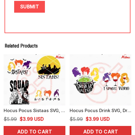
Related Products
Hocus Pocus Sistaas SVG, Sanderson Sisters SVG, PNG, DXF, EPS, Cut Files
Hocus Pocus Drink SVG, Drink Up Witches SVG, I Smell Wine SVG, Clipart
Original
Current
Original
Current
$
5.99
$
3.99
USD
$
5.99
$
3.99
USD
price
price
price
price
ADD TO CART
ADD TO CART
was:
is:
was:
is: