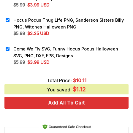
Original
Current
$
5.99
$
3.99
USD
price
price
was:
is:
Hocus Pocus Thug Life PNG, Sanderson Sisters Billy
$5.99.
$3.99.
PNG, Witches Halloween PNG
Original
Current
$
5.99
$
3.25
USD
price
price
was:
is:
Come We Fly SVG, Funny Hocus Pocus Halloween
$5.99.
$3.25.
SVG, PNG, DXF, EPS, Designs
Original
Current
$
5.99
$
3.99
USD
price
price
was:
is:
Total Price:
$
10.11
$5.99.
$3.99.
$
1.12
You saved
Add All To Cart