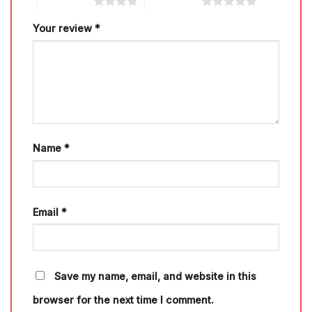
4 of 5 stars
5 of 5 stars
Your review
*
Name
*
Email
*
Save my name, email, and website in this
browser for the next time I comment.