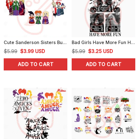
Cute Sanderson Sisters Bundle SVG, Hocus Pocus SVG, Halloween Witch Movie SVG, Cricut
Bad Girls Have More Fun Hocus Pocus PNG, Funny Sanderson Sisters PNG
Original
Current
Original
Current
$
5.99
$
3.99
USD
$
5.99
$
3.25
USD
price
price
price
price
ADD TO CART
ADD TO CART
was:
is:
was:
is:
$5.99.
$3.99.
$5.99.
$3.25.