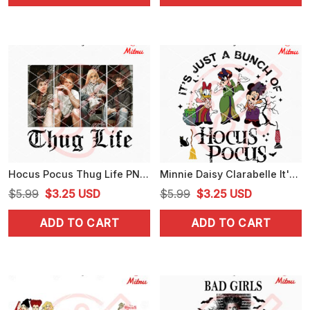
$5.99.
$3.99.
$5.99.
$3.99.
Hocus Pocus Thug Life PNG, Sanderson Sisters Billy PNG, Witches Halloween PNG
Minnie Daisy Clarabelle It's Just A Bunch Of Hocus Pocus SVG, Sanderson Sisters SVG
Original
Current
Original
Current
$
5.99
$
3.25
USD
$
5.99
$
3.25
USD
price
price
price
price
ADD TO CART
ADD TO CART
was:
is:
was:
is:
$5.99.
$3.25.
$5.99.
$3.25.