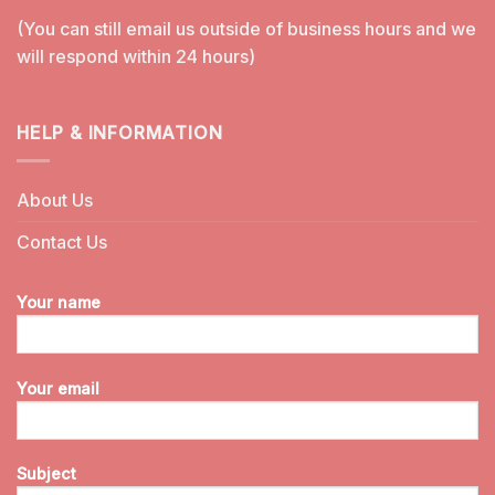
(You can still email us outside of business hours and we
will respond within 24 hours)
HELP & INFORMATION
About Us
Contact Us
Your name
Your email
Subject