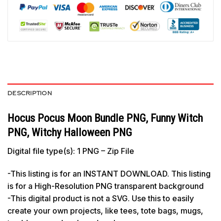
DESCRIPTION
Hocus Pocus Moon Bundle PNG, Funny Witch
PNG, Witchy Halloween PNG
Digital file type(s): 1 PNG – Zip File
-This listing is for an INSTANT DOWNLOAD. This listing
is for a High-Resolution PNG transparent background
-This digital product is not a SVG. Use this to easily
create your own projects, like tees, tote bags, mugs,