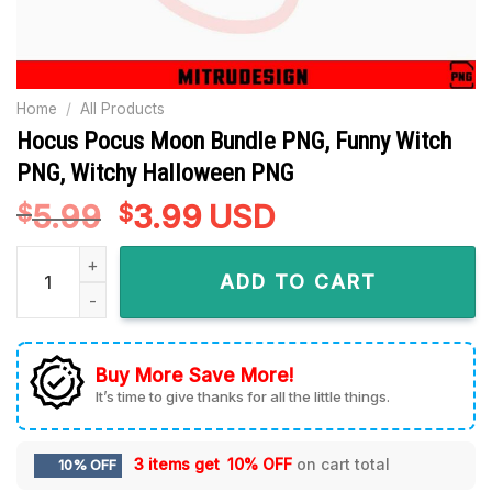
Home
/
All Products
Hocus Pocus Moon Bundle PNG, Funny Witch
PNG, Witchy Halloween PNG
5.99
Original
3.99
Current
USD
$
$
price
price
Hocus Pocus Moon Bundle PNG, Funny Witch PNG, Witchy Ha
was:
is:
ADD TO CART
$5.99.
$3.99.
Buy More Save More!
It’s time to give thanks for all the little things.
3 items get
10% OFF
on cart total
10% OFF