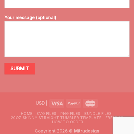
Your message (optional)
USD
|
HOME
SVG FILES
PNG FILES
BUNDLE FILES
20OZ SKINNY STRAIGHT TUMBLER TEMPLATE
FREEBIES
HOW TO ORDER
Copyright 2026 ©
Mitrudesign