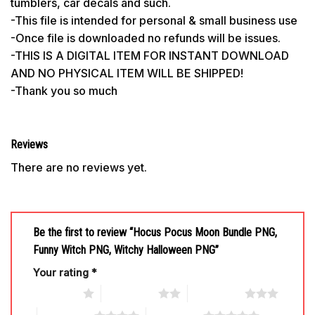
tumblers, car decals and such.
-This file is intended for personal & small business use
-Once file is downloaded no refunds will be issues.
-THIS IS A DIGITAL ITEM FOR INSTANT DOWNLOAD
AND NO PHYSICAL ITEM WILL BE SHIPPED!
-Thank you so much
Reviews
There are no reviews yet.
Be the first to review “Hocus Pocus Moon Bundle PNG,
Funny Witch PNG, Witchy Halloween PNG”
Your rating
*
1 of 5 stars
2 of 5 stars
3 of 5 stars