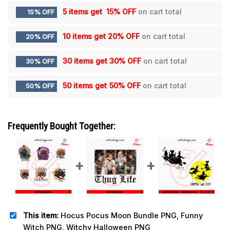
5 items get
15% OFF
on cart total
15% OFF
10 items get
20% OFF
on cart total
20% OFF
30 items get
30% OFF
on cart total
30% OFF
50 items get
50% OFF
on cart total
50% OFF
Frequently Bought Together:
This item:
Hocus Pocus Moon Bundle PNG, Funny
Witch PNG, Witchy Halloween PNG