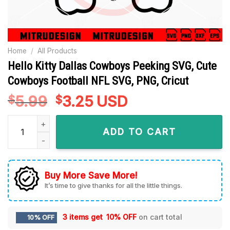
Home
/
All Products
Hello Kitty Dallas Cowboys Peeking SVG, Cute
Cowboys Football NFL SVG, PNG, Cricut
5.99
Original
3.25
Current
USD
$
$
price
price
Hello Kitty Dallas Cowboys Peeking SVG, Cute Cowboys Footb
was:
is:
ADD TO CART
$5.99.
$3.25.
Buy More Save More!
It’s time to give thanks for all the little things.
3 items get
10% OFF
on cart total
10% OFF