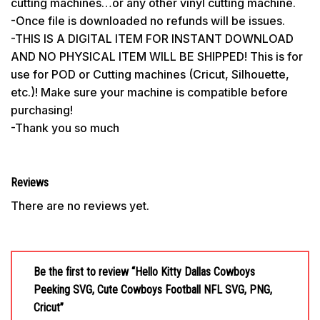
cutting machines…or any other vinyl cutting machine.
-Once file is downloaded no refunds will be issues.
-THIS IS A DIGITAL ITEM FOR INSTANT DOWNLOAD
AND NO PHYSICAL ITEM WILL BE SHIPPED! This is for
use for POD or Cutting machines (Cricut, Silhouette,
etc.)! Make sure your machine is compatible before
purchasing!
-Thank you so much
Reviews
There are no reviews yet.
Be the first to review “Hello Kitty Dallas Cowboys
Peeking SVG, Cute Cowboys Football NFL SVG, PNG,
Cricut”