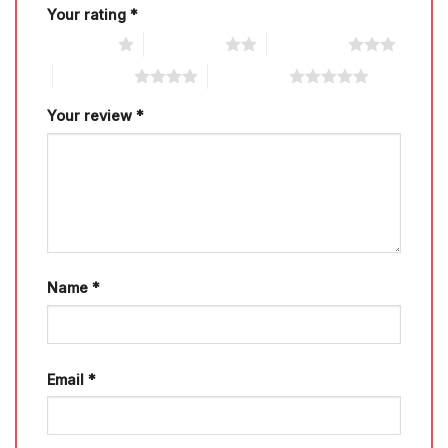
Your rating
*
1 of 5 stars
2 of 5 stars
3 of 5 stars
4 of 5 stars
5 of 5 stars
Your review
*
Name
*
Email
*