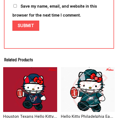
Save my name, email, and website in this
browser for the next time I comment.
Related Products
Houston Texans Hello Kitty SVG, Cute Kitty Texans Football SVG, PNG, DXF, EPS
Hello Kitty Philadelphia Eagles SVG, PNG, DXF, EPS, Designs