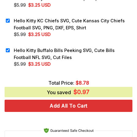
Original
Current
$
5.99
$
3.25
USD
price
price
was:
is:
Hello Kitty KC Chiefs SVG, Cute Kansas City Chiefs
$5.99.
$3.25.
Football SVG, PNG, DXF, EPS, Shirt
Original
Current
$
5.99
$
3.25
USD
price
price
was:
is:
Hello Kitty Buffalo Bills Peeking SVG, Cute Bills
$5.99.
$3.25.
Football NFL SVG, Cut Files
Original
Current
$
5.99
$
3.25
USD
price
price
was:
is:
Total Price:
$
8.78
$5.99.
$3.25.
$
0.97
You saved
Add All To Cart