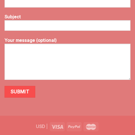
Subject
Your message (optional)
USD
|