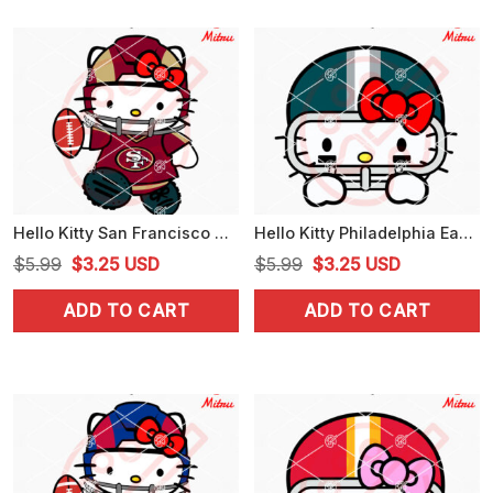
Hello Kitty San Francisco 49ers SVG, PNG, DXF, EPS, Digital Download
Hello Kitty Philadelphia Eagles Peeking SVG, Cute Eagles Football NFL SVG, For Stickers
Original
Current
Original
Current
$
5.99
$
3.25
USD
$
5.99
$
3.25
USD
price
price
price
price
ADD TO CART
ADD TO CART
was:
is:
was:
is:
$5.99.
$3.25.
$5.99.
$3.25.