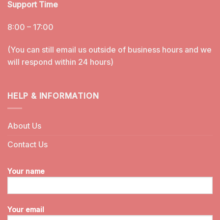
Support Time
8:00 – 17:00
(You can still email us outside of business hours and we
will respond within 24 hours)
HELP & INFORMATION
About Us
Contact Us
Your name
Your email