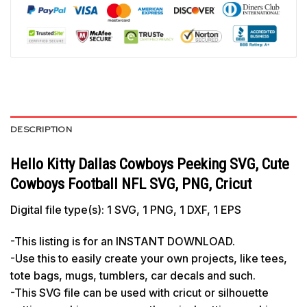
DESCRIPTION
Hello Kitty Dallas Cowboys Peeking SVG, Cute
Cowboys Football NFL SVG, PNG, Cricut
Digital file type(s): 1 SVG, 1 PNG, 1 DXF, 1 EPS
-This listing is for an INSTANT DOWNLOAD.
-Use this to easily create your own projects, like tees,
tote bags, mugs, tumblers, car decals and such.
-This SVG file can be used with cricut or silhouette