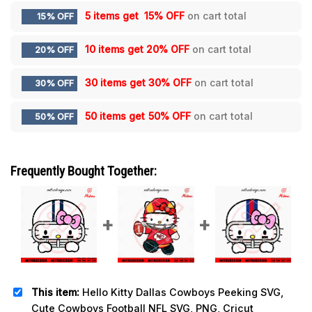
5 items get
15% OFF
on cart total
15% OFF
10 items get
20% OFF
on cart total
20% OFF
30 items get
30% OFF
on cart total
30% OFF
50 items get
50% OFF
on cart total
50% OFF
Frequently Bought Together:
This item:
Hello Kitty Dallas Cowboys Peeking SVG,
Cute Cowboys Football NFL SVG, PNG, Cricut