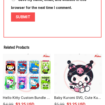
browser for the next time I comment.
Related Products
Hello Kitty Custom Bundle SVG, Funny Kitty White Cat Cartoon SVG, PNG, DXF, EPS, Cutting Files
Baby Kuromi SVG, Cute Kuromi Hello Kitty SVG, PNG, DXF, EPS, Cutting Files
Original
Current
Original
Current
$
4.99
$
3.25
USD
$
5.99
$
3.25
USD