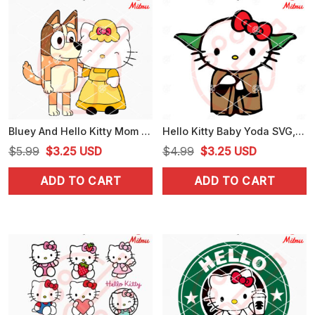
Bluey And Hello Kitty Mom SVG, Kitty Mama SVG, Chilli Heeler SVG, PNG, DXF, EPS, Downloads
Hello Kitty Baby Yoda SVG, Funny Yoda SVG, Kitty Star Wars SVG, PNG, DXF, EPS, Files
Original
Current
Original
Current
$
5.99
$
3.25
USD
$
4.99
$
3.25
USD
price
price
price
price
ADD TO CART
ADD TO CART
was:
is:
was:
is:
$5.99.
$3.25.
$4.99.
$3.25.