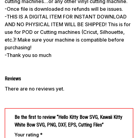
cutting machines…or any other vinyl cutting machine.
-Once file is downloaded no refunds will be issues.
-THIS IS A DIGITAL ITEM FOR INSTANT DOWNLOAD
AND NO PHYSICAL ITEM WILL BE SHIPPED! This is for
use for POD or Cutting machines (Cricut, Silhouette,
etc.)! Make sure your machine is compatible before
purchasing!
-Thank you so much
Reviews
There are no reviews yet.
Be the first to review “Hello Kitty Bow SVG, Kawaii Kitty
White Bow SVG, PNG, DXF, EPS, Cutting Files”
Your rating
*