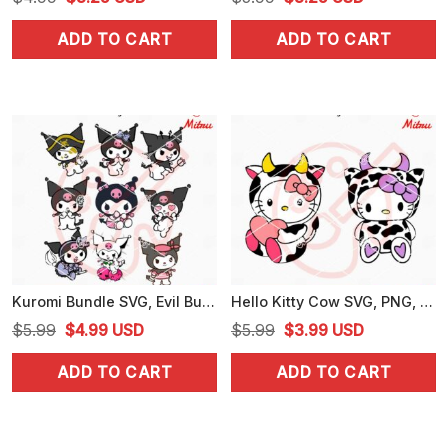
price
price
price
price
ADD TO CART
ADD TO CART
was:
is:
was:
is:
$4.99.
$3.25.
$5.99.
$3.25.
Kuromi Bundle SVG, Evil Bunny Sanrio SVG, PNG, DXF, EPS, Cut Files
Hello Kitty Cow SVG, PNG, DXF, EPS, For Cricut
Original
Current
Original
Current
$
5.99
$
4.99
USD
$
5.99
$
3.99
USD
price
price
price
price
ADD TO CART
ADD TO CART
was:
is:
was:
is:
$5.99.
$4.99.
$5.99.
$3.99.