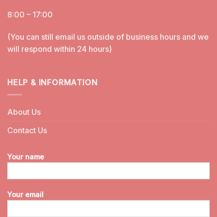
8:00 – 17:00
(You can still email us outside of business hours and we
will respond within 24 hours)
HELP & INFORMATION
About Us
Contact Us
Your name
Your email