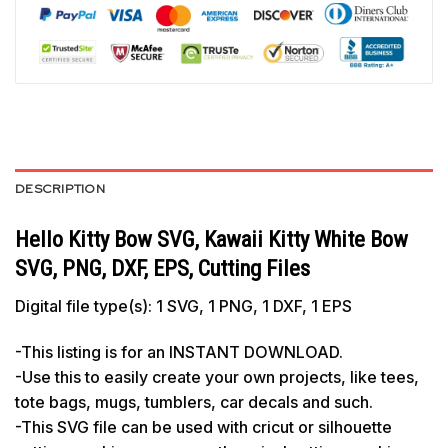
DESCRIPTION
Hello Kitty Bow SVG, Kawaii Kitty White Bow
SVG, PNG, DXF, EPS, Cutting Files
Digital file type(s): 1 SVG, 1 PNG, 1 DXF, 1 EPS
-This listing is for an INSTANT DOWNLOAD.
-Use this to easily create your own projects, like tees,
tote bags, mugs, tumblers, car decals and such.
-This SVG file can be used with cricut or silhouette