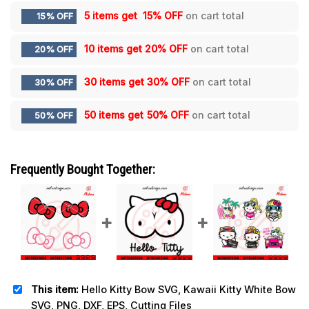
5 items get
15% OFF
on cart total
15% OFF
10 items get
20% OFF
on cart total
20% OFF
30 items get
30% OFF
on cart total
30% OFF
50 items get
50% OFF
on cart total
50% OFF
Frequently Bought Together:
This item:
Hello Kitty Bow SVG, Kawaii Kitty White Bow
SVG, PNG, DXF, EPS, Cutting Files