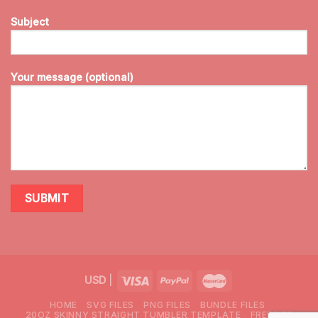
Subject
Your message (optional)
USD
|
HOME
SVG FILES
PNG FILES
BUNDLE FILES
20OZ SKINNY STRAIGHT TUMBLER TEMPLATE
FREEBIES