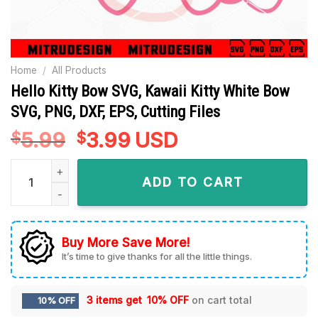
Home
/
All Products
Hello Kitty Bow SVG, Kawaii Kitty White Bow
SVG, PNG, DXF, EPS, Cutting Files
5.99
Original
3.99
Current
USD
$
$
price
price
Hello Kitty Bow SVG, Kawaii Kitty White Bow SVG, PNG, DXF, EP
was:
is:
ADD TO CART
$5.99.
$3.99.
Buy More Save More!
It’s time to give thanks for all the little things.
3 items get
10% OFF
on cart total
10% OFF