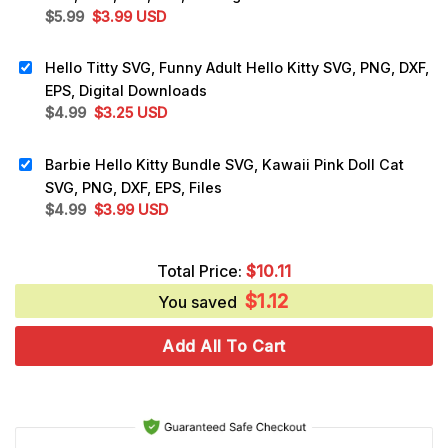
Original
Current
$
5.99
$
3.99
USD
price
price
was:
is:
Hello Titty SVG, Funny Adult Hello Kitty SVG, PNG, DXF,
$5.99.
$3.99.
EPS, Digital Downloads
Original
Current
$
4.99
$
3.25
USD
price
price
was:
is:
Barbie Hello Kitty Bundle SVG, Kawaii Pink Doll Cat
$4.99.
$3.25.
SVG, PNG, DXF, EPS, Files
Original
Current
$
4.99
$
3.99
USD
price
price
was:
is:
Total Price:
$
10.11
$4.99.
$3.99.
$
1.12
You saved
Add All To Cart