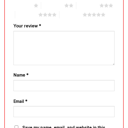
1 of 5 stars
2 of 5 stars
3 of 5 stars
4 of 5 stars
5 of 5 stars
Your review
*
Name
*
Email
*
Save my name, email, and website in this