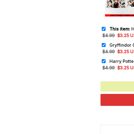
This item:
Har
Original
Cu
$
4.99
$
3.25
U
price
pr
was:
is:
Original
Cu
$
4.99
$
3.25
U
$4.99.
$3
price
pr
was:
is:
Original
Cu
$
4.99
$
3.25
U
$4.99.
$3
price
pr
was:
is:
$4.99.
$3