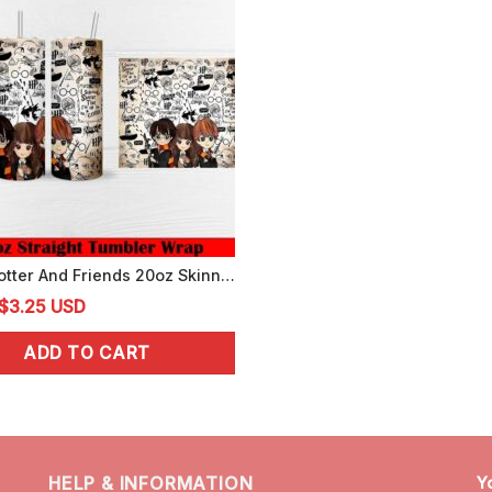
Harry Potter And Friends 20oz Skinny Tumbler Wrap PNG Digital Template
Original
Current
$
3.25
USD
price
price
ADD TO CART
was:
is:
$4.99.
$3.25.
HELP & INFORMATION
Y