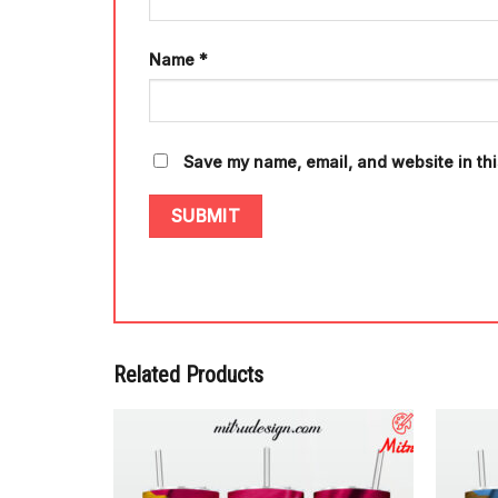
Name
*
Save my name, email, and website in thi
Related Products