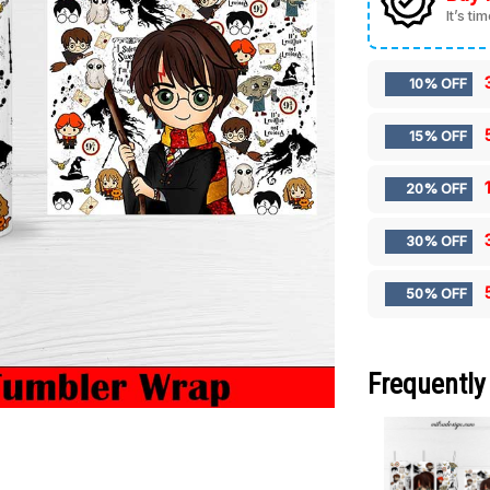
It’s ti
10% OFF
15% OFF
20% OFF
30% OFF
50% OFF
Frequently