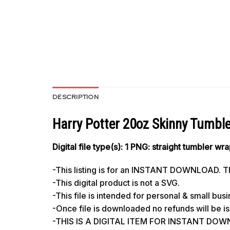
DESCRIPTION
Harry Potter 20oz Skinny Tumbl
Digital file type(s): 1 PNG: straight tumbler wr
-This listing is for an INSTANT DOWNLOAD. Thi
-This digital product is not a SVG.
-This file is intended for personal & small bus
-Once file is downloaded no refunds will be i
-THIS IS A DIGITAL ITEM FOR INSTANT DO