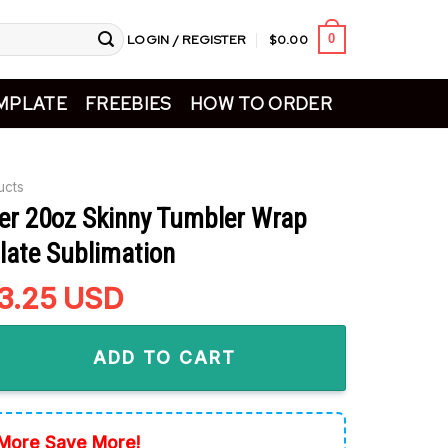
LOGIN / REGISTER
$
0.00
0
MPLATE
FREEBIES
HOW TO ORDER
ucts
ter 20oz Skinny Tumbler Wrap
ate Sublimation
riginal
3.25
Current
USD
rice
price
0oz Skinny Tumbler Wrap PNG Template Sublimation quantity
as:
is:
ADD TO CART
4.99.
$3.25.
More Save More!