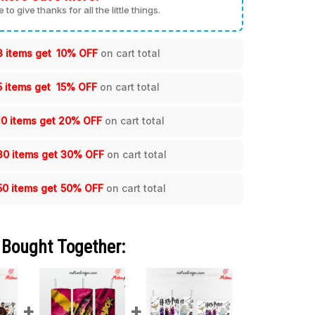
me to give thanks for all the little things.
3 items get
10% OFF
on cart total
5 items get
15% OFF
on cart total
10 items get
20% OFF
on cart total
30 items get
30% OFF
on cart total
50 items get
50% OFF
on cart total
 Bought Together: