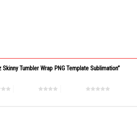
0oz Skinny Tumbler Wrap PNG Template Sublimation”
4 of 5 stars
5 of 5 stars