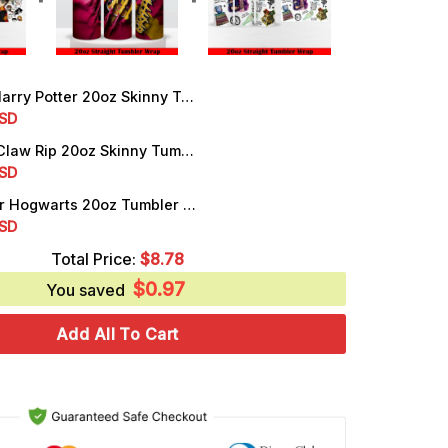
ry Potter 20oz Skinny Tumbler Wrap PNG Template Sublimation
rrent
SD
ice
Gryffindor Claw Rip 20oz Skinny Tumbler Wrap PNG, Instant Download
rrent
SD
.25.
ice
Harry Potter Hogwarts 20oz Tumbler Wrap PNG Digital Download
rrent
SD
.25.
ice
Total Price:
$
8.78
$
0.97
.25.
You saved
Add All To Cart