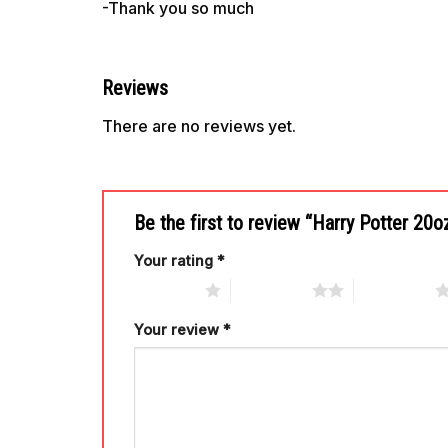
-Thank you so much
Reviews
There are no reviews yet.
Be the first to review “Harry Potter 2
Your rating
*
1 of 5 stars
2 of 5 stars
3 of 5 stars
Your review
*