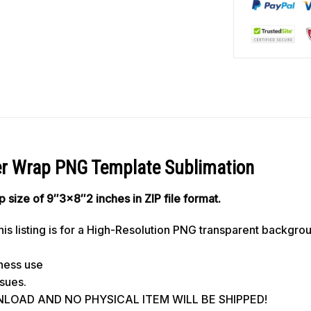
er Wrap PNG Template Sublimation
ap size of 9″3×8″2 inches in ZIP file format.
s listing is for a High-Resolution PNG transparent backgro
iness use
ssues.
WNLOAD AND NO PHYSICAL ITEM WILL BE SHIPPED!