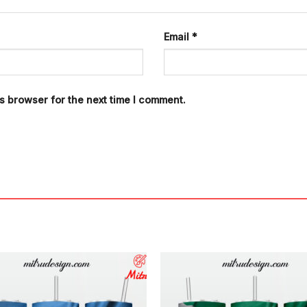
Email
*
s browser for the next time I comment.