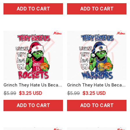
price
price
price
price
ADD TO CART
ADD TO CART
was:
is:
was:
is:
$5.99.
$3.25.
$5.99.
$3.25.
Grinch They Hate Us Because They Ain't Us Rockets SVG, Grinch Houston Rockets SVG
Grinch They Hate Us Because They Ain't Us Warriors SVG, Grinch Golden State Warriors SVG, Files
Original
Current
Original
Current
$
5.99
$
3.25
USD
$
5.99
$
3.25
USD
price
price
price
price
ADD TO CART
ADD TO CART
was:
is:
was:
is:
$5.99.
$3.25.
$5.99.
$3.25.