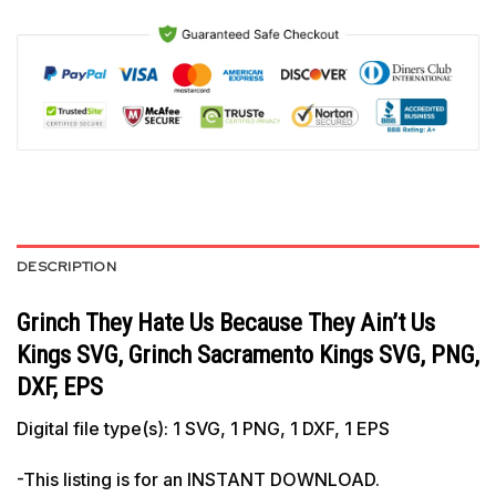
DESCRIPTION
Grinch They Hate Us Because They Ain’t Us
Kings SVG, Grinch Sacramento Kings SVG, PNG,
DXF, EPS
Digital file type(s): 1 SVG, 1 PNG, 1 DXF, 1 EPS
-This listing is for an INSTANT DOWNLOAD.