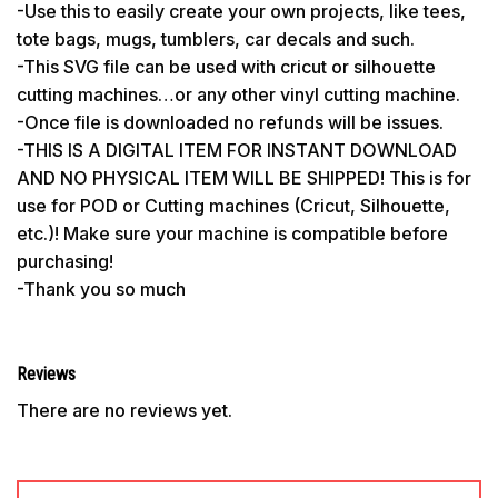
-Use this to easily create your own projects, like tees,
tote bags, mugs, tumblers, car decals and such.
-This SVG file can be used with cricut or silhouette
cutting machines…or any other vinyl cutting machine.
-Once file is downloaded no refunds will be issues.
-THIS IS A DIGITAL ITEM FOR INSTANT DOWNLOAD
AND NO PHYSICAL ITEM WILL BE SHIPPED! This is for
use for POD or Cutting machines (Cricut, Silhouette,
etc.)! Make sure your machine is compatible before
purchasing!
-Thank you so much
Reviews
There are no reviews yet.