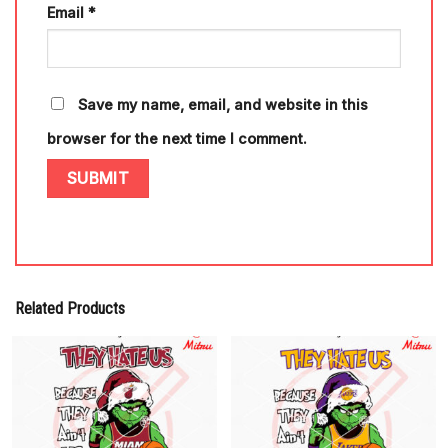
Email
*
Save my name, email, and website in this
browser for the next time I comment.
Related Products