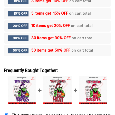
3 items get
10% OFF
on cart total
10% OFF
5 items get
15% OFF
on cart total
15% OFF
10 items get
20% OFF
on cart total
20% OFF
30 items get
30% OFF
on cart total
30% OFF
50 items get
50% OFF
on cart total
50% OFF
Frequently Bought Together: