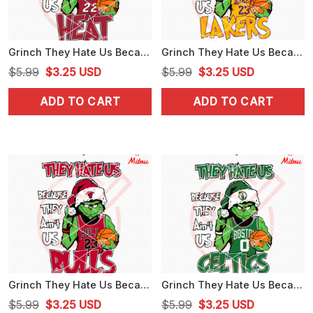
Grinch They Hate Us Because They Ain't Us Heat SVG, Grinch Miami Heat SVG, Cutting Files
Grinch They Hate Us Because They Ain't Us Lakers SVG, Grinch Los Angeles Lakers SVG, Cut Files
Original
Current
Original
Current
$
5.99
$
3.25
USD
$
5.99
$
3.25
USD
price
price
price
price
ADD TO CART
ADD TO CART
was:
is:
was:
is:
$5.99.
$3.25.
$5.99.
$3.25.
Grinch They Hate Us Because They Ain't Us Bulls SVG, Grinch Chicago Bulls SVG, Files
Grinch They Hate Us Because They Ain't Us Celtics SVG, Grinch Boston Celtics SVG, Vector
Original
Current
Original
Current
$
5.99
$
3.25
USD
$
5.99
$
3.25
USD