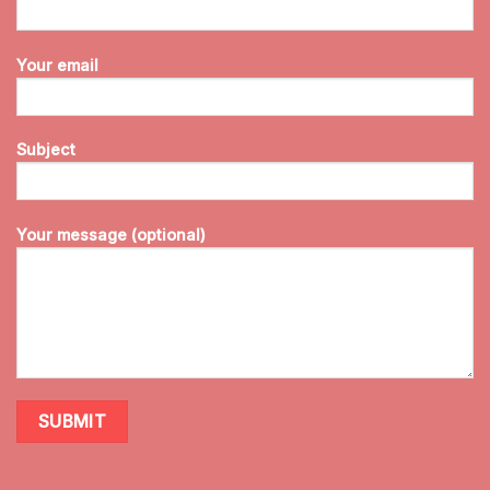
Your email
Subject
Your message (optional)