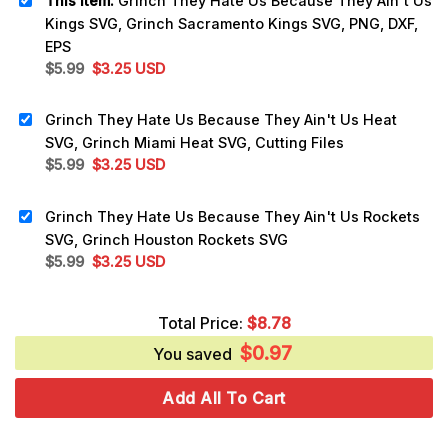
This item:
Grinch They Hate Us Because They Ain't Us
Kings SVG, Grinch Sacramento Kings SVG, PNG, DXF,
EPS
Original
Current
$
5.99
$
3.25
USD
price
price
was:
is:
Grinch They Hate Us Because They Ain't Us Heat
$5.99.
$3.25.
SVG, Grinch Miami Heat SVG, Cutting Files
Original
Current
$
5.99
$
3.25
USD
price
price
was:
is:
Grinch They Hate Us Because They Ain't Us Rockets
$5.99.
$3.25.
SVG, Grinch Houston Rockets SVG
Original
Current
$
5.99
$
3.25
USD
price
price
was:
is:
Total Price:
$
8.78
$5.99.
$3.25.
$
0.97
You saved
Add All To Cart