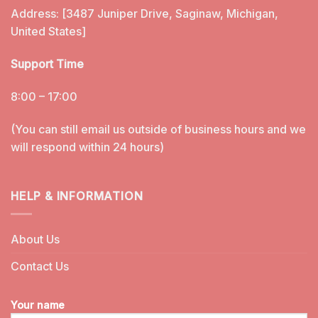
Address: [3487 Juniper Drive, Saginaw, Michigan,
United States]
Support Time
8:00 – 17:00
(You can still email us outside of business hours and we
will respond within 24 hours)
HELP & INFORMATION
About Us
Contact Us
Your name