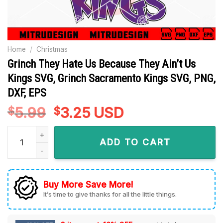
Home
/
Christmas
Grinch They Hate Us Because They Ain’t Us
Kings SVG, Grinch Sacramento Kings SVG, PNG,
DXF, EPS
5.99
Original
3.25
Current
USD
$
$
price
price
Grinch They Hate Us Because They Ain't Us Kings SVG, Grin
was:
is:
ADD TO CART
$5.99.
$3.25.
Buy More Save More!
It’s time to give thanks for all the little things.