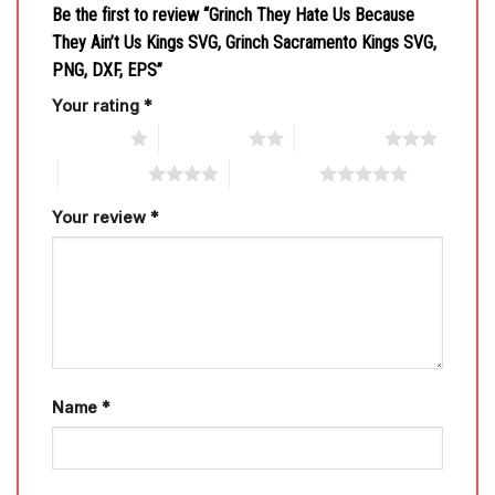
Be the first to review “Grinch They Hate Us Because
They Ain’t Us Kings SVG, Grinch Sacramento Kings SVG,
PNG, DXF, EPS”
Your rating
*
1 of 5 stars
2 of 5 stars
3 of 5 stars
4 of 5 stars
5 of 5 stars
Your review
*
Name
*