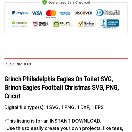
DESCRIPTION
Grinch Philadelphia Eagles On Toilet SVG,
Grinch Eagles Football Christmas SVG, PNG,
Cricut
Digital file type(s): 1 SVG, 1 PNG, 1 DXF, 1 EPS
-This listing is for an INSTANT DOWNLOAD.
-Use this to easily create your own projects, like tees,