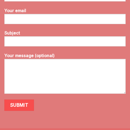
Your email
Subject
Your message (optional)