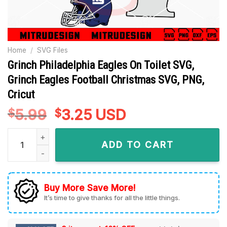
Home
/
SVG Files
Grinch Philadelphia Eagles On Toilet SVG,
Grinch Eagles Football Christmas SVG, PNG,
Cricut
5.99
Original
3.25
Current
USD
$
$
price
price
Grinch Philadelphia Eagles On Toilet SVG, Grinch Eagles Foot
was:
is:
ADD TO CART
$5.99.
$3.25.
Buy More Save More!
It’s time to give thanks for all the little things.