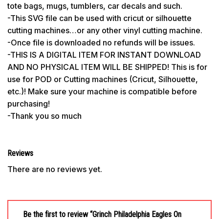
tote bags, mugs, tumblers, car decals and such.
-This SVG file can be used with cricut or silhouette
cutting machines…or any other vinyl cutting machine.
-Once file is downloaded no refunds will be issues.
-THIS IS A DIGITAL ITEM FOR INSTANT DOWNLOAD
AND NO PHYSICAL ITEM WILL BE SHIPPED! This is for
use for POD or Cutting machines (Cricut, Silhouette,
etc.)! Make sure your machine is compatible before
purchasing!
-Thank you so much
Reviews
There are no reviews yet.
Be the first to review “Grinch Philadelphia Eagles On