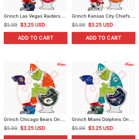
Grinch Las Vegas Raiders On Toilet SVG, Funny Grinch Raiders NFL SVG, For Shirts
Grinch Kansas City Chiefs On Toilet SVG, Funny Grinch Chiefs Football SVG, Digital Download
Original
Current
Original
Current
$
5.99
$
3.25
USD
$
5.99
$
3.25
USD
price
price
price
price
ADD TO CART
ADD TO CART
was:
is:
was:
is:
$5.99.
$3.25.
$5.99.
$3.25.
Grinch Chicago Bears On Toilet SVG, Grinch Bears Football Christmas SVG, Digital Download
Grinch Miami Dolphins On Toilet SVG, Funny Grinch Dolphins Football SVG, Designs
Original
Current
Original
Current
$
5.99
$
3.25
USD
$
5.99
$
3.25
USD
price
price
price
price