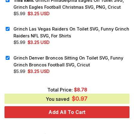
This item:
Grinch Philadelphia Eagles On Toilet SVG,
Grinch Eagles Football Christmas SVG, PNG, Cricut
Original
Current
$
5.99
$
3.25
USD
price
price
was:
is:
Grinch Las Vegas Raiders On Toilet SVG, Funny Grinch
$5.99.
$3.25.
Raiders NFL SVG, For Shirts
Original
Current
$
5.99
$
3.25
USD
price
price
was:
is:
Grinch Denver Broncos Sitting On Toilet SVG, Funny
$5.99.
$3.25.
Grinch Broncos Football SVG, Cricut
Original
Current
$
5.99
$
3.25
USD
price
price
was:
is:
Total Price:
$
8.78
$5.99.
$3.25.
$
0.97
You saved
Add All To Cart