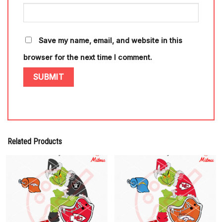
Save my name, email, and website in this
browser for the next time I comment.
Related Products