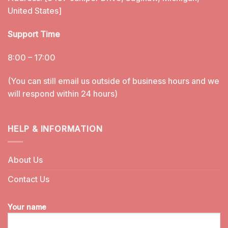
United States]
Support Time
8:00 – 17:00
(You can still email us outside of business hours and we
will respond within 24 hours)
HELP & INFORMATION
About Us
Contact Us
Your name