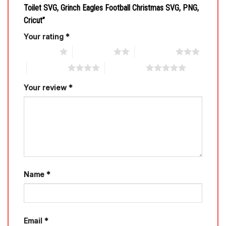
Toilet SVG, Grinch Eagles Football Christmas SVG, PNG,
Cricut”
Your rating
*
1 of 5 stars
2 of 5 stars
3 of 5 stars
4 of 5 stars
5 of 5 stars
Your review
*
Name
*
Email
*