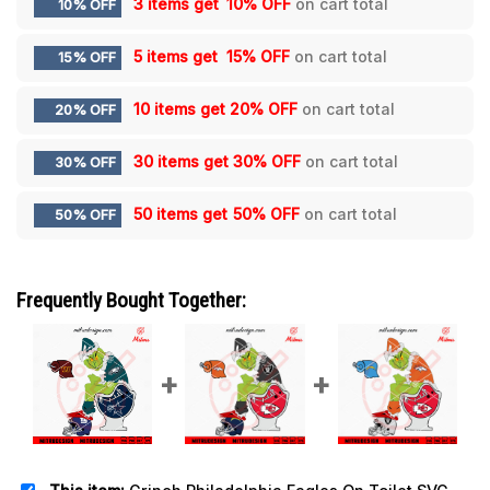
3 items get
10% OFF
on cart total
10% OFF
5 items get
15% OFF
on cart total
15% OFF
10 items get
20% OFF
on cart total
20% OFF
30 items get
30% OFF
on cart total
30% OFF
50 items get
50% OFF
on cart total
50% OFF
Frequently Bought Together: