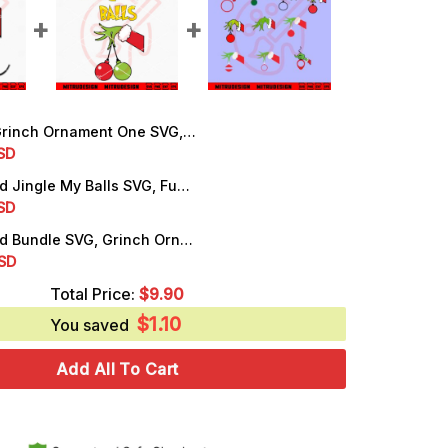
ch Ornament One SVG, First Christmas SVG, PNG, DXF, EPS, Cricut Files
rrent
SD
ice
Grinch Hand Jingle My Balls SVG, Funny Christmas SVG, Digital Download
rrent
SD
.25.
ice
Grinch Hand Bundle SVG, Grinch Ornaments SVG, PNG, DXF, EPS, Cut Files
rrent
SD
.25.
ice
Total Price:
$
9.90
$
1.10
.50.
You saved
Add All To Cart