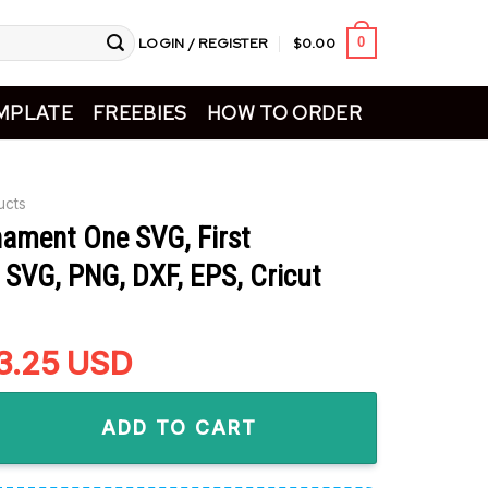
LOGIN / REGISTER
$
0.00
0
MPLATE
FREEBIES
HOW TO ORDER
ucts
nament One SVG, First
 SVG, PNG, DXF, EPS, Cricut
riginal
3.25
Current
USD
rice
price
 One SVG, First Christmas SVG, PNG, DXF, EPS, Cricut Files qua
as:
is:
ADD TO CART
5.99.
$3.25.