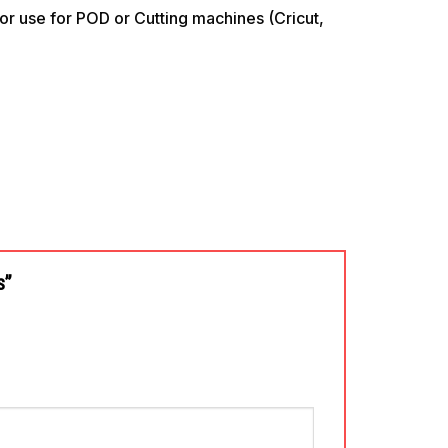
use for POD or Cutting machines (Cricut,
es”