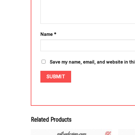
Name
*
Save my name, email, and website in thi
Related Products