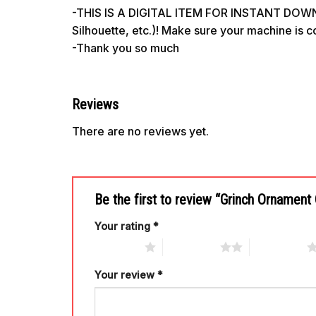
-THIS IS A DIGITAL ITEM FOR INSTANT DOWNL
Silhouette, etc.)! Make sure your machine is 
-Thank you so much
Reviews
There are no reviews yet.
Be the first to review “Grinch Ornament
Your rating
*
1 of 5 stars
2 of 5 stars
3 of 5 stars
Your review
*