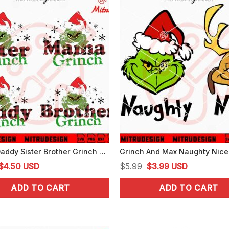
Mama Daddy Sister Brother Grinch SVG, Grinch Family SVG, PNG, DXF, EPS, Files
Original
Current
Original
Current
$
4.50
USD
$
5.99
$
3.99
USD
price
price
price
price
ADD TO CART
ADD TO CART
was:
is:
was:
is:
$5.99.
$4.50.
$5.99.
$3.99.