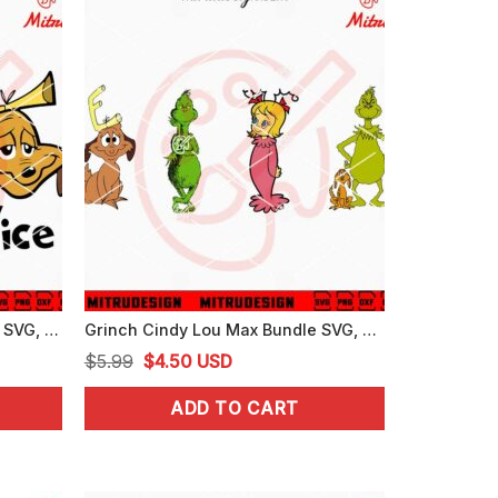
Grinch And Max Naughty Nice SVG, Funny Grinch Max Christmas SVG, PNG, DXF, EPS, Cricut
Grinch Cindy Lou Max Bundle SVG, Christmas Grinch SVG, Grinch Friends SVG
Original
Current
$
5.99
$
4.50
USD
price
price
ADD TO CART
was:
is:
$5.99.
$4.50.