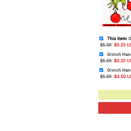
This item:
Grin
Original
Cu
$
5.99
$
3.25
U
price
pr
was:
is:
Original
Cu
$
5.99
$
3.25
U
$5.99.
$3
price
pr
was:
is:
Original
Cu
$
5.99
$
4.50
U
$5.99.
$3
price
pr
was:
is:
$5.99.
$4