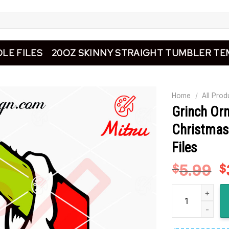
LE FILES
20OZ SKINNY STRAIGHT TUMBLER TE
Home
/
All Prod
Grinch Or
Christmas
Files
5.99
O
$
$
p
Grinch Ornament
w
$