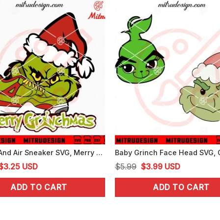
Grinch And Air Sneaker SVG, Merry Grinchmas SVG, Funny Grinch SVG, Cricut
Original
Current
Original
Current
$
3.25
USD
$
5.99
$
3.99
USD
price
price
price
price
ADD TO CART
ADD TO CART
was:
is:
was:
is:
$5.99.
$3.25.
$5.99.
$3.99.