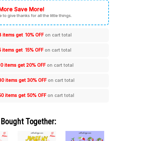
More Save More!
me to give thanks for all the little things.
3 items get
10% OFF
on cart total
5 items get
15% OFF
on cart total
10 items get
20% OFF
on cart total
30 items get
30% OFF
on cart total
50 items get
50% OFF
on cart total
 Bought Together: