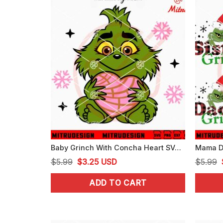
Baby Grinch With Concha Heart SVG, Grinch Pan Dulce Cake Xmas SVG, Cutting Files
Original
Current
$
5.99
$
3.25
USD
$
5.99
price
price
ADD TO CART
was:
is:
$5.99.
$3.25.