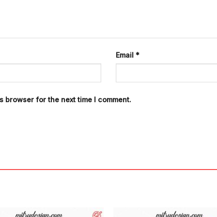
Email
*
s browser for the next time I comment.