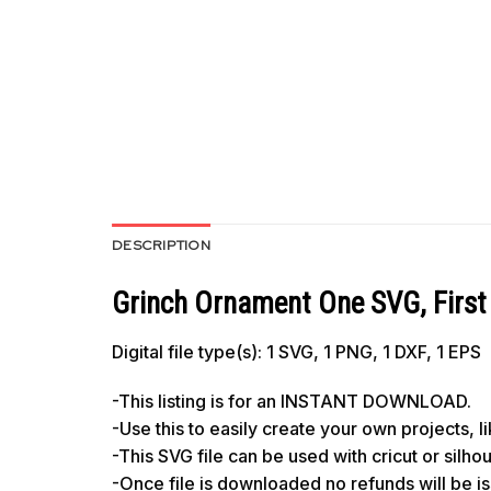
DESCRIPTION
Grinch Ornament One SVG, First 
Digital file type(s): 1 SVG, 1 PNG, 1 DXF, 1 EPS
-This listing is for an INSTANT DOWNLOAD.
-Use this to easily create your own projects, 
-This SVG file can be used with cricut or silh
-Once file is downloaded no refunds will be i