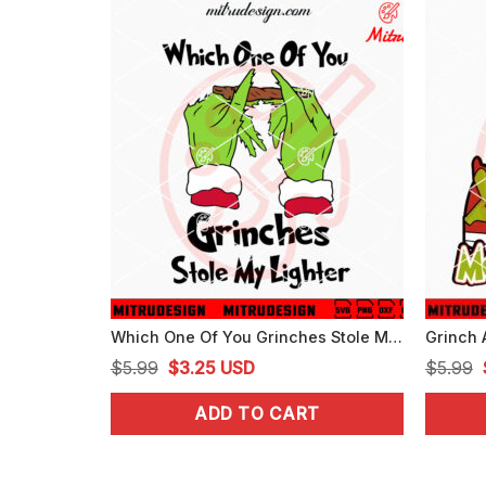
Which One Of You Grinches Stole My Lighter SVG, Grinch Weed Christmas SVG
Original
Current
$
5.99
$
3.25
USD
$
5.99
price
price
ADD TO CART
was:
is:
$5.99.
$3.25.