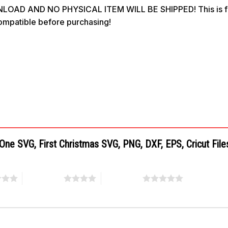
OAD AND NO PHYSICAL ITEM WILL BE SHIPPED! This is for 
compatible before purchasing!
 One SVG, First Christmas SVG, PNG, DXF, EPS, Cricut Fil
4 of 5 stars
5 of 5 stars