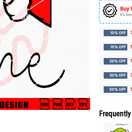
Buy 
It’s ti
10% OFF
15% OFF
20% OFF
30% OFF
50% OFF
Frequently