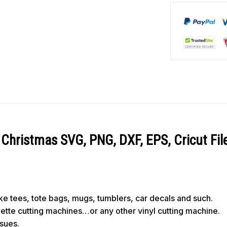
Christmas SVG, PNG, DXF, EPS, Cricut Fil
like tees, tote bags, mugs, tumblers, car decals and such.
ouette cutting machines…or any other vinyl cutting machine.
ssues.