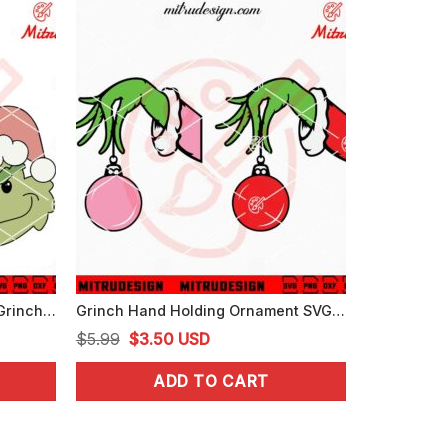
Baby Grinch Face Head SVG, Grinch Xmas Cute SVG, PNG, DXF, EPS, Files
Grinch Hand Holding Ornament SVG, Grinch Christmas SVG, PNG, DXF, EPS
Original
Current
$
5.99
$
3.50
USD
price
price
ADD TO CART
was:
is:
$5.99.
$3.50.