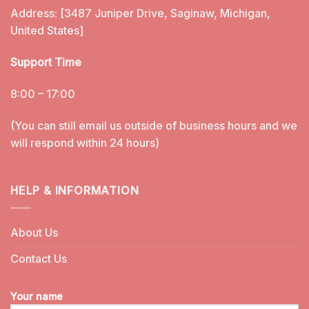
Address: [3487 Juniper Drive, Saginaw, Michigan,
United States]
Support Time
8:00 – 17:00
(You can still email us outside of business hours and we
will respond within 24 hours)
HELP & INFORMATION
About Us
Contact Us
Your name