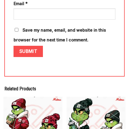
Email
*
Save my name, email, and website in this
browser for the next time I comment.
Related Products