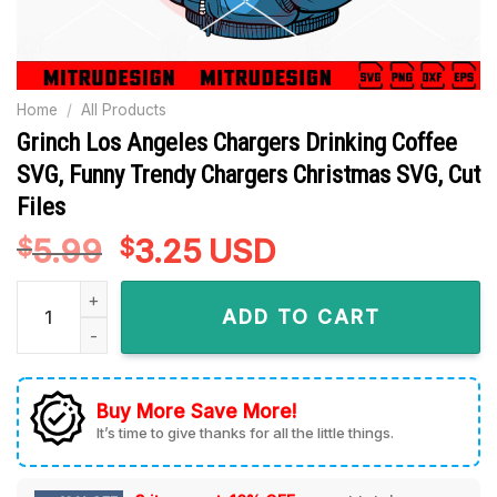
Home
/
All Products
Grinch Los Angeles Chargers Drinking Coffee
SVG, Funny Trendy Chargers Christmas SVG, Cut
Files
5.99
Original
3.25
Current
USD
$
$
price
price
Grinch Los Angeles Chargers Drinking Coffee SVG, Funny Tre
was:
is:
ADD TO CART
$5.99.
$3.25.
Buy More Save More!
It’s time to give thanks for all the little things.