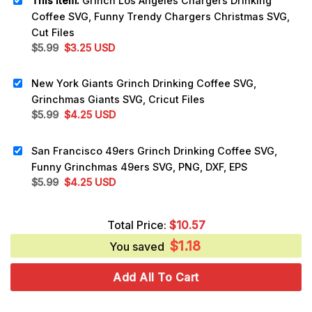
This item:
Grinch Los Angeles Chargers Drinking
Coffee SVG, Funny Trendy Chargers Christmas SVG,
Cut Files
Original
Current
$
5.99
$
3.25
USD
price
price
was:
is:
New York Giants Grinch Drinking Coffee SVG,
$5.99.
$3.25.
Grinchmas Giants SVG, Cricut Files
Original
Current
$
5.99
$
4.25
USD
price
price
was:
is:
San Francisco 49ers Grinch Drinking Coffee SVG,
$5.99.
$4.25.
Funny Grinchmas 49ers SVG, PNG, DXF, EPS
Original
Current
$
5.99
$
4.25
USD
price
price
was:
is:
Total Price:
$
10.57
$5.99.
$4.25.
$
1.18
You saved
Add All To Cart