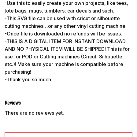
-Use this to easily create your own projects, like tees,
tote bags, mugs, tumblers, car decals and such.
-This SVG file can be used with cricut or silhouette
cutting machines…or any other vinyl cutting machine.
-Once file is downloaded no refunds will be issues.
-THIS IS A DIGITAL ITEM FOR INSTANT DOWNLOAD
AND NO PHYSICAL ITEM WILL BE SHIPPED! This is for
use for POD or Cutting machines (Cricut, Silhouette,
etc.)! Make sure your machine is compatible before
purchasing!
-Thank you so much
Reviews
There are no reviews yet.