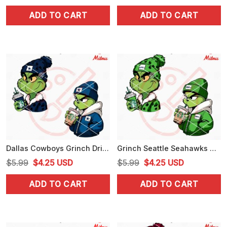
price
price
price
price
ADD TO CART
ADD TO CART
was:
is:
was:
is:
$5.99.
$4.25.
$5.99.
$4.25.
Dallas Cowboys Grinch Drinking Coffee SVG, Grinchmas Cowboys SVG, PNG, DXF, EPS
Grinch Seattle Seahawks Drinking Coffee SVG, Grinchmas Seahawks SVG, Instant Download
Original
Current
Original
Current
$
5.99
$
4.25
USD
$
5.99
$
4.25
USD
price
price
price
price
ADD TO CART
ADD TO CART
was:
is:
was:
is:
$5.99.
$4.25.
$5.99.
$4.25.