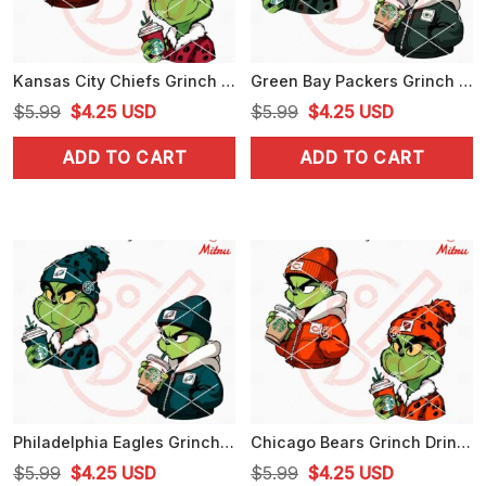
Kansas City Chiefs Grinch Drinking Coffee SVG, Grinchmas Chiefs SVG, Designs
Green Bay Packers Grinch Drinking Coffee SVG, Packers Grinchmas SVG, Vector
Original
Current
Original
Current
$
5.99
$
4.25
USD
$
5.99
$
4.25
USD
price
price
price
price
ADD TO CART
ADD TO CART
was:
is:
was:
is:
$5.99.
$4.25.
$5.99.
$4.25.
Philadelphia Eagles Grinch Drinking Coffee SVG, Grinchmas Eagles SVG, Digital Download
Chicago Bears Grinch Drinking Coffee SVG, Grinchmas Bears SVG, PNG, PNG, DXF, EPS
Original
Current
Original
Current
$
5.99
$
4.25
USD
$
5.99
$
4.25
USD