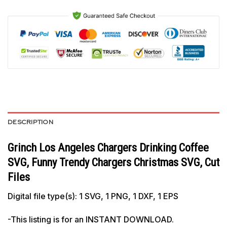
DESCRIPTION
Grinch Los Angeles Chargers Drinking Coffee
SVG, Funny Trendy Chargers Christmas SVG, Cut
Files
Digital file type(s): 1 SVG, 1 PNG, 1 DXF, 1 EPS
-This listing is for an INSTANT DOWNLOAD.