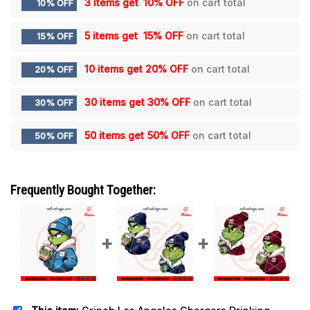
3 items get
10% OFF
on cart total
10% OFF
5 items get
15% OFF
on cart total
15% OFF
10 items get
20% OFF
on cart total
20% OFF
30 items get
30% OFF
on cart total
30% OFF
50 items get
50% OFF
on cart total
50% OFF
Frequently Bought Together: