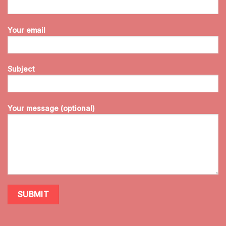
Your email
Subject
Your message (optional)