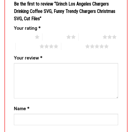
Be the first to review “Grinch Los Angeles Chargers
Drinking Coffee SVG, Funny Trendy Chargers Christmas
SVG, Cut Files”
Your rating
*
1 of 5 stars
2 of 5 stars
3 of 5 stars
4 of 5 stars
5 of 5 stars
Your review
*
Name
*