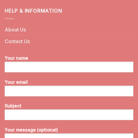
HELP & INFORMATION
About Us
Contact Us
Your name
Your email
Subject
Your message (optional)