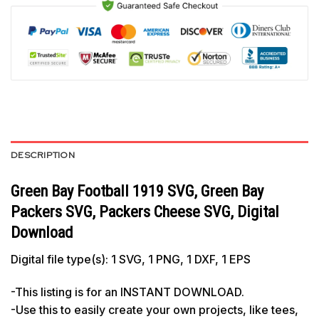
DESCRIPTION
Green Bay Football 1919 SVG, Green Bay
Packers SVG, Packers Cheese SVG, Digital
Download
Digital file type(s): 1 SVG, 1 PNG, 1 DXF, 1 EPS
-This listing is for an INSTANT DOWNLOAD.
-Use this to easily create your own projects, like tees,