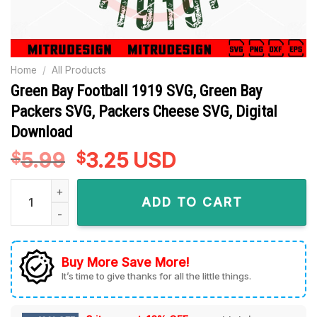
Home
/
All Products
Green Bay Football 1919 SVG, Green Bay
Packers SVG, Packers Cheese SVG, Digital
Download
5.99
Original
3.25
Current
USD
$
$
price
price
Green Bay Football 1919 SVG, Green Bay Packers SVG, Packe
was:
is:
ADD TO CART
$5.99.
$3.25.
Buy More Save More!
It’s time to give thanks for all the little things.