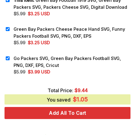
This item:
Green Bay Football 1919 SVG, Green Bay
Packers SVG, Packers Cheese SVG, Digital Download
Original
Current
$
5.99
$
3.25
USD
price
price
was:
is:
Green Bay Packers Cheese Peace Hand SVG, Funny
$5.99.
$3.25.
Packers Football SVG, PNG, DXF, EPS
Original
Current
$
5.99
$
3.25
USD
price
price
was:
is:
Go Packers SVG, Green Bay Packers Football SVG,
$5.99.
$3.25.
PNG, DXF, EPS, Cricut
Original
Current
$
5.99
$
3.99
USD
price
price
was:
is:
Total Price:
$
9.44
$5.99.
$3.99.
$
1.05
You saved
Add All To Cart