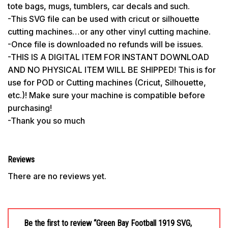
tote bags, mugs, tumblers, car decals and such.
-This SVG file can be used with cricut or silhouette
cutting machines…or any other vinyl cutting machine.
-Once file is downloaded no refunds will be issues.
-THIS IS A DIGITAL ITEM FOR INSTANT DOWNLOAD
AND NO PHYSICAL ITEM WILL BE SHIPPED! This is for
use for POD or Cutting machines (Cricut, Silhouette,
etc.)! Make sure your machine is compatible before
purchasing!
-Thank you so much
Reviews
There are no reviews yet.
Be the first to review “Green Bay Football 1919 SVG,