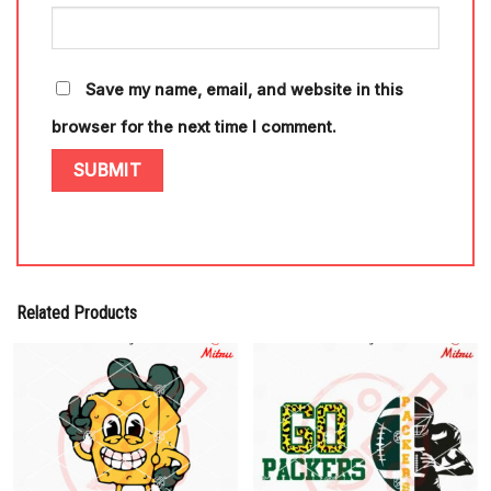
Save my name, email, and website in this
browser for the next time I comment.
Related Products