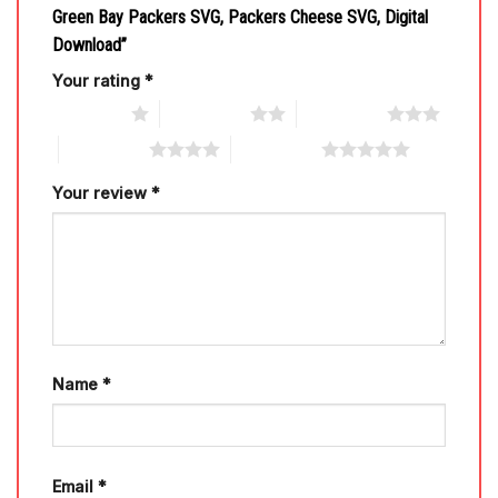
Green Bay Packers SVG, Packers Cheese SVG, Digital
Download”
Your rating
*
1 of 5 stars
2 of 5 stars
3 of 5 stars
4 of 5 stars
5 of 5 stars
Your review
*
Name
*
Email
*