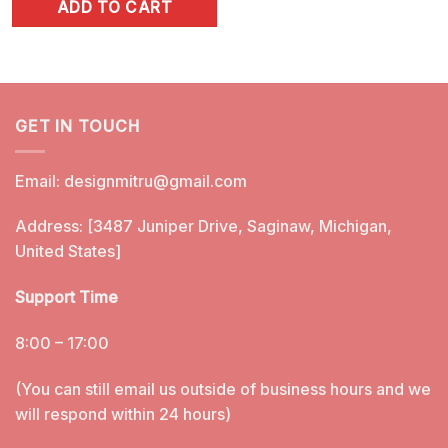
ADD TO CART
was:
is:
$5.99.
$3.25.
GET IN TOUCH
Email:
designmitru@gmail.com
Address: [3487 Juniper Drive, Saginaw, Michigan,
United States]
Support Time
8:00 – 17:00
(You can still email us outside of business hours and we
will respond within 24 hours)