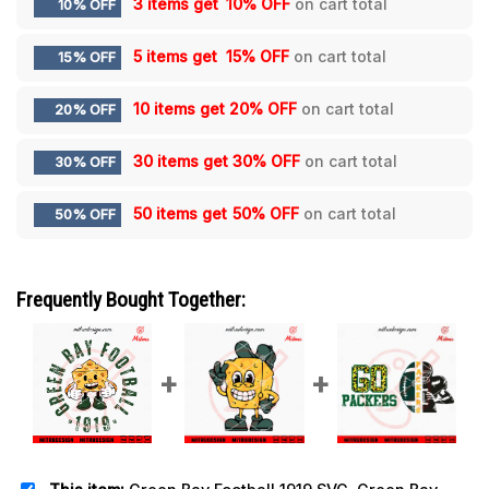
3 items get
10% OFF
on cart total
10% OFF
5 items get
15% OFF
on cart total
15% OFF
10 items get
20% OFF
on cart total
20% OFF
30 items get
30% OFF
on cart total
30% OFF
50 items get
50% OFF
on cart total
50% OFF
Frequently Bought Together: