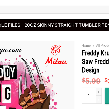
LE FILES
20OZ SKINNY STRAIGHT TUMBLER TE
Home
/
All Prod
Freddy Kru
Saw Fredd
Design
5.99
O
$
$
p
Freddy Krueger
w
$