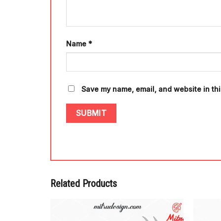
Name
*
Save my name, email, and website in thi
Related Products