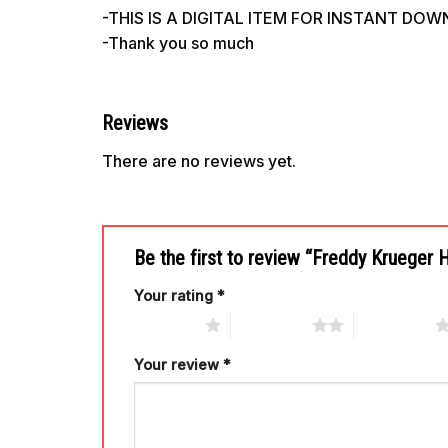
-THIS IS A DIGITAL ITEM FOR INSTANT DO
-Thank you so much
Reviews
There are no reviews yet.
Be the first to review “Freddy Krueger
Your rating
*
1 of 5 stars
2 of 5 stars
3 of 5 stars
Your review
*