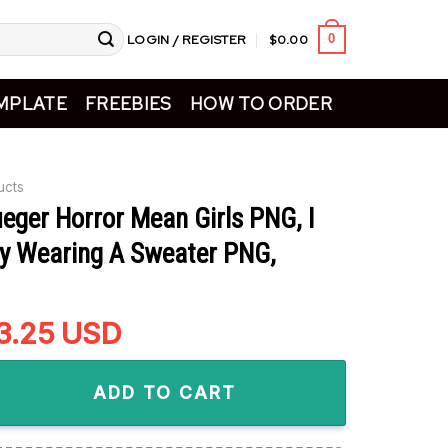
LOGIN / REGISTER
$
0.00
0
MPLATE
FREEBIES
HOW TO ORDER
ucts
eger Horror Mean Girls PNG, I
y Wearing A Sweater PNG,
riginal
3.25
Current
USD
rice
price
 Horror Mean Girls PNG, I Saw Freddy Wearing A Sweater PNG, 
as:
is:
ADD TO CART
5.99.
$3.25.