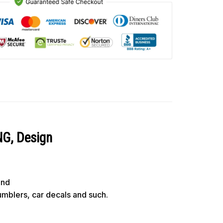
NG, Design
und
tumblers, car decals and such.