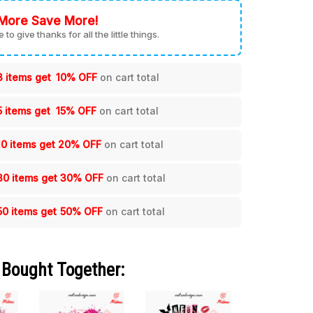
More Save More!
me to give thanks for all the little things.
3 items get
10% OFF
on cart total
5 items get
15% OFF
on cart total
10 items get
20% OFF
on cart total
30 items get
30% OFF
on cart total
50 items get
50% OFF
on cart total
 Bought Together: