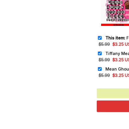
This item:
Fredd
Original
Cu
$
5.99
$
3.25
U
price
pr
was:
is:
Original
Cu
$
5.99
$
3.25
U
$5.99.
$3
price
pr
was:
is:
Original
Cu
$
5.99
$
3.25
U
$5.99.
$3
price
pr
was:
is:
$5.99.
$3