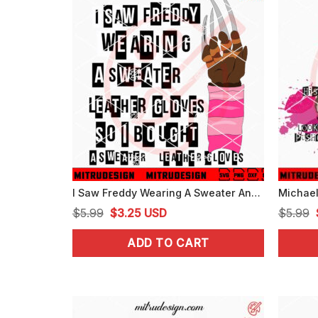
I Saw Freddy Wearing A Sweater And Leather Gloves SVG, Freddy Krueger Mean Girls Halloween SVG
Original
Current
$
5.99
$
3.25
USD
$
5.99
price
price
ADD TO CART
was:
is:
$5.99.
$3.25.