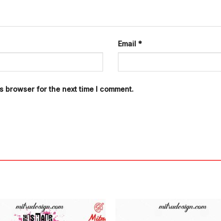
Email
*
s browser for the next time I comment.