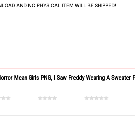
WNLOAD AND NO PHYSICAL ITEM WILL BE SHIPPED!
 Horror Mean Girls PNG, I Saw Freddy Wearing A Sweater
4 of 5 stars
5 of 5 stars