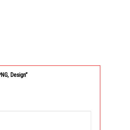
 PNG, Design”