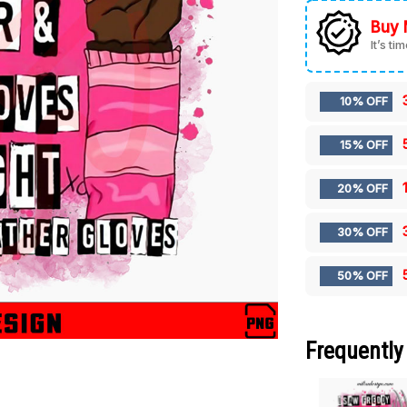
Buy 
It’s ti
10% OFF
15% OFF
20% OFF
30% OFF
50% OFF
Frequently