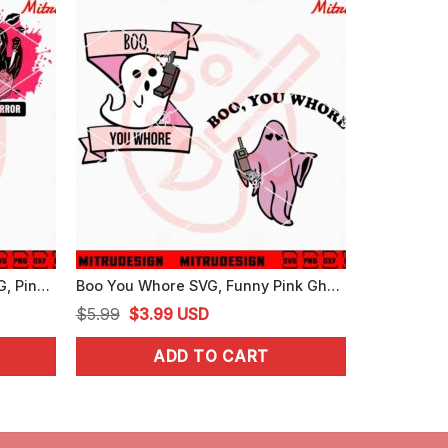
Ghostface Boo You Horror SVG, Pink Scream SVG, Funny Mean Girls Halloween SVG
Boo You Whore SVG, Funny Pink Ghost Calling SVG, Trendy Halloween SVG
Original
Current
$
5.99
$
3.99
USD
price
price
ADD TO CART
was:
is:
$5.99.
$3.99.