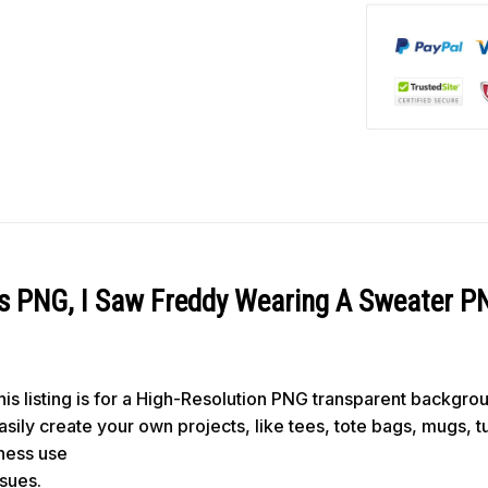
ls PNG, I Saw Freddy Wearing A Sweater P
s listing is for a High-Resolution PNG transparent backgro
 easily create your own projects, like tees, tote bags, mugs, 
iness use
ssues.