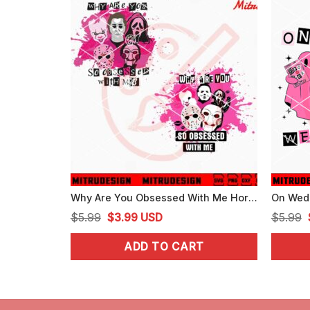
Why Are You Obsessed With Me Horror SVG, Scary Halloween Mean Girls SVG
Original
Current
$
5.99
$
3.99
USD
$
5.99
price
price
ADD TO CART
was:
is:
$5.99.
$3.99.