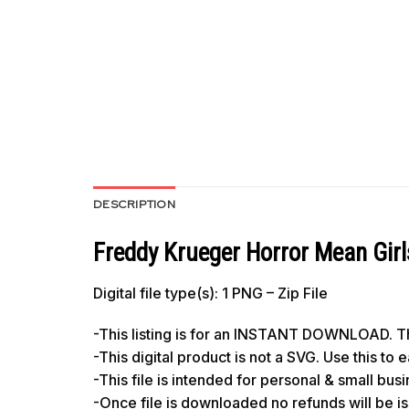
DESCRIPTION
Freddy Krueger Horror Mean Gir
Digital file type(s): 1 PNG – Zip File
-This listing is for an INSTANT DOWNLOAD. Thi
-This digital product is not a SVG. Use this to
-This file is intended for personal & small bus
-Once file is downloaded no refunds will be i