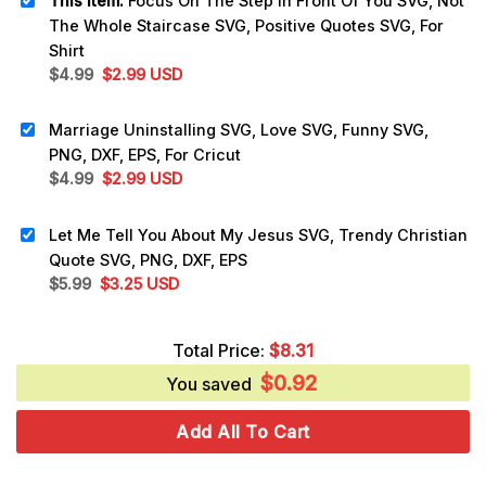
This item:
Focus On The Step In Front Of You SVG, Not
The Whole Staircase SVG, Positive Quotes SVG, For
Shirt
Original
Current
$
4.99
$
2.99
USD
price
price
was:
is:
Marriage Uninstalling SVG, Love SVG, Funny SVG,
$4.99.
$2.99.
PNG, DXF, EPS, For Cricut
Original
Current
$
4.99
$
2.99
USD
price
price
was:
is:
Let Me Tell You About My Jesus SVG, Trendy Christian
$4.99.
$2.99.
Quote SVG, PNG, DXF, EPS
Original
Current
$
5.99
$
3.25
USD
price
price
was:
is:
Total Price:
$
8.31
$5.99.
$3.25.
$
0.92
You saved
Add All To Cart