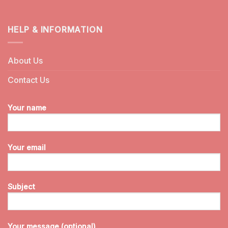
HELP & INFORMATION
About Us
Contact Us
Your name
Your email
Subject
Your message (optional)