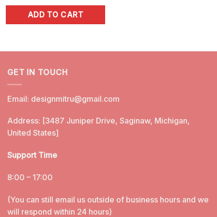
price
price
ADD TO CART
was:
is:
$4.99.
$2.99.
GET IN TOUCH
Email:
designmitru@gmail.com
Address: [3487 Juniper Drive, Saginaw, Michigan,
United States]
Support Time
8:00 – 17:00
(You can still email us outside of business hours and we
will respond within 24 hours)