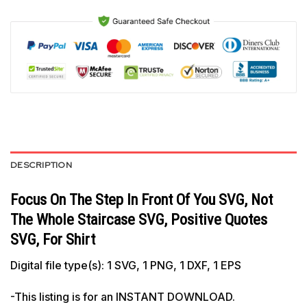
DESCRIPTION
Focus On The Step In Front Of You SVG, Not
The Whole Staircase SVG, Positive Quotes
SVG, For Shirt
Digital file type(s): 1 SVG, 1 PNG, 1 DXF, 1 EPS
-This listing is for an INSTANT DOWNLOAD.