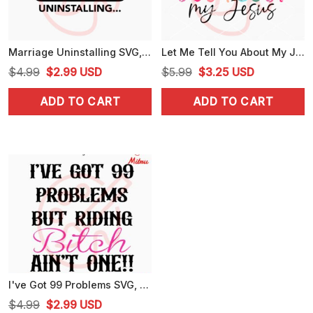
Marriage Uninstalling SVG, Love SVG, Funny SVG, PNG, DXF, EPS, For Cricut
Let Me Tell You About My Jesus SVG, Trendy Christian Quote SVG, PNG, DXF, EPS
Original
Current
Original
Current
$
4.99
$
2.99
USD
$
5.99
$
3.25
USD
price
price
price
price
ADD TO CART
ADD TO CART
was:
is:
was:
is:
$4.99.
$2.99.
$5.99.
$3.25.
I've Got 99 Problems SVG, But My Bitch Ain't One SVG, Funny Trending SVG, PNG, DXF, EPS, Digital Download
Original
Current
$
4.99
$
2.99
USD