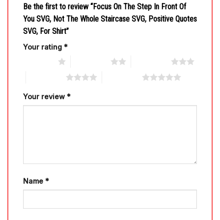
Be the first to review “Focus On The Step In Front Of
You SVG, Not The Whole Staircase SVG, Positive Quotes
SVG, For Shirt”
Your rating
*
1 of 5 stars
2 of 5 stars
3 of 5 stars
4 of 5 stars
5 of 5 stars
Your review
*
Name
*