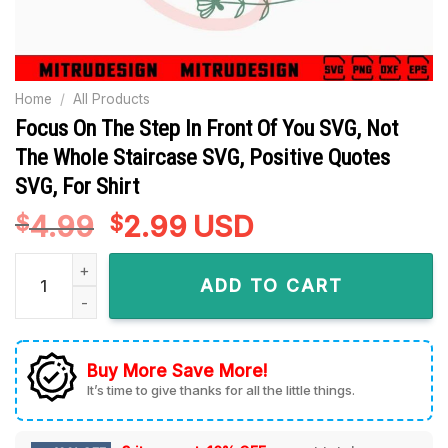
Home
/
All Products
Focus On The Step In Front Of You SVG, Not
The Whole Staircase SVG, Positive Quotes
SVG, For Shirt
4.99
Original
2.99
Current
USD
$
$
price
price
Focus On The Step In Front Of You SVG, Not The Whole Stairc
was:
is:
ADD TO CART
$4.99.
$2.99.
Buy More Save More!
It’s time to give thanks for all the little things.