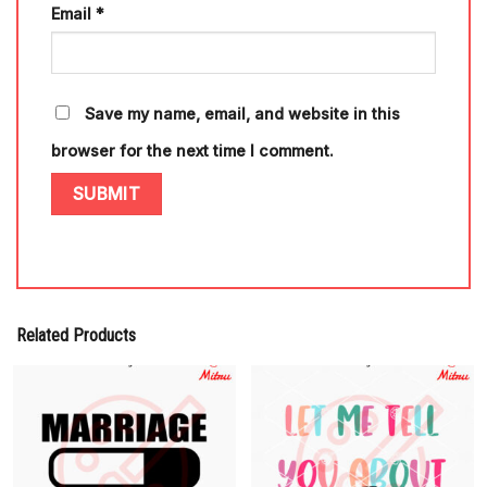
Email
*
Save my name, email, and website in this
browser for the next time I comment.
Related Products