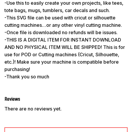
-Use this to easily create your own projects, like tees,
tote bags, mugs, tumblers, car decals and such.
-This SVG file can be used with cricut or silhouette
cutting machines…or any other vinyl cutting machine.
-Once file is downloaded no refunds will be issues.
-THIS IS A DIGITAL ITEM FOR INSTANT DOWNLOAD
AND NO PHYSICAL ITEM WILL BE SHIPPED! This is for
use for POD or Cutting machines (Cricut, Silhouette,
etc.)! Make sure your machine is compatible before
purchasing!
-Thank you so much
Reviews
There are no reviews yet.