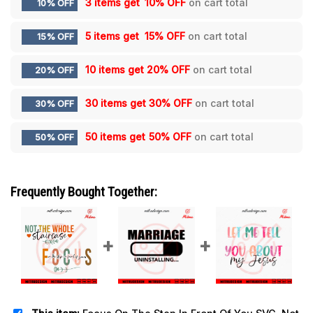
3 items get
10% OFF
on cart total
10% OFF
5 items get
15% OFF
on cart total
15% OFF
10 items get
20% OFF
on cart total
20% OFF
30 items get
30% OFF
on cart total
30% OFF
50 items get
50% OFF
on cart total
50% OFF
Frequently Bought Together: