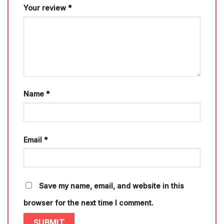
Your review
*
Name
*
Email
*
Save my name, email, and website in this
browser for the next time I comment.