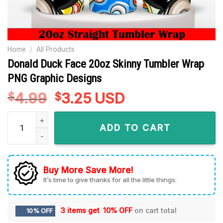
Home
/
All Products
Donald Duck Face 20oz Skinny Tumbler Wrap
PNG Graphic Designs
4.99
Original
3.25
Current
USD
$
$
price
price
Donald Duck Face 20oz Skinny Tumbler Wrap PNG Graphic De
was:
is:
ADD TO CART
$4.99.
$3.25.
Buy More Save More!
It’s time to give thanks for all the little things.
3 items get
10% OFF
on cart total
10% OFF