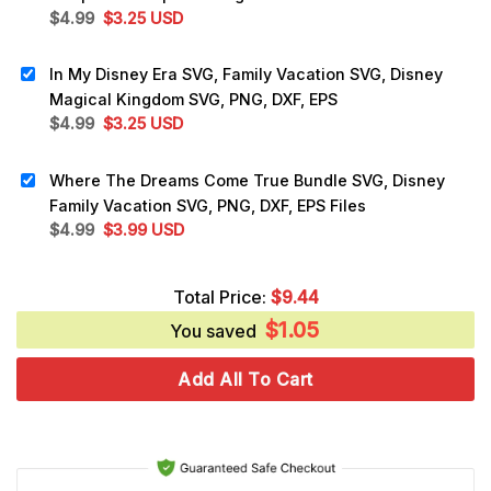
Original
Current
$
4.99
$
3.25
USD
price
price
was:
is:
In My Disney Era SVG, Family Vacation SVG, Disney
$4.99.
$3.25.
Magical Kingdom SVG, PNG, DXF, EPS
Original
Current
$
4.99
$
3.25
USD
price
price
was:
is:
Where The Dreams Come True Bundle SVG, Disney
$4.99.
$3.25.
Family Vacation SVG, PNG, DXF, EPS Files
Original
Current
$
4.99
$
3.99
USD
price
price
was:
is:
Total Price:
$
9.44
$4.99.
$3.99.
$
1.05
You saved
Add All To Cart