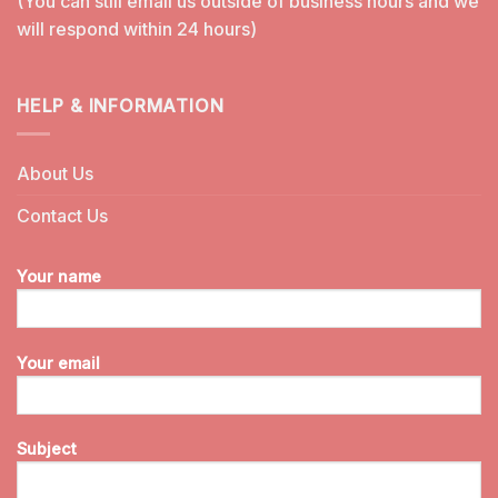
(You can still email us outside of business hours and we
will respond within 24 hours)
HELP & INFORMATION
About Us
Contact Us
Your name
Your email
Subject