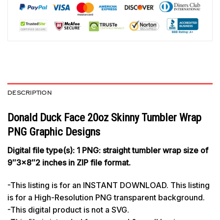
DESCRIPTION
Donald Duck Face 20oz Skinny Tumbler Wrap
PNG Graphic Designs
Digital file type(s): 1 PNG: straight tumbler wrap size of
9″3×8″2 inches in ZIP file format.
-This listing is for an INSTANT DOWNLOAD. This listing
is for a High-Resolution PNG transparent background.
-This digital product is not a SVG.