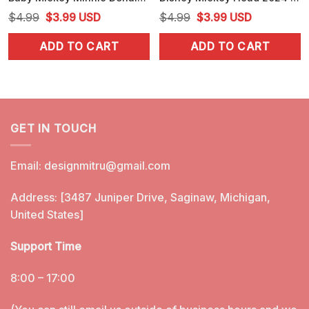
Original
Current
Original
Current
$
4.99
$
3.99
USD
$
4.99
$
3.99
USD
price
price
price
price
ADD TO CART
ADD TO CART
was:
is:
was:
is:
$4.99.
$3.99.
$4.99.
$3.99.
GET IN TOUCH
Email:
designmitru@gmail.com
Address: [3487 Juniper Drive, Saginaw, Michigan,
United States]
Support Time
8:00 – 17:00