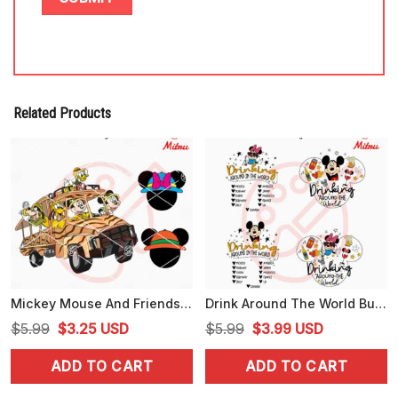
Related Products
Mickey Mouse And Friends Safari Car SVG, Animal Kingdom SVG, PNG, DXF, EPS, Files
Drink Around The World Bundle PNG, Disney Epcot Drink PNG, Disneyworld Tour PNG, Sublimation
Original
Current
Original
Current
$
5.99
$
3.25
USD
$
5.99
$
3.99
USD
price
price
price
price
ADD TO CART
ADD TO CART
was:
is:
was:
is:
$5.99.
$3.25.
$5.99.
$3.99.