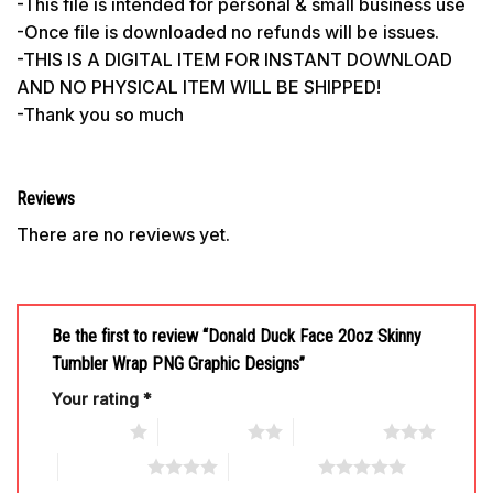
-This file is intended for personal & small business use
-Once file is downloaded no refunds will be issues.
-THIS IS A DIGITAL ITEM FOR INSTANT DOWNLOAD
AND NO PHYSICAL ITEM WILL BE SHIPPED!
-Thank you so much
Reviews
There are no reviews yet.
Be the first to review “Donald Duck Face 20oz Skinny
Tumbler Wrap PNG Graphic Designs”
Your rating
*
1 of 5 stars
2 of 5 stars
3 of 5 stars
4 of 5 stars
5 of 5 stars