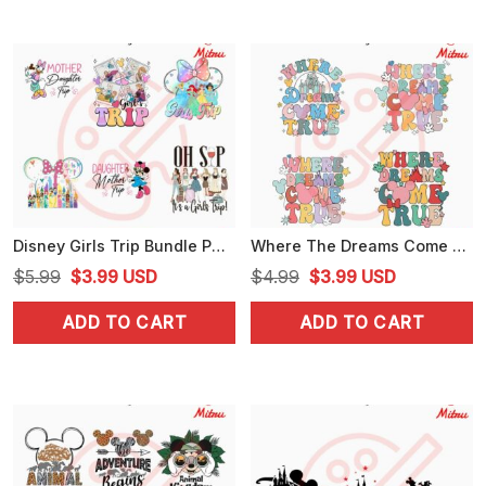
Disney Girls Trip Bundle PNG, Mother Daughter Trip PNG, Disneyworld Vacation PNG, For Shirt
Where The Dreams Come True Bundle SVG, Disney Family Vacation SVG, PNG, DXF, EPS Files
Original
Current
Original
Current
$
5.99
$
3.99
USD
$
4.99
$
3.99
USD
price
price
price
price
ADD TO CART
ADD TO CART
was:
is:
was:
is:
$5.99.
$3.99.
$4.99.
$3.99.