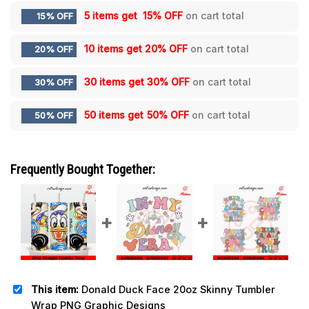
5 items get
15% OFF
on cart total
15% OFF
10 items get
20% OFF
on cart total
20% OFF
30 items get
30% OFF
on cart total
30% OFF
50 items get
50% OFF
on cart total
50% OFF
Frequently Bought Together:
This item:
Donald Duck Face 20oz Skinny Tumbler
Wrap PNG Graphic Designs