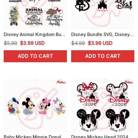
Disney Animal Kingdom Bundle PNG, Adventure Awaits PNG, Disney Safari Vacation PNG
Disney Bundle SVG, Disney World SVG, Disney Family SVG, PNG, Files Cricut
Original
Current
Original
Current
$
5.99
$
3.99
USD
$
4.99
$
3.99
USD
price
price
price
price
ADD TO CART
ADD TO CART
was:
is:
was:
is:
$5.99.
$3.99.
$4.99.
$3.99.
Baby Mickey Minnie Donald Daisy SVG, Cute Disney Characters SVG, Kids SVG, PNG, DXF, EPS
Disney Mickey Head 2024 Bundle SVG, Disney Family Vacation SVG, PNG, Digital Download