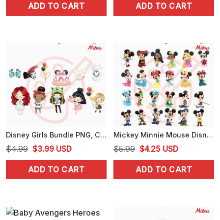
ADD TO CART
ADD TO CART
was:
is:
was:
is:
$5.99.
$4.25.
$4.99.
$3.99.
Disney Girls Bundle PNG, Cute Girl PNG, Disney Family PNG, Instant Download
Mickey Minnie Mouse Disney Princess Princes PNG, Cute Disney Baby PNG, Sublimation
Original
Current
Original
Current
$
4.99
$
3.99
USD
$
5.99
$
4.25
USD
price
price
price
price
ADD TO CART
ADD TO CART
was:
is:
was:
is:
$4.99.
$3.99.
$5.99.
$4.25.