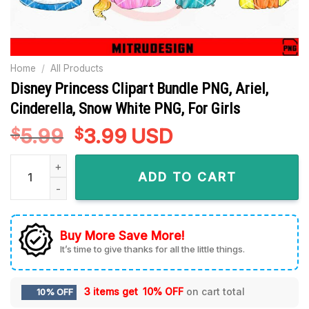
Home
/
All Products
Disney Princess Clipart Bundle PNG, Ariel,
Cinderella, Snow White PNG, For Girls
5.99
Original
3.99
Current
USD
$
$
price
price
Disney Princess Clipart Bundle PNG, Ariel, Cinderella, Snow W
was:
is:
ADD TO CART
$5.99.
$3.99.
Buy More Save More!
It’s time to give thanks for all the little things.
3 items get
10% OFF
on cart total
10% OFF