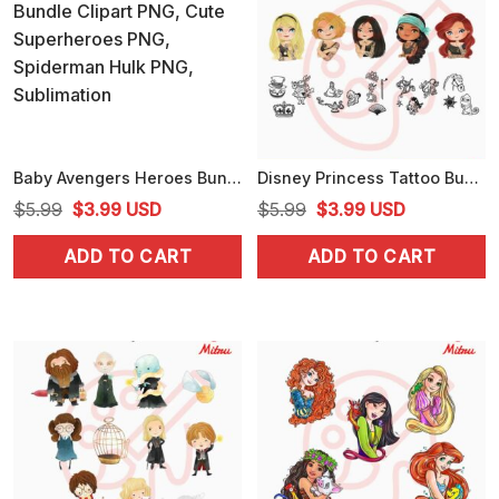
Baby Avengers Heroes Bundle Clipart PNG, Cute Superheroes PNG, Spiderman Hulk PNG, Sublimation
Disney Princess Tattoo Bundle PNG, Alice, Mulan, Ariel Punk Rock PNG, Clipart
Original
Current
Original
Current
$
5.99
$
3.99
USD
$
5.99
$
3.99
USD
price
price
price
price
ADD TO CART
ADD TO CART
was:
is:
was:
is:
$5.99.
$3.99.
$5.99.
$3.99.