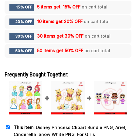
5 items get
15% OFF
on cart total
15% OFF
10 items get
20% OFF
on cart total
20% OFF
30 items get
30% OFF
on cart total
30% OFF
50 items get
50% OFF
on cart total
50% OFF
Frequently Bought Together:
This item:
Disney Princess Clipart Bundle PNG, Ariel,
Cinderella, Snow White PNG, For Girls