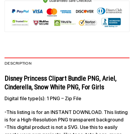
DESCRIPTION
Disney Princess Clipart Bundle PNG, Ariel,
Cinderella, Snow White PNG, For Girls
Digital file type(s): 1 PNG – Zip File
-This listing is for an INSTANT DOWNLOAD. This listing
is for a High-Resolution PNG transparent background
-This digital product is not a SVG. Use this to easily