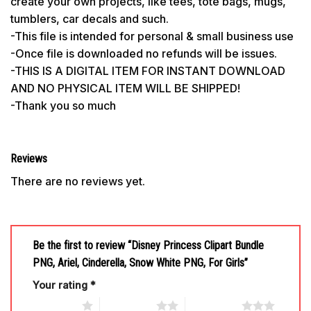
create your own projects, like tees, tote bags, mugs,
tumblers, car decals and such.
-This file is intended for personal & small business use
-Once file is downloaded no refunds will be issues.
-THIS IS A DIGITAL ITEM FOR INSTANT DOWNLOAD
AND NO PHYSICAL ITEM WILL BE SHIPPED!
-Thank you so much
Reviews
There are no reviews yet.
Be the first to review “Disney Princess Clipart Bundle
PNG, Ariel, Cinderella, Snow White PNG, For Girls”
Your rating
*
1 of 5 stars
2 of 5 stars
3 of 5 stars