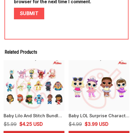
browser for the next time I comment.
Related Products
Baby Lilo And Stitch Bundle PNG, Stitch And Angel, Lilo Pelekai, Pleakley PNG, Clipart
Baby LOL Surprise Characters Bundle PNG, LOL Dolls PNG, Sugar Queen PNG, Center Stage PNG, Leading Baby PNG
Original
Current
Original
Current
$
5.99
$
4.25
USD
$
4.99
$
3.99
USD
price
price
price
price