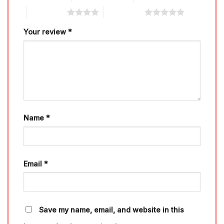
4 of 5 stars
5 of 5 stars
Your review
*
Name
*
Email
*
Save my name, email, and website in this