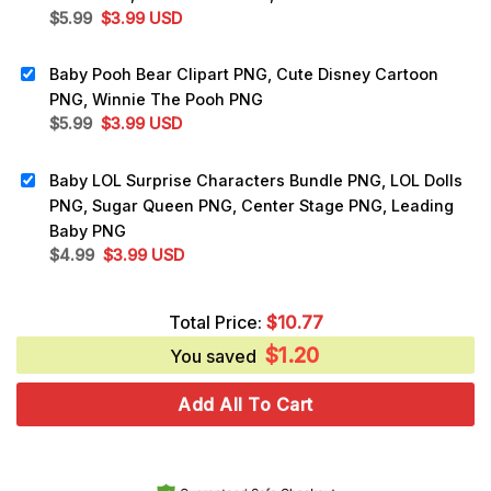
Original
Current
$
5.99
$
3.99
USD
price
price
was:
is:
Baby Pooh Bear Clipart PNG, Cute Disney Cartoon
$5.99.
$3.99.
PNG, Winnie The Pooh PNG
Original
Current
$
5.99
$
3.99
USD
price
price
was:
is:
Baby LOL Surprise Characters Bundle PNG, LOL Dolls
$5.99.
$3.99.
PNG, Sugar Queen PNG, Center Stage PNG, Leading
Baby PNG
Original
Current
$
4.99
$
3.99
USD
price
price
was:
is:
Total Price:
$
10.77
$4.99.
$3.99.
$
1.20
You saved
Add All To Cart