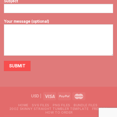
Subject
Your message (optional)
USD
|
HOME
SVG FILES
PNG FILES
BUNDLE FILES
20OZ SKINNY STRAIGHT TUMBLER TEMPLATE
FREEBIES
HOW TO ORDER