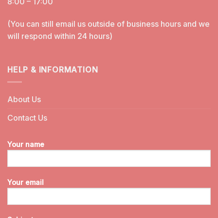
8:00 – 17:00
(You can still email us outside of business hours and we
will respond within 24 hours)
HELP & INFORMATION
About Us
Contact Us
Your name
Your email