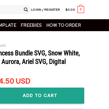
LOGIN / REGISTER
$
0.00
0
MPLATE
FREEBIES
HOW TO ORDER
ucts
incess Bundle SVG, Snow White,
 Aurora, Ariel SVG, Digital
riginal
4.50
Current
USD
rice
price
 Bundle SVG, Snow White, Cinderella, Aurora, Ariel SVG, Digita
as:
is:
ADD TO CART
5.99.
$4.50.