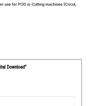
use for POD or Cutting machines (Cricut,
gital Download”