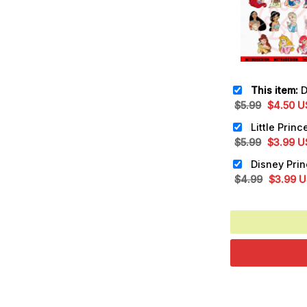
This item:
Disne
Original
Cu
$
5.99
$
4.50
U
price
pr
was:
is:
Original
Cu
$
5.99
$
3.99
U
$5.99.
$4
price
pr
was:
is:
Original
Cu
$
4.99
$
3.99
U
$5.99.
$3
price
pr
was:
is:
$4.99.
$3