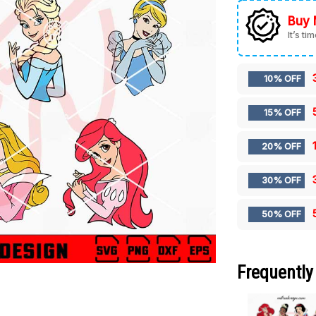
Buy 
It’s ti
10% OFF
15% OFF
20% OFF
30% OFF
50% OFF
Frequently