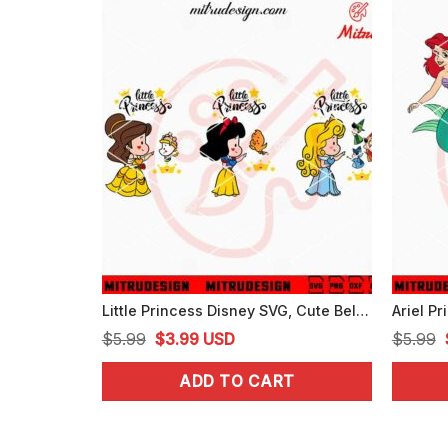
Little Princess Disney SVG, Cute Belle, Briar Rose, Snow White SVG, PNG, DXF, EPS
Original
Current
$
5.99
$
3.99
USD
$
5.99
price
price
ADD TO CART
was:
is:
$5.99.
$3.99.