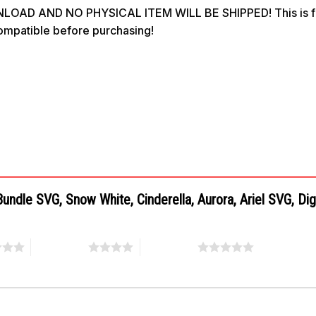
OAD AND NO PHYSICAL ITEM WILL BE SHIPPED! This is for 
compatible before purchasing!
Bundle SVG, Snow White, Cinderella, Aurora, Ariel SVG, Di
4 of 5 stars
5 of 5 stars