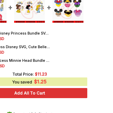
y Princess Bundle SVG, Snow White, Cinderella, Aurora, Ariel SVG, Digital Download
rrent
SD
ice
Little Princess Disney SVG, Cute Belle, Briar Rose, Snow White SVG, PNG, DXF, EPS
rrent
SD
.50.
ice
Disney Princess Minnie Head Bundle SVG, Cute Girl Disney SVG, PNG, DXF, EPS, Cricut
rrent
SD
.99.
ice
Total Price:
$
11.23
$
1.25
.99.
You saved
Add All To Cart