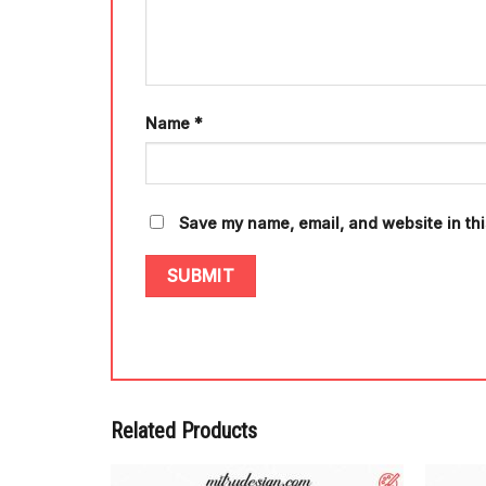
Name
*
Save my name, email, and website in thi
Related Products