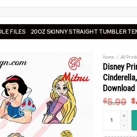
LE FILES
20OZ SKINNY STRAIGHT TUMBLER TE
Home
/
All Prod
Disney Pr
Cinderella,
Download
5.99
O
$
$
p
Disney Princess
w
$