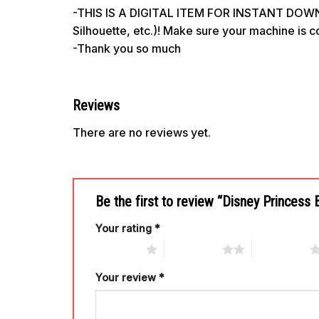
-THIS IS A DIGITAL ITEM FOR INSTANT DOWNL
Silhouette, etc.)! Make sure your machine is 
-Thank you so much
Reviews
There are no reviews yet.
Be the first to review “Disney Princess 
Your rating
*
1 of 5 stars
2 of 5 stars
3 of 5 stars
Your review
*