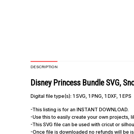
DESCRIPTION
Disney Princess Bundle SVG, Snow
Digital file type(s): 1 SVG, 1 PNG, 1 DXF, 1 EPS
-This listing is for an INSTANT DOWNLOAD.
-Use this to easily create your own projects, 
-This SVG file can be used with cricut or silh
-Once file is downloaded no refunds will be i