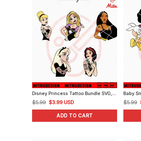
Disney Princess Tattoo Bundle SVG, Princess Punk SVG, PNG, DXF, EPS, Cricut
Original
Current
$
5.99
$
3.99
USD
$
5.99
price
price
ADD TO CART
was:
is:
$5.99.
$3.99.