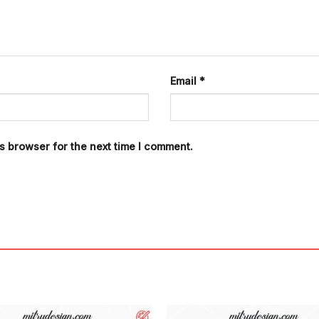
Email
*
s browser for the next time I comment.