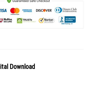
gital Download