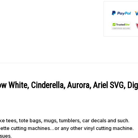
 White, Cinderella, Aurora, Ariel SVG, Di
like tees, tote bags, mugs, tumblers, car decals and such.
ouette cutting machines…or any other vinyl cutting machine.
ssues.