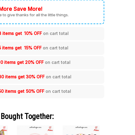
More Save More!
me to give thanks for all the little things.
3 items get
10% OFF
on cart total
5 items get
15% OFF
on cart total
10 items get
20% OFF
on cart total
30 items get
30% OFF
on cart total
50 items get
50% OFF
on cart total
 Bought Together: