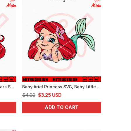
Ariel Princess Minnie Mouse Ears SVG, Little Mermaid Cute SVG, PNG, DXF, EPS, Files
Baby Ariel Princess SVG, Baby Little Mermaid SVG, PNG, DXF, EPS, Files
Original
Current
$
4.99
$
3.25
USD
price
price
ADD TO CART
was:
is:
$4.99.
$3.25.