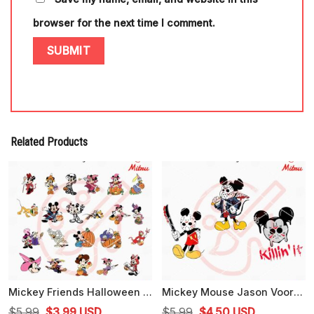
browser for the next time I comment.
Related Products
Mickey Friends Halloween Bundle SVG, PNG, DXF, EPS, Cut Files
Mickey Mouse Jason Voorhees Bundle SVG, Killin' It SVG, Mickey Horror Halloween SVG
Original
Current
Original
Current
$
5.99
$
3.99
USD
$
5.99
$
4.50
USD