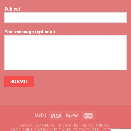
Subject
Your message (optional)
USD
|
HOME
SVG FILES
PNG FILES
BUNDLE FILES
20OZ SKINNY STRAIGHT TUMBLER TEMPLATE
FREEBIES