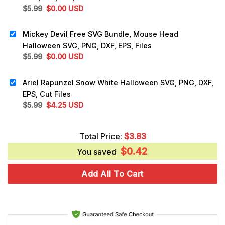
Original
Current
$
5.99
$
0.00
USD
price
price
was:
is:
Mickey Devil Free SVG Bundle, Mouse Head
$5.99.
$0.00.
Halloween SVG, PNG, DXF, EPS, Files
Original
Current
$
5.99
$
0.00
USD
price
price
was:
is:
Ariel Rapunzel Snow White Halloween SVG, PNG, DXF,
$5.99.
$0.00.
EPS, Cut Files
Original
Current
$
5.99
$
4.25
USD
price
price
was:
is:
Total Price:
$
3.83
$5.99.
$4.25.
$
0.42
You saved
Add All To Cart