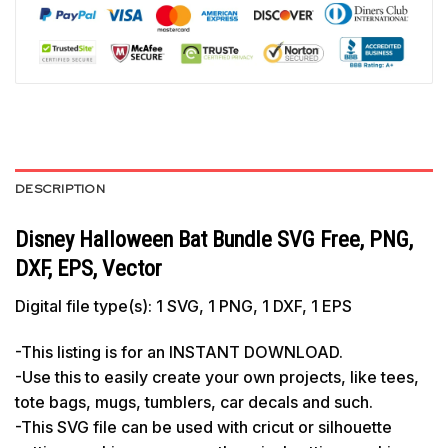
DESCRIPTION
Disney Halloween Bat Bundle SVG Free, PNG,
DXF, EPS, Vector
Digital file type(s): 1 SVG, 1 PNG, 1 DXF, 1 EPS
-This listing is for an INSTANT DOWNLOAD.
-Use this to easily create your own projects, like tees,
tote bags, mugs, tumblers, car decals and such.
-This SVG file can be used with cricut or silhouette