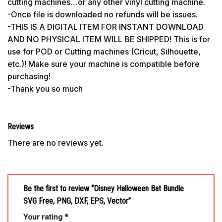
cutting machines…or any other vinyl cutting machine.
-Once file is downloaded no refunds will be issues.
-THIS IS A DIGITAL ITEM FOR INSTANT DOWNLOAD
AND NO PHYSICAL ITEM WILL BE SHIPPED! This is for
use for POD or Cutting machines (Cricut, Silhouette,
etc.)! Make sure your machine is compatible before
purchasing!
-Thank you so much
Reviews
There are no reviews yet.
Be the first to review “Disney Halloween Bat Bundle
SVG Free, PNG, DXF, EPS, Vector”
Your rating
*