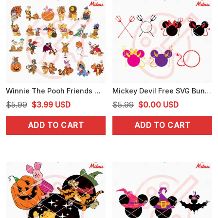
Winnie The Pooh Friends Halloween Bundle SVG, PNG, DXF, EPS, Cut Files
Mickey Devil Free SVG Bundle, Mouse Head Halloween SVG, PNG, DXF, EPS, Files
Original
Current
Original
Current
$
5.99
$
3.99
USD
$
5.99
$
0.00
USD
price
price
price
price
ADD TO CART
ADD TO CART
was:
is:
was:
is:
$5.99.
$3.99.
$5.99.
$0.00.