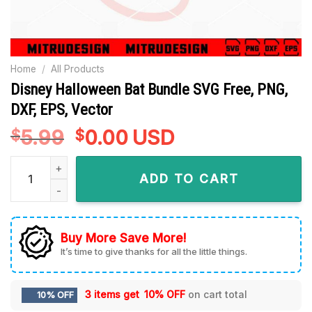
Home
/
All Products
Disney Halloween Bat Bundle SVG Free, PNG,
DXF, EPS, Vector
5.99
Original
0.00
Current
USD
$
$
price
price
Disney Halloween Bat Bundle SVG Free, PNG, DXF, EPS, Vecto
was:
is:
ADD TO CART
$5.99.
$0.00.
Buy More Save More!
It’s time to give thanks for all the little things.
3 items get
10% OFF
on cart total
10% OFF