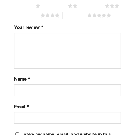
1 of 5 stars
2 of 5 stars
3 of 5 stars
4 of 5 stars
5 of 5 stars
Your review
*
Name
*
Email
*
Save my name, email, and website in this