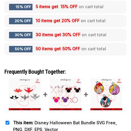
5 items get
15% OFF
on cart total
15% OFF
10 items get
20% OFF
on cart total
20% OFF
30 items get
30% OFF
on cart total
30% OFF
50 items get
50% OFF
on cart total
50% OFF
Frequently Bought Together:
This item:
Disney Halloween Bat Bundle SVG Free,
PNG, DXF, EPS, Vector