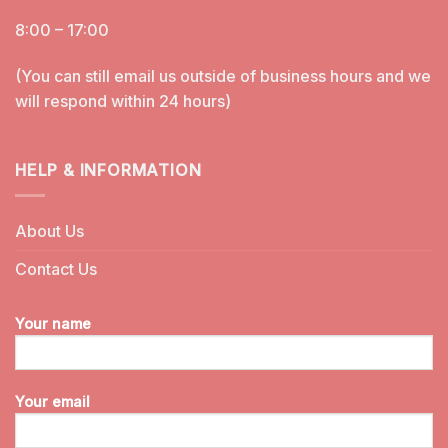
8:00 – 17:00
(You can still email us outside of business hours and we
will respond within 24 hours)
HELP & INFORMATION
About Us
Contact Us
Your name
Your email