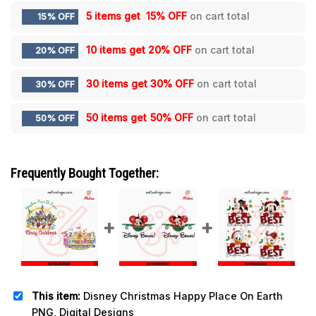
5 items get
15% OFF
on cart total
15% OFF
10 items get
20% OFF
on cart total
20% OFF
30 items get
30% OFF
on cart total
30% OFF
50 items get
50% OFF
on cart total
50% OFF
Frequently Bought Together:
This item:
Disney Christmas Happy Place On Earth
PNG, Digital Designs