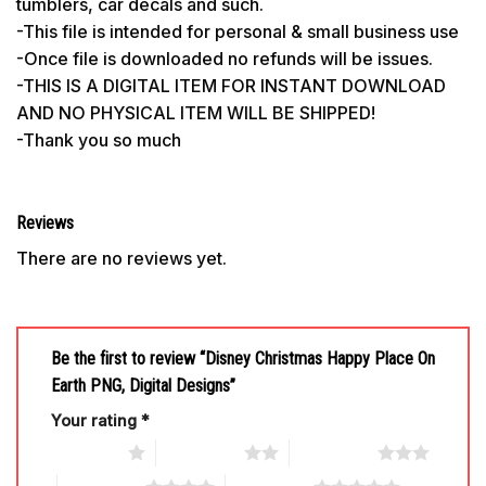
tumblers, car decals and such.
-This file is intended for personal & small business use
-Once file is downloaded no refunds will be issues.
-THIS IS A DIGITAL ITEM FOR INSTANT DOWNLOAD
AND NO PHYSICAL ITEM WILL BE SHIPPED!
-Thank you so much
Reviews
There are no reviews yet.
Be the first to review “Disney Christmas Happy Place On
Earth PNG, Digital Designs”
Your rating
*
1 of 5 stars
2 of 5 stars
3 of 5 stars