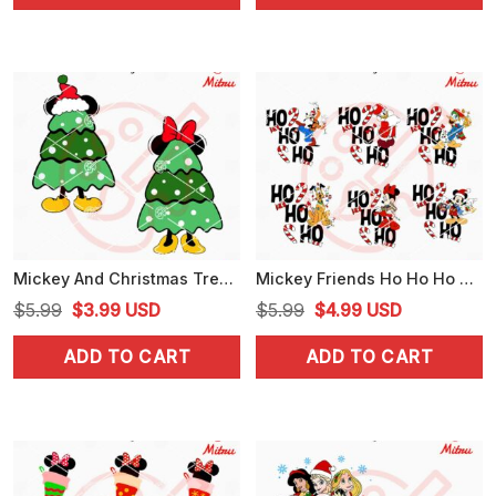
$5.99.
$4.25.
$5.99.
$4.25.
Mickey And Christmas Tree SVG, Disney Xmas SVG, PNG, DXF, EPS, Cricut
Mickey Friends Ho Ho Ho Christmas Bundle SVG, PNG, DXF, EPS, Files
Original
Current
Original
Current
$
5.99
$
3.99
USD
$
5.99
$
4.99
USD
price
price
price
price
ADD TO CART
ADD TO CART
was:
is:
was:
is:
$5.99.
$3.99.
$5.99.
$4.99.