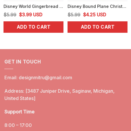
Disney World Gingerbread PNG, Cute Christmas Disney PNG, Designs
Disney Bound Plane Christmas PNG, Disneyland Xmas Holiday PNG
Original
Current
Original
Current
$
5.99
$
3.99
USD
$
5.99
$
4.25
USD
price
price
price
price
ADD TO CART
ADD TO CART
was:
is:
was:
is:
$5.99.
$3.99.
$5.99.
$4.25.
GET IN TOUCH
Email:
designmitru@gmail.com
Address: [3487 Juniper Drive, Saginaw, Michigan,
United States]
Support Time
8:00 – 17:00