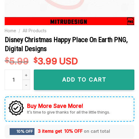
Home
/
All Products
Disney Christmas Happy Place On Earth PNG,
Digital Designs
5.99
Original
3.99
Current
USD
$
$
price
price
Disney Christmas Happy Place On Earth PNG, Digital Designs
was:
is:
ADD TO CART
$5.99.
$3.99.
Buy More Save More!
It’s time to give thanks for all the little things.
3 items get
10% OFF
on cart total
10% OFF