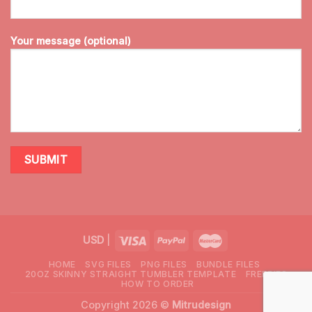
Your message (optional)
USD
|
HOME
SVG FILES
PNG FILES
BUNDLE FILES
20OZ SKINNY STRAIGHT TUMBLER TEMPLATE
FREEBIES
HOW TO ORDER
Copyright 2026 ©
Mitrudesign