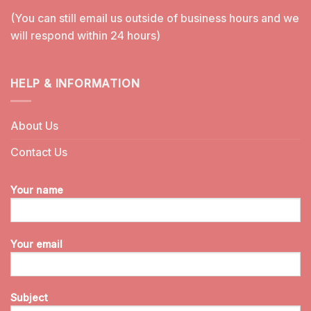
(You can still email us outside of business hours and we
will respond within 24 hours)
HELP & INFORMATION
About Us
Contact Us
Your name
Your email
Subject