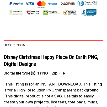
DESCRIPTION
Disney Christmas Happy Place On Earth PNG,
Digital Designs
Digital file type(s): 1 PNG – Zip File
-This listing is for an INSTANT DOWNLOAD. This listing
is for a High-Resolution PNG transparent background
-This digital product is not a SVG. Use this to easily
create your own projects, like tees, tote bags, mugs,