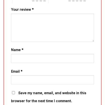
4 of 5 stars
5 of 5 stars
Your review
*
Name
*
Email
*
Save my name, email, and website in this
browser for the next time I comment.