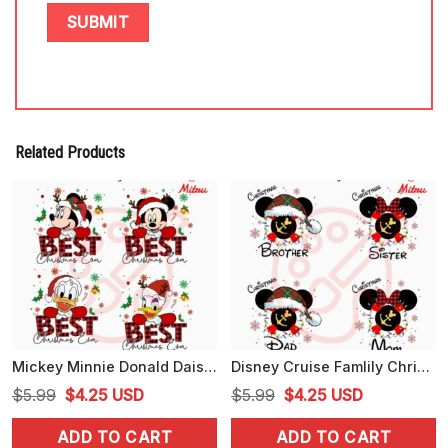
Related Products
Mickey Minnie Donald Daisy Best Christmas Ever PNG, Disney Cartoon Xmas PNG
Disney Cruise Famlily Christmas Bundle PNG, Xmas Vacation PNG, Files
Original
Current
Original
Current
$
5.99
$
4.25
USD
$
5.99
$
4.25
USD
price
price
price
price
ADD TO CART
ADD TO CART
was:
is:
was:
is: