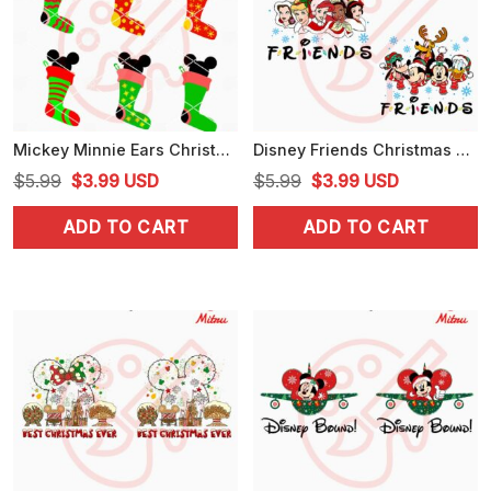
Mickey Minnie Ears Christmas Stockings SVG, PNG, DXF, EPS, Cricut
Disney Friends Christmas PNG, Disney Princess PNG, Mickey Mouse Friends Xmas PNG
Original
Current
Original
Current
$
5.99
$
3.99
USD
$
5.99
$
3.99
USD
price
price
price
price
ADD TO CART
ADD TO CART
was:
is:
was:
is:
$5.99.
$3.99.
$5.99.
$3.99.