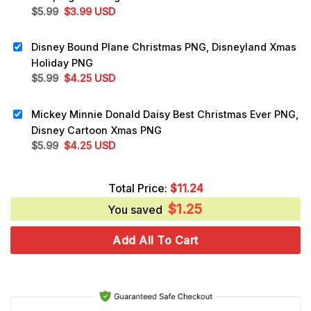
Original
Current
$
5.99
$
3.99
USD
price
price
was:
is:
Disney Bound Plane Christmas PNG, Disneyland Xmas
$5.99.
$3.99.
Holiday PNG
Original
Current
$
5.99
$
4.25
USD
price
price
was:
is:
Mickey Minnie Donald Daisy Best Christmas Ever PNG,
$5.99.
$4.25.
Disney Cartoon Xmas PNG
Original
Current
$
5.99
$
4.25
USD
price
price
was:
is:
Total Price:
$
11.24
$5.99.
$4.25.
$
1.25
You saved
Add All To Cart