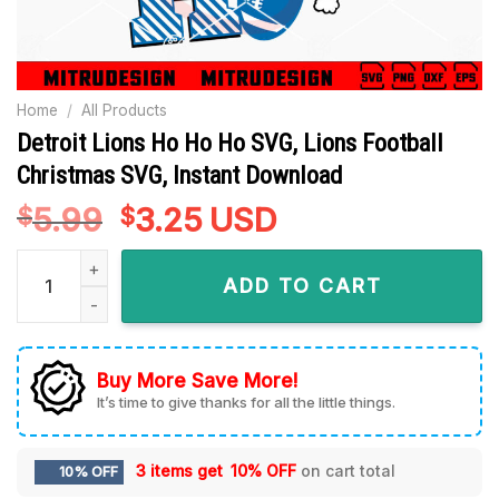
Home
/
All Products
Detroit Lions Ho Ho Ho SVG, Lions Football
Christmas SVG, Instant Download
5.99
Original
3.25
Current
USD
$
$
price
price
Detroit Lions Ho Ho Ho SVG, Lions Football Christmas SVG, I
was:
is:
ADD TO CART
$5.99.
$3.25.
Buy More Save More!
It’s time to give thanks for all the little things.
3 items get
10% OFF
on cart total
10% OFF