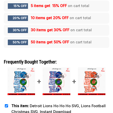
5 items get
15% OFF
on cart total
15% OFF
10 items get
20% OFF
on cart total
20% OFF
30 items get
30% OFF
on cart total
30% OFF
50 items get
50% OFF
on cart total
50% OFF
Frequently Bought Together:
This item:
Detroit Lions Ho Ho Ho SVG, Lions Football
Christmas SVG, Instant Download