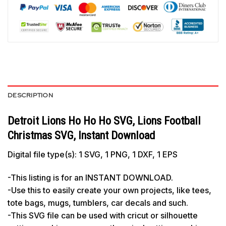
DESCRIPTION
Detroit Lions Ho Ho Ho SVG, Lions Football
Christmas SVG, Instant Download
Digital file type(s): 1 SVG, 1 PNG, 1 DXF, 1 EPS
-This listing is for an INSTANT DOWNLOAD.
-Use this to easily create your own projects, like tees,
tote bags, mugs, tumblers, car decals and such.
-This SVG file can be used with cricut or silhouette