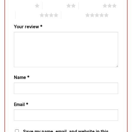
1 of 5 stars
2 of 5 stars
3 of 5 stars
4 of 5 stars
5 of 5 stars
Your review
*
Name
*
Email
*
Save my name, email, and website in this