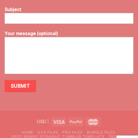
Subject
Your message (optional)
USD
|
HOME
SVG FILES
PNG FILES
BUNDLE FILES
20OZ SKINNY STRAIGHT TUMBLER TEMPLATE
FREEBIES