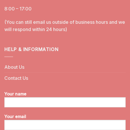
8:00 – 17:00
(You can still email us outside of business hours and we
will respond within 24 hours)
HELP & INFORMATION
About Us
Contact Us
Your name
Your email