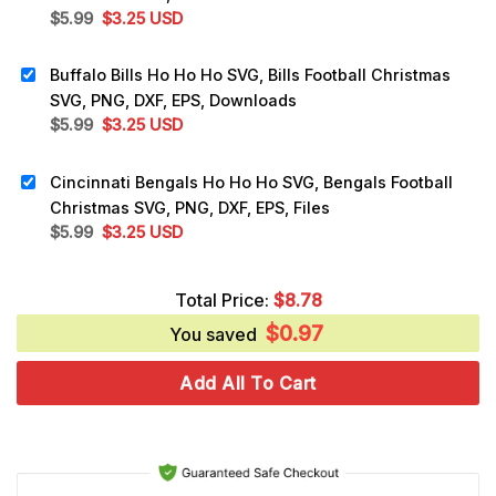
Original
Current
$
5.99
$
3.25
USD
price
price
was:
is:
Buffalo Bills Ho Ho Ho SVG, Bills Football Christmas
$5.99.
$3.25.
SVG, PNG, DXF, EPS, Downloads
Original
Current
$
5.99
$
3.25
USD
price
price
was:
is:
Cincinnati Bengals Ho Ho Ho SVG, Bengals Football
$5.99.
$3.25.
Christmas SVG, PNG, DXF, EPS, Files
Original
Current
$
5.99
$
3.25
USD
price
price
was:
is:
Total Price:
$
8.78
$5.99.
$3.25.
$
0.97
You saved
Add All To Cart