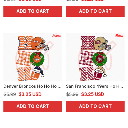
price
price
price
price
ADD TO CART
ADD TO CART
was:
is:
was:
is:
$5.99.
$3.25.
$5.99.
$3.25.
Denver Broncos Ho Ho Ho SVG, Broncos Football Christmas SVG, PNG, DXF, EPS, Designs
San Francisco 49ers Ho Ho Ho SVG, 49ers Football Christmas SVG, PNG, DXF, EPS
Original
Current
Original
Current
$
5.99
$
3.25
USD
$
5.99
$
3.25
USD
price
price
price
price
ADD TO CART
ADD TO CART
was:
is:
was:
is:
$5.99.
$3.25.
$5.99.
$3.25.