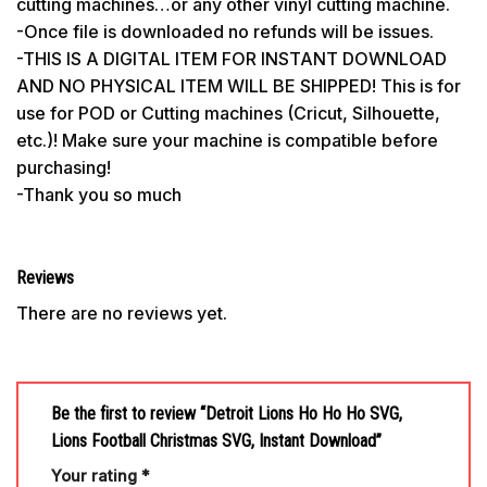
cutting machines…or any other vinyl cutting machine.
-Once file is downloaded no refunds will be issues.
-THIS IS A DIGITAL ITEM FOR INSTANT DOWNLOAD
AND NO PHYSICAL ITEM WILL BE SHIPPED! This is for
use for POD or Cutting machines (Cricut, Silhouette,
etc.)! Make sure your machine is compatible before
purchasing!
-Thank you so much
Reviews
There are no reviews yet.
Be the first to review “Detroit Lions Ho Ho Ho SVG,
Lions Football Christmas SVG, Instant Download”
Your rating
*