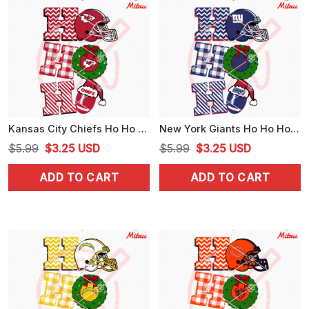
Kansas City Chiefs Ho Ho Ho SVG, Chiefs Football Christmas SVG, PNG, DXF, EPS, Cricut
New York Giants Ho Ho Ho SVG, Giants Football Christmas SVG, Downloads
Original
Current
Original
Current
$
5.99
$
3.25
USD
$
5.99
$
3.25
USD
price
price
price
price
ADD TO CART
ADD TO CART
was:
is:
was:
is:
$5.99.
$3.25.
$5.99.
$3.25.