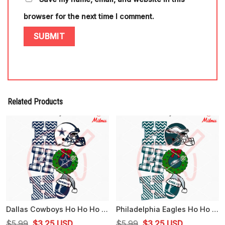
browser for the next time I comment.
Related Products
Dallas Cowboys Ho Ho Ho SVG, Cowboys Football Christmas SVG, PNG, DXF, EPS, Cutting Files
Philadelphia Eagles Ho Ho Ho SVG, Eagles Football Christmas SVG, Files For Cricut
Original
Current
Original
Current
$
5.99
$
3.25
USD
$
5.99
$
3.25
USD