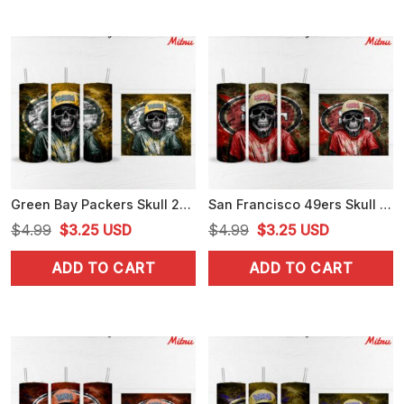
Green Bay Packers Skull 20oz Skinny Tumbler Wrap PNG Sublimation File
San Francisco 49ers Skull 20oz Skinny Tumbler Wrap PNG Digital Download
Original
Current
Original
Current
$
4.99
$
3.25
USD
$
4.99
$
3.25
USD
price
price
price
price
ADD TO CART
ADD TO CART
was:
is:
was:
is:
$4.99.
$3.25.
$4.99.
$3.25.