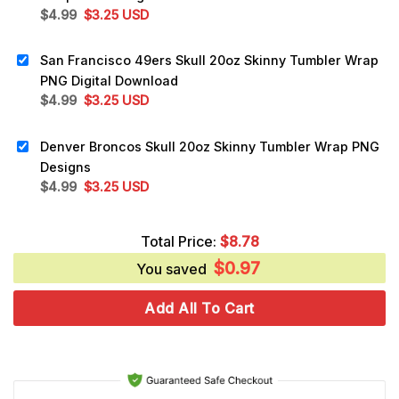
Original
Current
$
4.99
$
3.25
USD
price
price
was:
is:
San Francisco 49ers Skull 20oz Skinny Tumbler Wrap
$4.99.
$3.25.
PNG Digital Download
Original
Current
$
4.99
$
3.25
USD
price
price
was:
is:
Denver Broncos Skull 20oz Skinny Tumbler Wrap PNG
$4.99.
$3.25.
Designs
Original
Current
$
4.99
$
3.25
USD
price
price
was:
is:
Total Price:
$
8.78
$4.99.
$3.25.
$
0.97
You saved
Add All To Cart