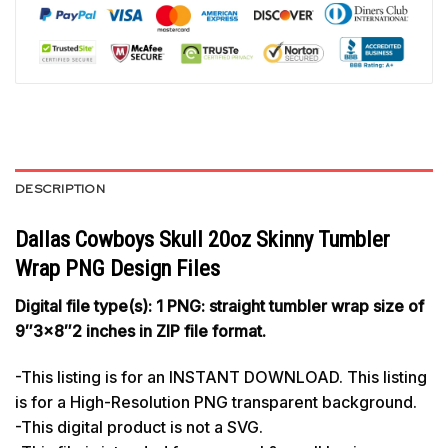
DESCRIPTION
Dallas Cowboys Skull 20oz Skinny Tumbler
Wrap PNG Design Files
Digital file type(s): 1 PNG: straight tumbler wrap size of
9″3×8″2 inches in ZIP file format.
-This listing is for an INSTANT DOWNLOAD. This listing
is for a High-Resolution PNG transparent background.
-This digital product is not a SVG.