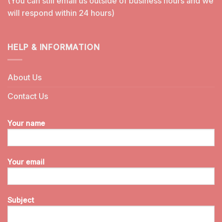
(You can still email us outside of business hours and we
will respond within 24 hours)
HELP & INFORMATION
About Us
Contact Us
Your name
Your email
Subject