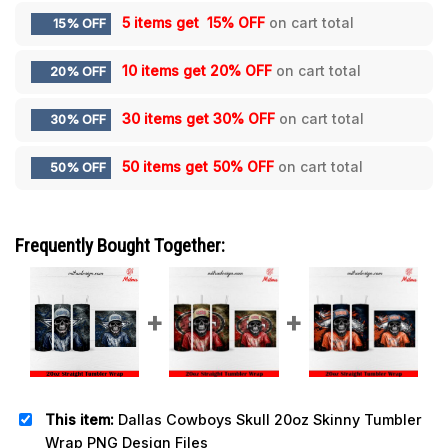
5 items get
15% OFF
on cart total
15% OFF
10 items get
20% OFF
on cart total
20% OFF
30 items get
30% OFF
on cart total
30% OFF
50 items get
50% OFF
on cart total
50% OFF
Frequently Bought Together:
This item:
Dallas Cowboys Skull 20oz Skinny Tumbler
Wrap PNG Design Files