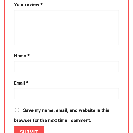
Your review
*
Name
*
Email
*
Save my name, email, and website in this
browser for the next time I comment.