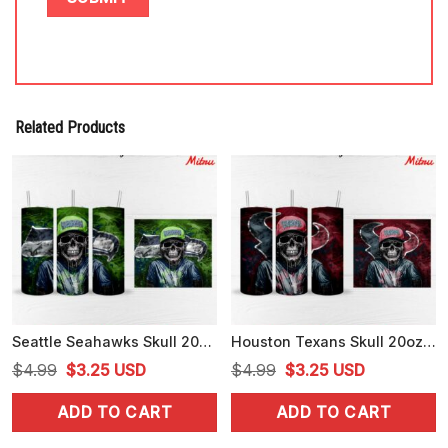
Related Products
Seattle Seahawks Skull 20oz Skinny Tumbler Wrap PNG Digital File
Houston Texans Skull 20oz Skinny Tumbler Wrap PNG Digital Download
Original
Current
Original
Current
$
4.99
$
3.25
USD
$
4.99
$
3.25
USD
price
price
price
price
ADD TO CART
ADD TO CART
was:
is:
was:
is:
$4.99.
$3.25.
$4.99.
$3.25.