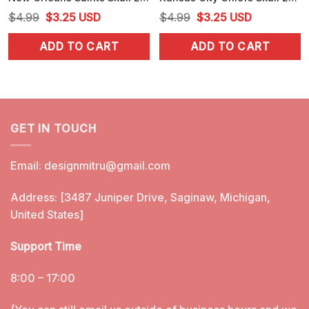
Original
Current
Original
Current
$
4.99
$
3.25
USD
$
4.99
$
3.25
USD
price
price
price
price
ADD TO CART
ADD TO CART
was:
is:
was:
is:
$4.99.
$3.25.
$4.99.
$3.25.
GET IN TOUCH
Email:
designmitru@gmail.com
Address: [3487 Juniper Drive, Saginaw, Michigan,
United States]
Support Time
8:00 – 17:00