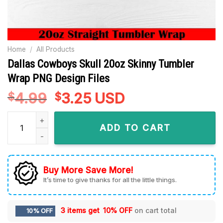
Home
/
All Products
Dallas Cowboys Skull 20oz Skinny Tumbler
Wrap PNG Design Files
4.99
Original
3.25
Current
USD
$
$
price
price
Dallas Cowboys Skull 20oz Skinny Tumbler Wrap PNG Design 
was:
is:
ADD TO CART
$4.99.
$3.25.
Buy More Save More!
It’s time to give thanks for all the little things.
3 items get
10% OFF
on cart total
10% OFF