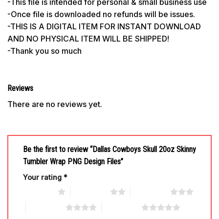
-This file is intended for personal & small business use
-Once file is downloaded no refunds will be issues.
-THIS IS A DIGITAL ITEM FOR INSTANT DOWNLOAD
AND NO PHYSICAL ITEM WILL BE SHIPPED!
-Thank you so much
Reviews
There are no reviews yet.
Be the first to review “Dallas Cowboys Skull 20oz Skinny
Tumbler Wrap PNG Design Files”
Your rating
*
1 of 5 stars
2 of 5 stars
3 of 5 stars
4 of 5 stars
5 of 5 stars