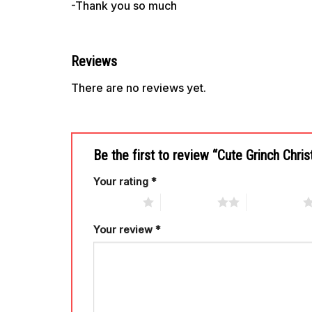
-Thank you so much
Reviews
There are no reviews yet.
Be the first to review “Cute Grinch Chr
Your rating
*
1 of 5 stars
2 of 5 stars
3 of 5 stars
Your review
*