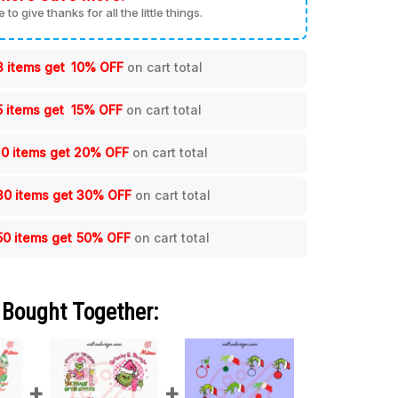
me to give thanks for all the little things.
3 items get
10% OFF
on cart total
5 items get
15% OFF
on cart total
10 items get
20% OFF
on cart total
30 items get
30% OFF
on cart total
50 items get
50% OFF
on cart total
 Bought Together: