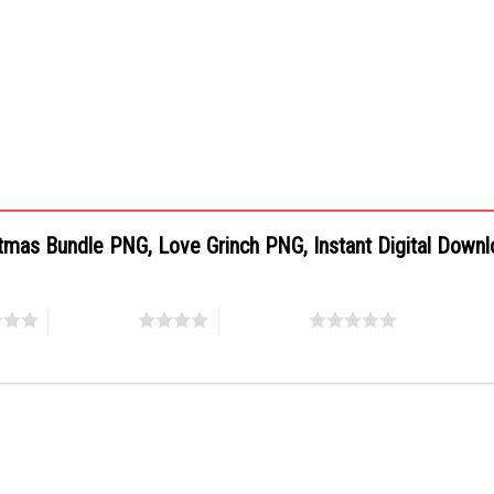
istmas Bundle PNG, Love Grinch PNG, Instant Digital Down
4 of 5 stars
5 of 5 stars