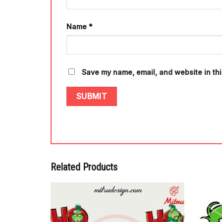
Name
*
Save my name, email, and website in thi
Related Products