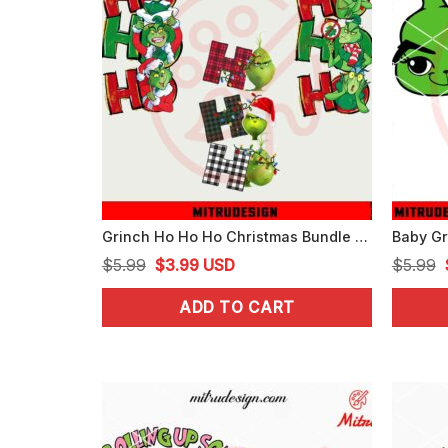
Grinch Ho Ho Ho Christmas Bundle PNG, Digital Download
Original
Current
$
5.99
$
3.99
USD
$
5.99
price
price
ADD TO CART
was:
is:
$5.99.
$3.99.