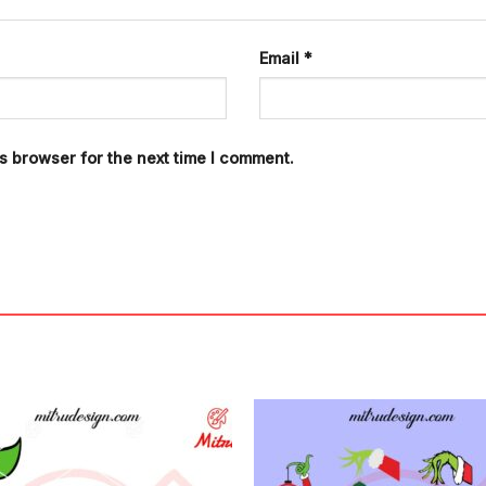
Email
*
s browser for the next time I comment.