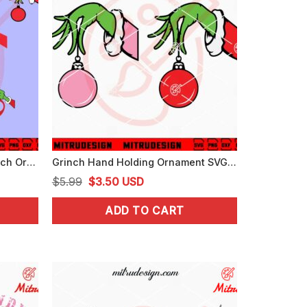
Grinch Hand Bundle SVG, Grinch Ornaments SVG, PNG, DXF, EPS, Cut Files
Grinch Hand Holding Ornament SVG, Grinch Christmas SVG, PNG, DXF, EPS
Original
Current
$
5.99
$
3.50
USD
price
price
ADD TO CART
was:
is:
$5.99.
$3.50.