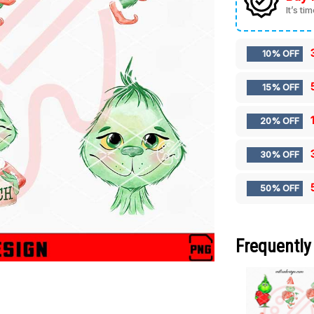
It’s ti
10% OFF
15% OFF
20% OFF
30% OFF
50% OFF
Frequently