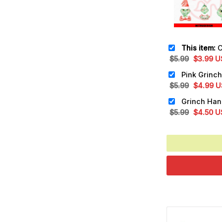
This item:
Cute
Original
Cu
$
5.99
$
3.99
U
price
pr
was:
is:
Original
Cu
$
5.99
$
4.99
U
$5.99.
$3
price
pr
was:
is:
Original
Cu
$
5.99
$
4.50
U
$5.99.
$4
price
pr
was:
is:
$5.99.
$4