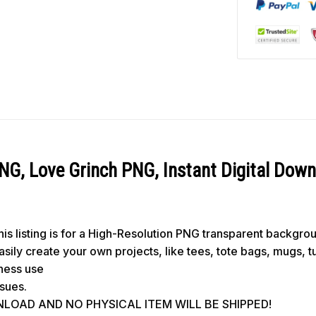
NG, Love Grinch PNG, Instant Digital Dow
s listing is for a High-Resolution PNG transparent backgro
 easily create your own projects, like tees, tote bags, mugs, 
iness use
ssues.
WNLOAD AND NO PHYSICAL ITEM WILL BE SHIPPED!