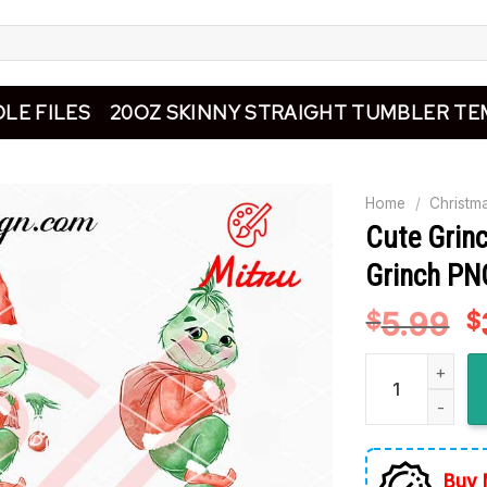
LE FILES
20OZ SKINNY STRAIGHT TUMBLER TE
Home
/
Christm
Cute Grin
Grinch PNG
5.99
O
$
$
p
Cute Grinch Chr
w
$
Buy 