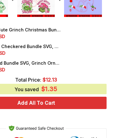
 Grinch Christmas Bundle PNG, Love Grinch PNG, Instant Digital Download
rrent
SD
ice
Pink Grinch Checkered Bundle SVG, Grinch Season SVG, Retro Grinch Christmas SVG
rrent
SD
.99.
ice
Grinch Hand Bundle SVG, Grinch Ornaments SVG, PNG, DXF, EPS, Cut Files
rrent
SD
.99.
ice
Total Price:
$
12.13
$
1.35
.50.
You saved
Add All To Cart