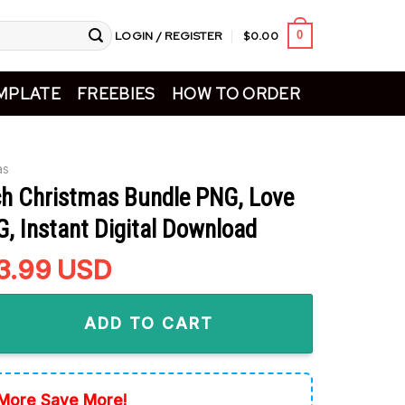
LOGIN / REGISTER
$
0.00
0
MPLATE
FREEBIES
HOW TO ORDER
as
ch Christmas Bundle PNG, Love
, Instant Digital Download
riginal
3.99
Current
USD
rice
price
istmas Bundle PNG, Love Grinch PNG, Instant Digital Download
as:
is:
ADD TO CART
5.99.
$3.99.
More Save More!