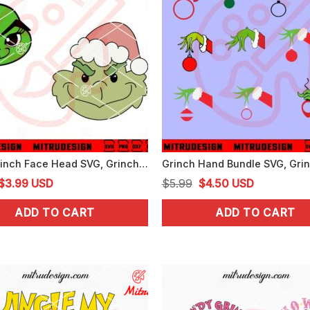
Baby Grinch Face Head SVG, Grinch Xmas Cute SVG, PNG, DXF, EPS, Files
Original
Current
Original
Current
$
3.99
USD
$
5.99
$
4.50
USD
price
price
price
price
ADD TO CART
ADD TO CART
was:
is:
was:
is:
$5.99.
$3.99.
$5.99.
$4.50.