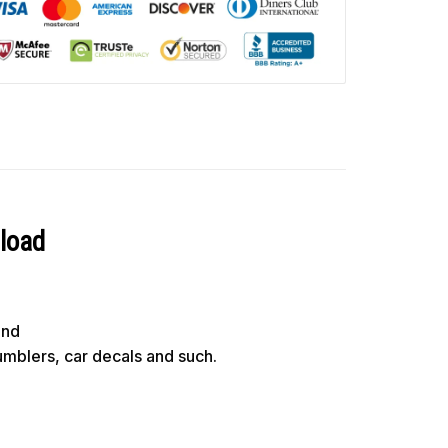
nload
und
tumblers, car decals and such.