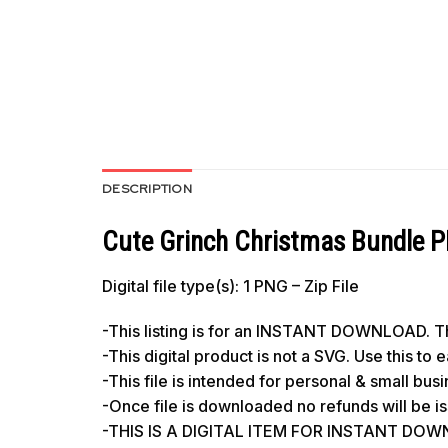
DESCRIPTION
Cute Grinch Christmas Bundle P
Digital file type(s): 1 PNG – Zip File
-This listing is for an INSTANT DOWNLOAD. Thi
-This digital product is not a SVG. Use this to
-This file is intended for personal & small bus
-Once file is downloaded no refunds will be i
-THIS IS A DIGITAL ITEM FOR INSTANT DO