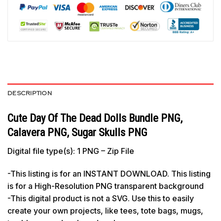
DESCRIPTION
Cute Day Of The Dead Dolls Bundle PNG,
Calavera PNG, Sugar Skulls PNG
Digital file type(s): 1 PNG – Zip File
-This listing is for an INSTANT DOWNLOAD. This listing
is for a High-Resolution PNG transparent background
-This digital product is not a SVG. Use this to easily
create your own projects, like tees, tote bags, mugs,