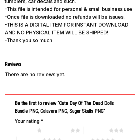
tumblers, car decals and such.
-This file is intended for personal & small business use
-Once file is downloaded no refunds will be issues.
-THIS IS A DIGITAL ITEM FOR INSTANT DOWNLOAD
AND NO PHYSICAL ITEM WILL BE SHIPPED!
-Thank you so much
Reviews
There are no reviews yet.
Be the first to review “Cute Day Of The Dead Dolls
Bundle PNG, Calavera PNG, Sugar Skulls PNG”
Your rating
*
1 of 5 stars
2 of 5 stars
3 of 5 stars