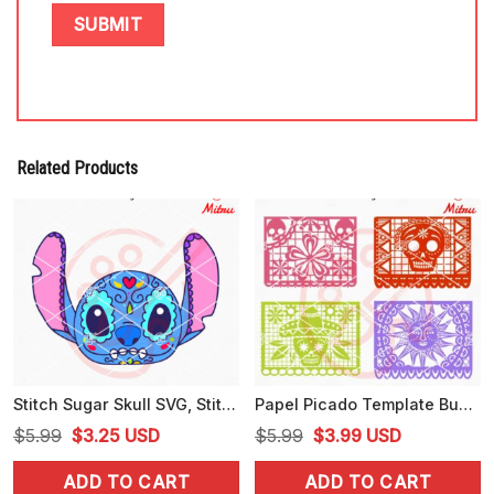
Related Products
Stitch Sugar Skull SVG, Stitch Day Of The Dead SVG, PNG, DXF, EPS
Papel Picado Template Bundle SVG, Mexican SVG, PNG, Digital Download
Original
Current
Original
Current
$
5.99
$
3.25
USD
$
5.99
$
3.99
USD
price
price
price
price
ADD TO CART
ADD TO CART
was:
is:
was:
is: