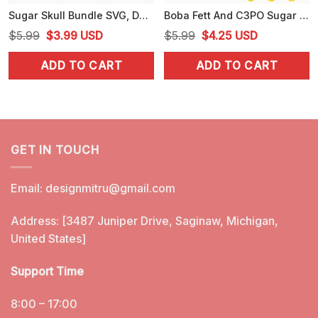
Sugar Skull Bundle SVG, Day Of The Dead SVG, Dia De Los Muertos SVG, Calavera SVG
Boba Fett And C3PO Sugar Skull PNG, Star Wars Day Of The Dead PNG, Designs
Original
Current
Original
Current
$
5.99
$
3.99
USD
$
5.99
$
4.25
USD
price
price
price
price
ADD TO CART
ADD TO CART
was:
is:
was:
is:
$5.99.
$3.99.
$5.99.
$4.25.
GET IN TOUCH
Email:
designmitru@gmail.com
Address: [3487 Juniper Drive, Saginaw, Michigan,
United States]
Support Time
8:00 – 17:00