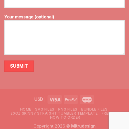
Your message (optional)
USD
|
HOME
SVG FILES
PNG FILES
BUNDLE FILES
20OZ SKINNY STRAIGHT TUMBLER TEMPLATE
FREEBIES
HOW TO ORDER
Copyright 2026 ©
Mitrudesign