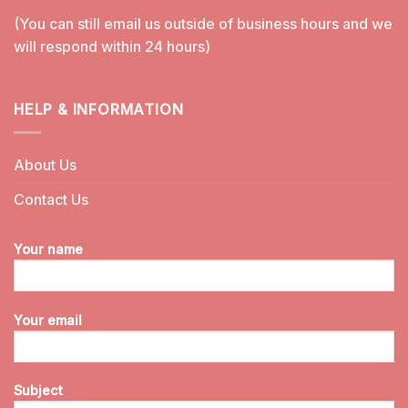
(You can still email us outside of business hours and we
will respond within 24 hours)
HELP & INFORMATION
About Us
Contact Us
Your name
Your email
Subject