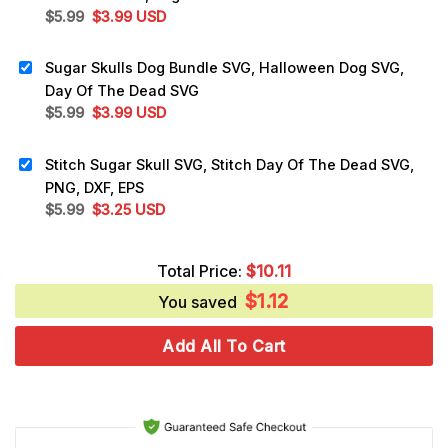
Original
Current
$
5.99
$
3.99
USD
price
price
was:
is:
Sugar Skulls Dog Bundle SVG, Halloween Dog SVG,
$5.99.
$3.99.
Day Of The Dead SVG
Original
Current
$
5.99
$
3.99
USD
price
price
was:
is:
Stitch Sugar Skull SVG, Stitch Day Of The Dead SVG,
$5.99.
$3.99.
PNG, DXF, EPS
Original
Current
$
5.99
$
3.25
USD
price
price
was:
is:
Total Price:
$
10.11
$5.99.
$3.25.
$
1.12
You saved
Add All To Cart