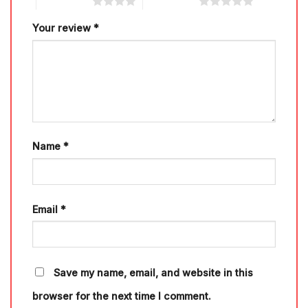
4 of 5 stars
5 of 5 stars
Your review
*
Name
*
Email
*
Save my name, email, and website in this
browser for the next time I comment.