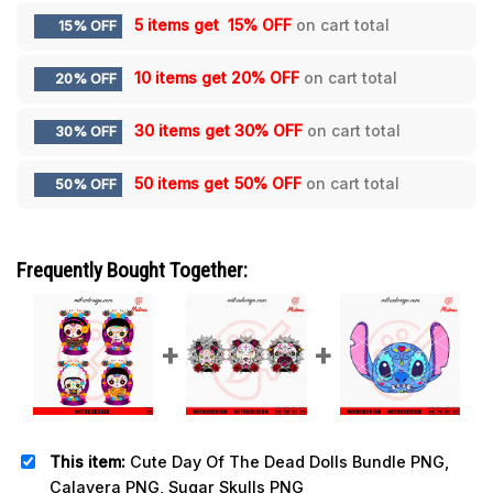
5 items get
15% OFF
on cart total
15% OFF
10 items get
20% OFF
on cart total
20% OFF
30 items get
30% OFF
on cart total
30% OFF
50 items get
50% OFF
on cart total
50% OFF
Frequently Bought Together:
This item:
Cute Day Of The Dead Dolls Bundle PNG,
Calavera PNG, Sugar Skulls PNG