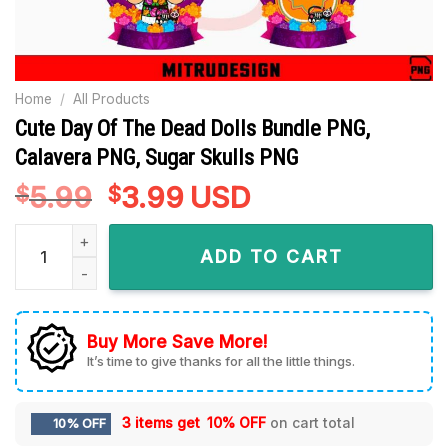
Home
/
All Products
Cute Day Of The Dead Dolls Bundle PNG,
Calavera PNG, Sugar Skulls PNG
5.99
Original
3.99
Current
USD
$
$
price
price
Cute Day Of The Dead Dolls Bundle PNG, Calavera PNG, Suga
was:
is:
ADD TO CART
$5.99.
$3.99.
Buy More Save More!
It’s time to give thanks for all the little things.
3 items get
10% OFF
on cart total
10% OFF