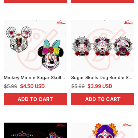
$5.99.
$3.25.
$5.99.
$3.99.
Mickey Minnie Sugar Skull SVG, Disney Day Of The Dead SVG, Digital Download Files
Sugar Skulls Dog Bundle SVG, Halloween Dog SVG, Day Of The Dead SVG
Original
Current
Original
Current
$
5.99
$
4.50
USD
$
5.99
$
3.99
USD
price
price
price
price
ADD TO CART
ADD TO CART
was:
is:
was:
is:
$5.99.
$4.50.
$5.99.
$3.99.