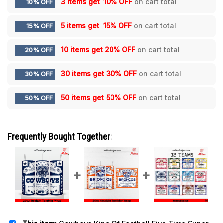
3 items get
10% OFF
on cart total
10% OFF
5 items get
15% OFF
on cart total
15% OFF
10 items get
20% OFF
on cart total
20% OFF
30 items get
30% OFF
on cart total
30% OFF
50 items get
50% OFF
on cart total
50% OFF
Frequently Bought Together: