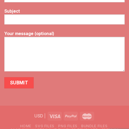
Subject
Your message (optional)
USD
|
HOME
SVG FILES
PNG FILES
BUNDLE FILES