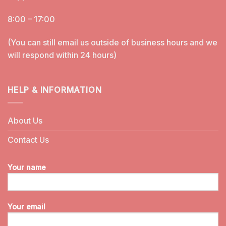
8:00 – 17:00
(You can still email us outside of business hours and we
will respond within 24 hours)
HELP & INFORMATION
About Us
Contact Us
Your name
Your email