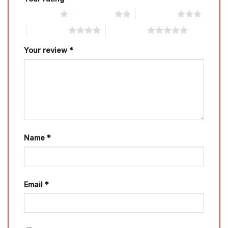
1 of 5 stars
2 of 5 stars
3 of 5 stars
4 of 5 stars
5 of 5 stars
Your review
*
Name
*
Email
*