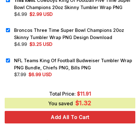
This item:
Cowboys King Of Football Five Time Super
Bowl Champions 20oz Skinny Tumbler Wrap PNG
Original
Current
$
4.99
$
2.99
USD
price
price
was:
is:
Broncos Three Time Super Bowl Champions 20oz
$4.99.
$2.99.
Skinny Tumbler Wrap PNG Design Download
Original
Current
$
4.99
$
3.25
USD
price
price
was:
is:
NFL Teams King Of Football Budweiser Tumbler Wrap
$4.99.
$3.25.
PNG Bundle, Chiefs PNG, Bills PNG
Original
Current
$
7.99
$
6.99
USD
price
price
was:
is:
Total Price:
$
11.91
$7.99.
$6.99.
$
1.32
You saved
Add All To Cart