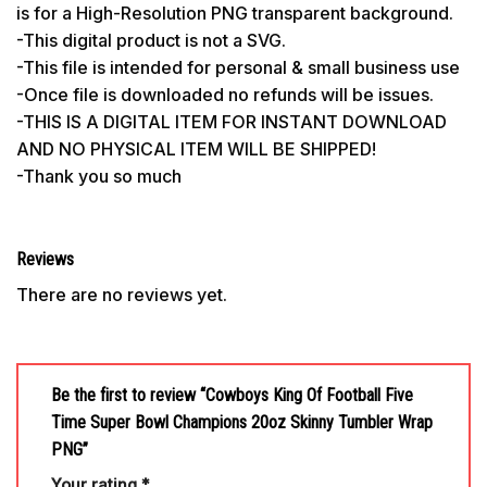
is for a High-Resolution PNG transparent background.
-This digital product is not a SVG.
-This file is intended for personal & small business use
-Once file is downloaded no refunds will be issues.
-THIS IS A DIGITAL ITEM FOR INSTANT DOWNLOAD
AND NO PHYSICAL ITEM WILL BE SHIPPED!
-Thank you so much
Reviews
There are no reviews yet.
Be the first to review “Cowboys King Of Football Five
Time Super Bowl Champions 20oz Skinny Tumbler Wrap
PNG”
Your rating
*