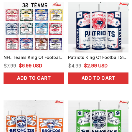
NFL Teams King Of Football Budweiser Tumbler Wrap PNG Bundle, Chiefs PNG, Bills PNG
Patriots King Of Football Six Time Super Bowl Champions 20oz Tumbler Wrap PNG Template
Original
Current
Original
Current
$
7.99
$
6.99
USD
$
4.99
$
2.99
USD
price
price
price
price
ADD TO CART
ADD TO CART
was:
is:
was:
is:
$7.99.
$6.99.
$4.99.
$2.99.