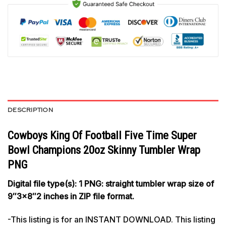
DESCRIPTION
Cowboys King Of Football Five Time Super
Bowl Champions 20oz Skinny Tumbler Wrap
PNG
Digital file type(s): 1 PNG: straight tumbler wrap size of
9″3×8″2 inches in ZIP file format.
-This listing is for an INSTANT DOWNLOAD. This listing