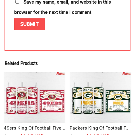
Save my name, email, and website in this
browser for the next time I comment.
Related Products
49ers King Of Football Five Time Super Bowl Champions 20oz Skinny Tumbler Wrap PNG
Packers King Of Football Four Time Super Bowl Champions 20oz Tumbler Wrap PNG Template