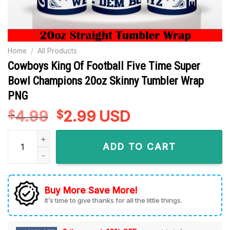
Home
/
All Products
Cowboys King Of Football Five Time Super
Bowl Champions 20oz Skinny Tumbler Wrap
PNG
4.99
Original
2.99
Current
USD
$
$
price
price
Cowboys King Of Football Five Time Super Bowl Champions 
was:
is:
ADD TO CART
$4.99.
$2.99.
Buy More Save More!
It’s time to give thanks for all the little things.