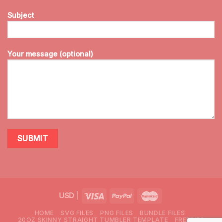
Subject
Your message (optional)
USD
|
HOME
SVG FILES
PNG FILES
BUNDLE FILES
20OZ SKINNY STRAIGHT TUMBLER TEMPLATE
FREEBIES