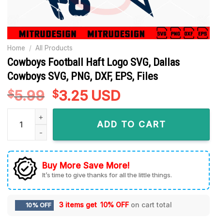
Home
/
All Products
Cowboys Football Haft Logo SVG, Dallas
Cowboys SVG, PNG, DXF, EPS, Files
5.99
Original
3.25
Current
USD
$
$
price
price
Cowboys Football Haft Logo SVG, Dallas Cowboys SVG, PNG, D
was:
is:
ADD TO CART
$5.99.
$3.25.
Buy More Save More!
It’s time to give thanks for all the little things.
3 items get
10% OFF
on cart total
10% OFF