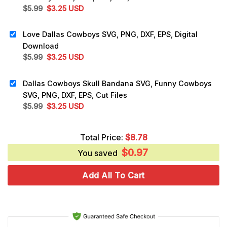
Original
Current
$
5.99
$
3.25
USD
price
price
was:
is:
Love Dallas Cowboys SVG, PNG, DXF, EPS, Digital
$5.99.
$3.25.
Download
Original
Current
$
5.99
$
3.25
USD
price
price
was:
is:
Dallas Cowboys Skull Bandana SVG, Funny Cowboys
$5.99.
$3.25.
SVG, PNG, DXF, EPS, Cut Files
Original
Current
$
5.99
$
3.25
USD
price
price
was:
is:
Total Price:
$
8.78
$5.99.
$3.25.
$
0.97
You saved
Add All To Cart