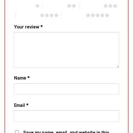
1 of 5 stars
2 of 5 stars
3 of 5 stars
4 of 5 stars
5 of 5 stars
Your review
*
Name
*
Email
*
Save my name, email, and website in this