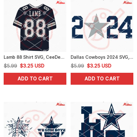
Lamb 88 Shirt SVG, CeeDee Lamb SVG, Lamb Dallas Cowboys SVG, PNG, DXF, EPS, Cricut
Dallas Cowboys 2024 SVG, PNG, DXF, EPS, Digital Download
Original
Current
Original
Current
$
5.99
$
3.25
USD
$
5.99
$
3.25
USD
price
price
price
price
ADD TO CART
ADD TO CART
was:
is:
was:
is:
$5.99.
$3.25.
$5.99.
$3.25.