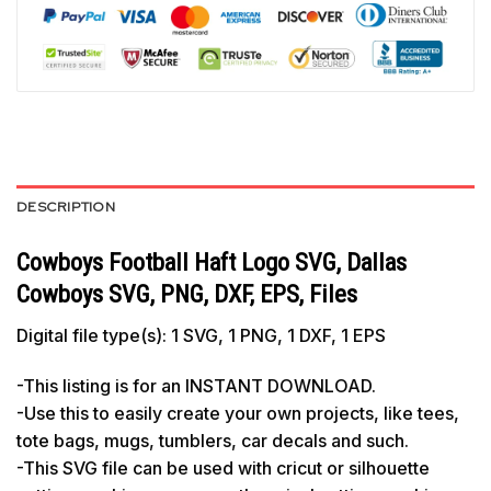
DESCRIPTION
Cowboys Football Haft Logo SVG, Dallas
Cowboys SVG, PNG, DXF, EPS, Files
Digital file type(s): 1 SVG, 1 PNG, 1 DXF, 1 EPS
-This listing is for an INSTANT DOWNLOAD.
-Use this to easily create your own projects, like tees,
tote bags, mugs, tumblers, car decals and such.
-This SVG file can be used with cricut or silhouette