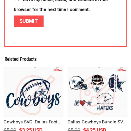
browser for the next time I comment.
Related Products
Cowboys SVG, Dallas Football SVG, PNG, DXF, EPS, Cutting Files
Dallas Cowboys Bundle SVG, Fueled By Haters SVG, Cowboys Skull SVG
Original
Current
Original
Current
$
5.99
$
3.25
USD
$
5.99
$
4.25
USD