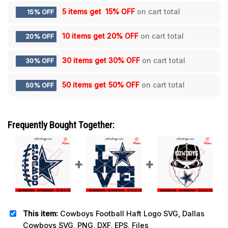
5 items get
15% OFF
on cart total
15% OFF
10 items get
20% OFF
on cart total
20% OFF
30 items get
30% OFF
on cart total
30% OFF
50 items get
50% OFF
on cart total
50% OFF
Frequently Bought Together:
This item:
Cowboys Football Haft Logo SVG, Dallas
Cowboys SVG, PNG, DXF, EPS, Files