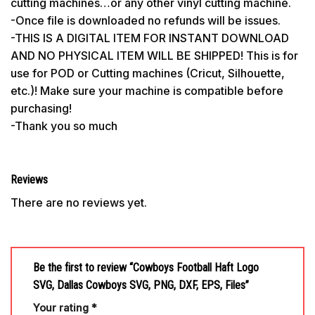
cutting machines…or any other vinyl cutting machine.
-Once file is downloaded no refunds will be issues.
-THIS IS A DIGITAL ITEM FOR INSTANT DOWNLOAD
AND NO PHYSICAL ITEM WILL BE SHIPPED! This is for
use for POD or Cutting machines (Cricut, Silhouette,
etc.)! Make sure your machine is compatible before
purchasing!
-Thank you so much
Reviews
There are no reviews yet.
Be the first to review “Cowboys Football Haft Logo
SVG, Dallas Cowboys SVG, PNG, DXF, EPS, Files”
Your rating
*