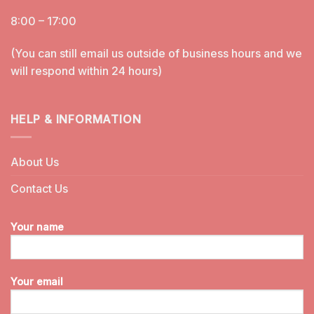
8:00 – 17:00
(You can still email us outside of business hours and we
will respond within 24 hours)
HELP & INFORMATION
About Us
Contact Us
Your name
Your email