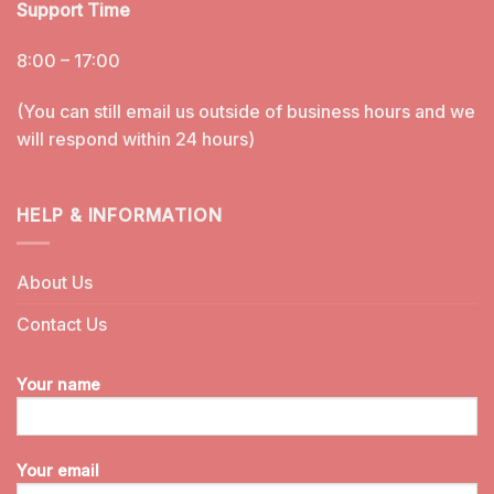
Support Time
8:00 – 17:00
(You can still email us outside of business hours and we
will respond within 24 hours)
HELP & INFORMATION
About Us
Contact Us
Your name
Your email