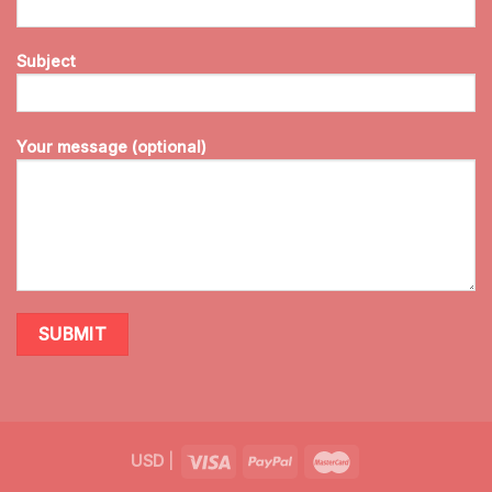
Subject
Your message (optional)
USD
|