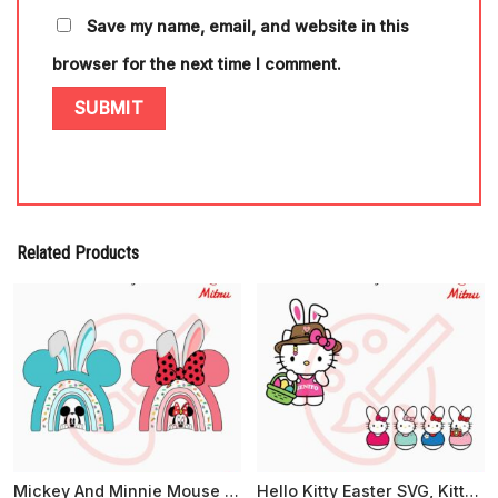
Save my name, email, and website in this
browser for the next time I comment.
Related Products
Mickey And Minnie Mouse Easter Rainbow PNG, Easter Bunny Disney PNG, Sublimation Files
Hello Kitty Easter SVG, Kitty Easter Peeps SVG, Cute Easter Day SVG, PNG, EPS, DXF For Cricut