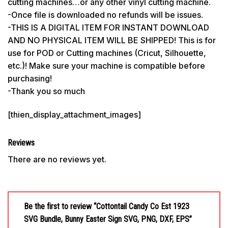
cutting machines…or any other vinyl cutting machine.
-Once file is downloaded no refunds will be issues.
-THIS IS A DIGITAL ITEM FOR INSTANT DOWNLOAD
AND NO PHYSICAL ITEM WILL BE SHIPPED! This is for
use for POD or Cutting machines (Cricut, Silhouette,
etc.)! Make sure your machine is compatible before
purchasing!
-Thank you so much
[thien_display_attachment_images]
Reviews
There are no reviews yet.
Be the first to review “Cottontail Candy Co Est 1923
SVG Bundle, Bunny Easter Sign SVG, PNG, DXF, EPS”