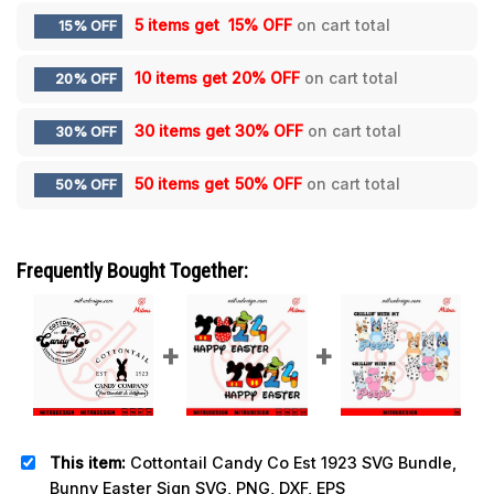
5 items get
15% OFF
on cart total
15% OFF
10 items get
20% OFF
on cart total
20% OFF
30 items get
30% OFF
on cart total
30% OFF
50 items get
50% OFF
on cart total
50% OFF
Frequently Bought Together:
This item:
Cottontail Candy Co Est 1923 SVG Bundle,
Bunny Easter Sign SVG, PNG, DXF, EPS