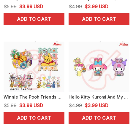
Original
Current
Original
Current
$
5.99
$
3.99
USD
$
4.99
$
3.99
USD
price
price
price
price
ADD TO CART
ADD TO CART
was:
is:
was:
is:
$5.99.
$3.99.
$4.99.
$3.99.
Winnie The Pooh Friends Happy Easter Bundle PNG, Piglet, Tigger, Eeyore Easter PNG, Digital Download
Hello Kitty Kuromi And My Melody With Easter Egg SVG, Kwaii Sanrio Easter SVG, PNG, DXF, EPS
Original
Current
Original
Current
$
5.99
$
3.99
USD
$
4.99
$
3.99
USD
price
price
price
price
ADD TO CART
ADD TO CART
was:
is:
was:
is:
$5.99.
$3.99.
$4.99.
$3.99.