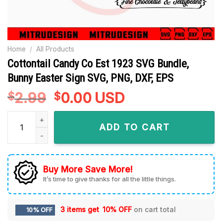
Home
/
All Products
Cottontail Candy Co Est 1923 SVG Bundle,
Bunny Easter Sign SVG, PNG, DXF, EPS
2.99
Original
0.00
Current
USD
$
$
price
price
Cottontail Candy Co Est 1923 SVG Bundle, Bunny Easter Sign 
was:
is:
ADD TO CART
$2.99.
$0.00.
Buy More Save More!
It’s time to give thanks for all the little things.
3 items get
10% OFF
on cart total
10% OFF