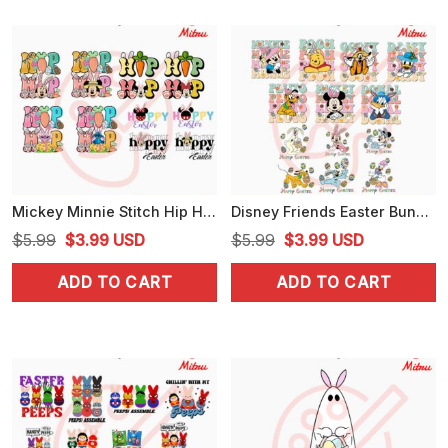
Mickey Minnie Stitch Hip Hop Easter PNG, Cute Hoppy Easter PNG, Graphics
Disney Friends Easter Bundle PNG, Cute Mickey, Minnie, Donald Easter Day PNG, Designs
Original
Current
Original
Current
$
5.99
$
3.99
USD
$
5.99
$
3.99
USD
price
price
price
price
ADD TO CART
ADD TO CART
was:
is:
was:
is:
$5.99.
$3.99.
$5.99.
$3.99.