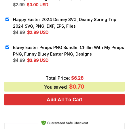
Original
Current
$
2.99
$
0.00
USD
price
price
was:
is:
Happy Easter 2024 Disney SVG, Disney Spring Trip
$2.99.
$0.00.
2024 SVG, PNG, DXF, EPS, Files
Original
Current
$
4.99
$
2.99
USD
price
price
was:
is:
Bluey Easter Peeps PNG Bundle, Chillin With My Peeps
$4.99.
$2.99.
PNG, Funny Bluey Easter PNG, Designs
Original
Current
$
4.99
$
3.99
USD
price
price
was:
is:
Total Price:
$
6.28
$4.99.
$3.99.
$
0.70
You saved
Add All To Cart