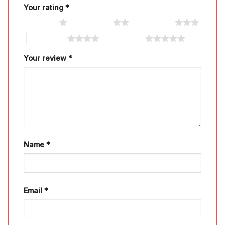
Your rating
*
1 of 5 stars
2 of 5 stars
3 of 5 stars
4 of 5 stars
5 of 5 stars
Your review
*
Name
*
Email
*