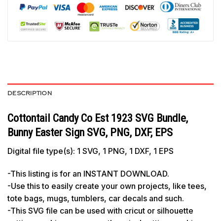
DESCRIPTION
Cottontail Candy Co Est 1923 SVG Bundle,
Bunny Easter Sign SVG, PNG, DXF, EPS
Digital file type(s): 1 SVG, 1 PNG, 1 DXF, 1 EPS
-This listing is for an INSTANT DOWNLOAD.
-Use this to easily create your own projects, like tees,
tote bags, mugs, tumblers, car decals and such.
-This SVG file can be used with cricut or silhouette