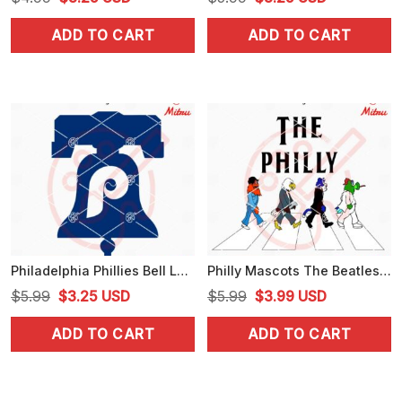
price
price
price
price
ADD TO CART
ADD TO CART
was:
is:
was:
is:
$4.99.
$3.25.
$5.99.
$3.25.
Philadelphia Phillies Bell Logo SVG, PNG, DXF, EPS, Digital Download
Philly Mascots The Beatles Abbey Road SVG, Funny Philadelphia Sports SVG, PNG, DXF, EPS
Original
Current
Original
Current
$
5.99
$
3.25
USD
$
5.99
$
3.99
USD
price
price
price
price
ADD TO CART
ADD TO CART
was:
is:
was:
is:
$5.99.
$3.25.
$5.99.
$3.99.