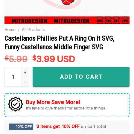
Home
/
All Products
Castellanos Phillies Put A Ring On It SVG,
Funny Castellanos Middle Finger SVG
5.99
Original
3.99
Current
USD
$
$
price
price
Castellanos Phillies Put A Ring On It SVG, Funny Castellanos
was:
is:
ADD TO CART
$5.99.
$3.99.
Buy More Save More!
It’s time to give thanks for all the little things.
3 items get
10% OFF
on cart total
10% OFF