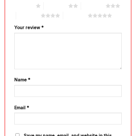
1 of 5 stars
2 of 5 stars
3 of 5 stars
4 of 5 stars
5 of 5 stars
Your review
*
Name
*
Email
*
Save my name, email, and website in this