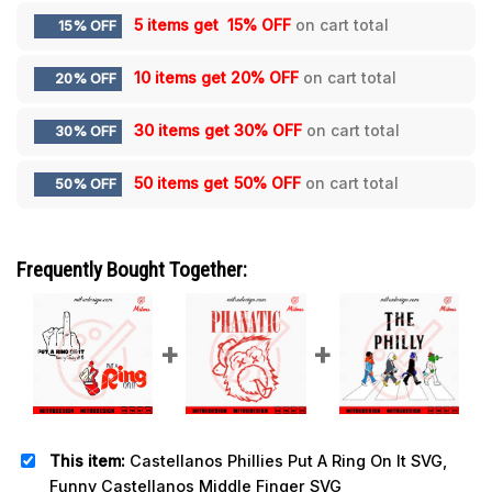
5 items get
15% OFF
on cart total
15% OFF
10 items get
20% OFF
on cart total
20% OFF
30 items get
30% OFF
on cart total
30% OFF
50 items get
50% OFF
on cart total
50% OFF
Frequently Bought Together:
This item:
Castellanos Phillies Put A Ring On It SVG,
Funny Castellanos Middle Finger SVG