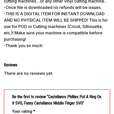
cutting machines…or any other vinyl cutting machine.
-Once file is downloaded no refunds will be issues.
-THIS IS A DIGITAL ITEM FOR INSTANT DOWNLOAD
AND NO PHYSICAL ITEM WILL BE SHIPPED! This is for
use for POD or Cutting machines (Cricut, Silhouette,
etc.)! Make sure your machine is compatible before
purchasing!
-Thank you so much
Reviews
There are no reviews yet.
Be the first to review “Castellanos Phillies Put A Ring On
It SVG, Funny Castellanos Middle Finger SVG”
Your rating
*