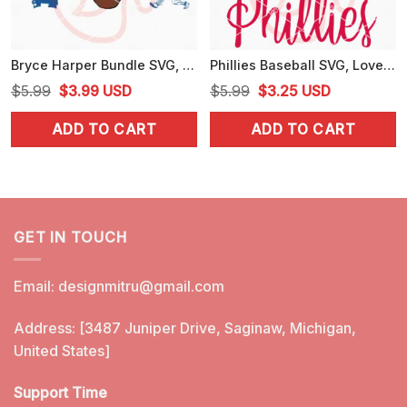
Bryce Harper Bundle SVG, Philadelphia Phillies Harper SVG, PNG, DXF, EPS, Cricut Files
Phillies Baseball SVG, Love Philadelphia Phillies SVG, PNG, DXF, EPS, Cut Files
Original
Current
Original
Current
$
5.99
$
3.99
USD
$
5.99
$
3.25
USD
price
price
price
price
ADD TO CART
ADD TO CART
was:
is:
was:
is:
$5.99.
$3.99.
$5.99.
$3.25.
GET IN TOUCH
Email:
designmitru@gmail.com
Address: [3487 Juniper Drive, Saginaw, Michigan,
United States]
Support Time