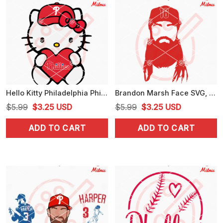
Hello Kitty Philadelphia Phillies Heart SVG, PNG, DXF, EPS, Cut Files
Brandon Marsh Face SVG, Phillies 16 SVG, PNG, DXF, EPS, Cutting Files
Original
Current
Original
Current
$
5.99
$
3.25
USD
$
5.99
$
3.25
USD
price
price
price
price
ADD TO CART
ADD TO CART
was:
is:
was:
is:
$5.99.
$3.25.
$5.99.
$3.25.