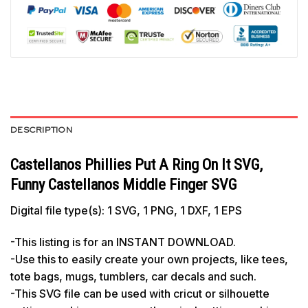
DESCRIPTION
Castellanos Phillies Put A Ring On It SVG,
Funny Castellanos Middle Finger SVG
Digital file type(s): 1 SVG, 1 PNG, 1 DXF, 1 EPS
-This listing is for an INSTANT DOWNLOAD.
-Use this to easily create your own projects, like tees,
tote bags, mugs, tumblers, car decals and such.
-This SVG file can be used with cricut or silhouette