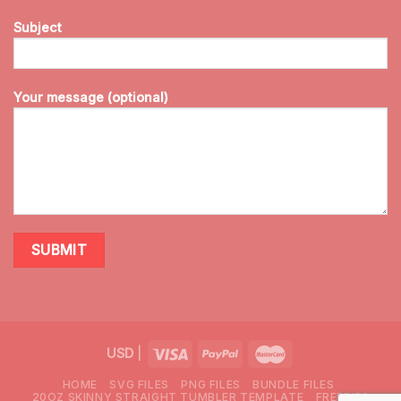
Subject
Your message (optional)
USD
|
HOME
SVG FILES
PNG FILES
BUNDLE FILES
20OZ SKINNY STRAIGHT TUMBLER TEMPLATE
FREEBIES