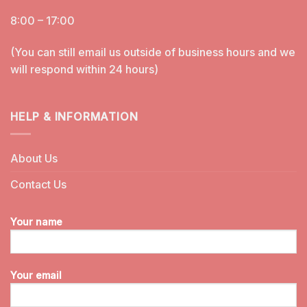
8:00 – 17:00
(You can still email us outside of business hours and we
will respond within 24 hours)
HELP & INFORMATION
About Us
Contact Us
Your name
Your email