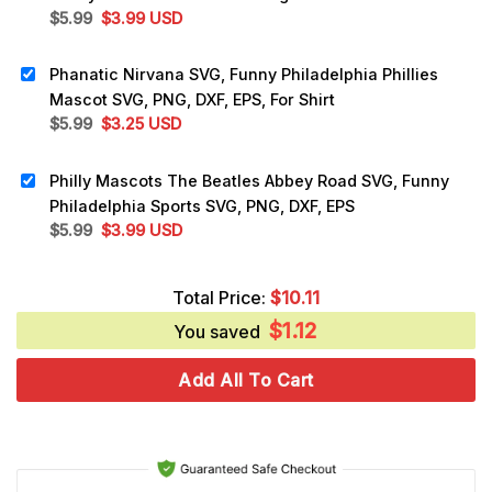
Original
Current
$
5.99
$
3.99
USD
price
price
was:
is:
Phanatic Nirvana SVG, Funny Philadelphia Phillies
$5.99.
$3.99.
Mascot SVG, PNG, DXF, EPS, For Shirt
Original
Current
$
5.99
$
3.25
USD
price
price
was:
is:
Philly Mascots The Beatles Abbey Road SVG, Funny
$5.99.
$3.25.
Philadelphia Sports SVG, PNG, DXF, EPS
Original
Current
$
5.99
$
3.99
USD
price
price
was:
is:
Total Price:
$
10.11
$5.99.
$3.99.
$
1.12
You saved
Add All To Cart