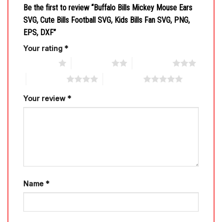
Be the first to review “Buffalo Bills Mickey Mouse Ears
SVG, Cute Bills Football SVG, Kids Bills Fan SVG, PNG,
EPS, DXF”
Your rating
*
1 of 5 stars
2 of 5 stars
3 of 5 stars
4 of 5 stars
5 of 5 stars
Your review
*
Name
*