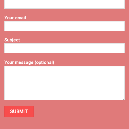
Your email
Subject
Your message (optional)