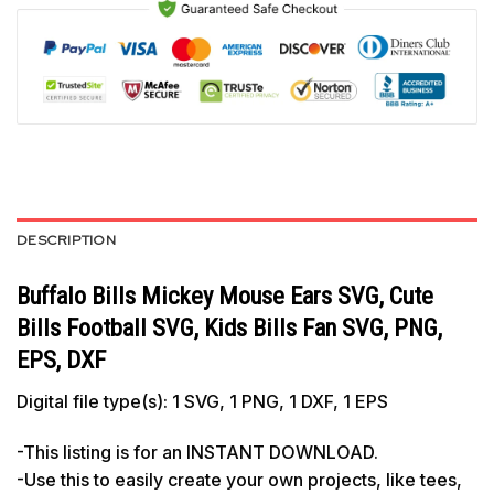
DESCRIPTION
Buffalo Bills Mickey Mouse Ears SVG, Cute
Bills Football SVG, Kids Bills Fan SVG, PNG,
EPS, DXF
Digital file type(s): 1 SVG, 1 PNG, 1 DXF, 1 EPS
-This listing is for an INSTANT DOWNLOAD.
-Use this to easily create your own projects, like tees,