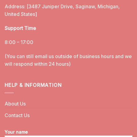
Address: [3487 Juniper Drive, Saginaw, Michigan,
United States]
Support Time
8:00 – 17:00
(You can still email us outside of business hours and we
will respond within 24 hours)
HELP & INFORMATION
About Us
Contact Us
Your name