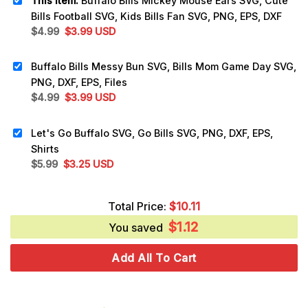
This item:
Buffalo Bills Mickey Mouse Ears SVG, Cute
Bills Football SVG, Kids Bills Fan SVG, PNG, EPS, DXF
Original
Current
$
4.99
$
3.99
USD
price
price
was:
is:
Buffalo Bills Messy Bun SVG, Bills Mom Game Day SVG,
$4.99.
$3.99.
PNG, DXF, EPS, Files
Original
Current
$
4.99
$
3.99
USD
price
price
was:
is:
Let's Go Buffalo SVG, Go Bills SVG, PNG, DXF, EPS,
$4.99.
$3.99.
Shirts
Original
Current
$
5.99
$
3.25
USD
price
price
was:
is:
Total Price:
$
10.11
$5.99.
$3.25.
$
1.12
You saved
Add All To Cart