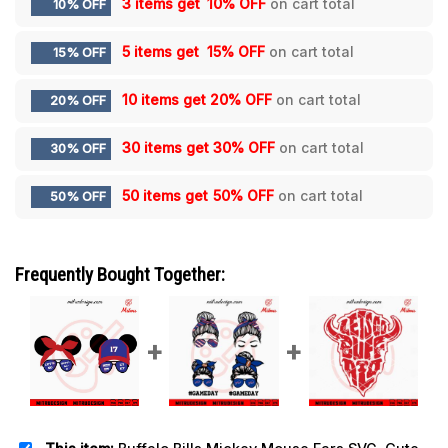
3 items get
10% OFF
on cart total
10% OFF
5 items get
15% OFF
on cart total
15% OFF
10 items get
20% OFF
on cart total
20% OFF
30 items get
30% OFF
on cart total
30% OFF
50 items get
50% OFF
on cart total
50% OFF
Frequently Bought Together: