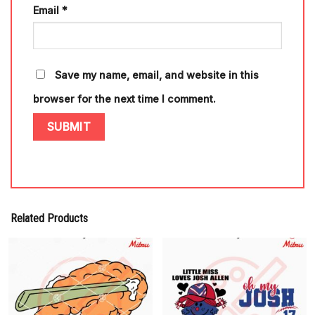
Email
*
Save my name, email, and website in this
browser for the next time I comment.
Related Products