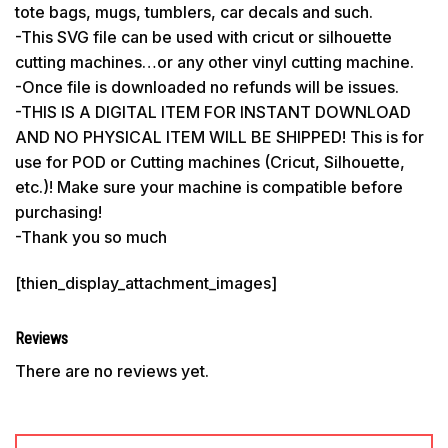
tote bags, mugs, tumblers, car decals and such.
-This SVG file can be used with cricut or silhouette
cutting machines…or any other vinyl cutting machine.
-Once file is downloaded no refunds will be issues.
-THIS IS A DIGITAL ITEM FOR INSTANT DOWNLOAD
AND NO PHYSICAL ITEM WILL BE SHIPPED! This is for
use for POD or Cutting machines (Cricut, Silhouette,
etc.)! Make sure your machine is compatible before
purchasing!
-Thank you so much
[thien_display_attachment_images]
Reviews
There are no reviews yet.