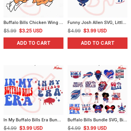
Buffalo Bills Chicken Wing SVG, Bills Football Food SVG, PNG, DXF, EPS, Cut Files
Funny Josh Allen SVG, Little Miss Loves Josh SVG, Oh My Josh SVG, PNG, DXF, EPS, Cut Files
Original
Current
Original
Current
$
5.99
$
3.25
USD
$
4.99
$
3.99
USD
price
price
price
price
ADD TO CART
ADD TO CART
was:
is:
was:
is:
$5.99.
$3.25.
$4.99.
$3.99.
In My Buffalo Bills Era Bundle SVG, Swiftie Bills Fan SVG, PNG, EPS, DXF
Buffalo Bills Bundle SVG, Bills Mafia SVG, Bills Football Team SVG, PNG, DXF, EPS, Cricut
Original
Current
Original
Current
$
4.99
$
3.99
USD
$
4.99
$
3.99
USD