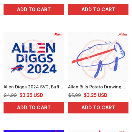
price
price
price
price
ADD TO CART
ADD TO CART
was:
is:
was:
is:
$4.99.
$3.99.
$4.99.
$3.99.
Allen Diggs 2024 SVG, Buffalo Bills 24 SVG, Bills Football Political Campaign SVG, For Cricut
Allen Bills Potato Drawing SVG, Funny Allen Buffalo Bills SVG, PNG, DXF, EPS
Original
Current
Original
Current
$
4.99
$
3.25
USD
$
5.99
$
3.25
USD
price
price
price
price
ADD TO CART
ADD TO CART
was:
is:
was:
is:
$4.99.
$3.25.
$5.99.
$3.25.