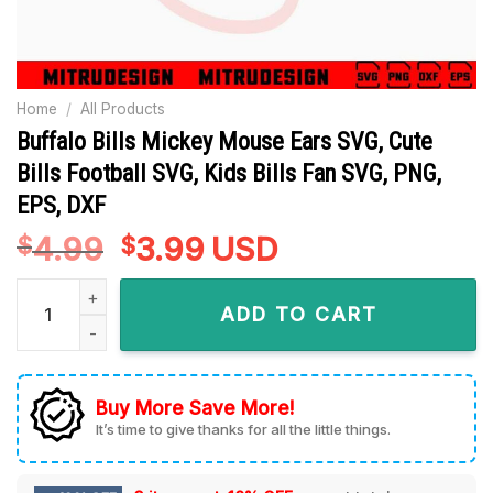
Home
/
All Products
Buffalo Bills Mickey Mouse Ears SVG, Cute
Bills Football SVG, Kids Bills Fan SVG, PNG,
EPS, DXF
4.99
Original
3.99
Current
USD
$
$
price
price
Buffalo Bills Mickey Mouse Ears SVG, Cute Bills Football SVG,
was:
is:
ADD TO CART
$4.99.
$3.99.
Buy More Save More!
It’s time to give thanks for all the little things.