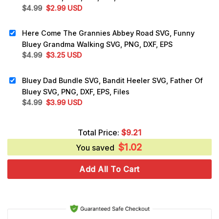
Original
Current
$
4.99
$
2.99
USD
price
price
was:
is:
Here Come The Grannies Abbey Road SVG, Funny
$4.99.
$2.99.
Bluey Grandma Walking SVG, PNG, DXF, EPS
Original
Current
$
4.99
$
3.25
USD
price
price
was:
is:
Bluey Dad Bundle SVG, Bandit Heeler SVG, Father Of
$4.99.
$3.25.
Bluey SVG, PNG, DXF, EPS, Files
Original
Current
$
4.99
$
3.99
USD
price
price
was:
is:
Total Price:
$
9.21
$4.99.
$3.99.
$
1.02
You saved
Add All To Cart