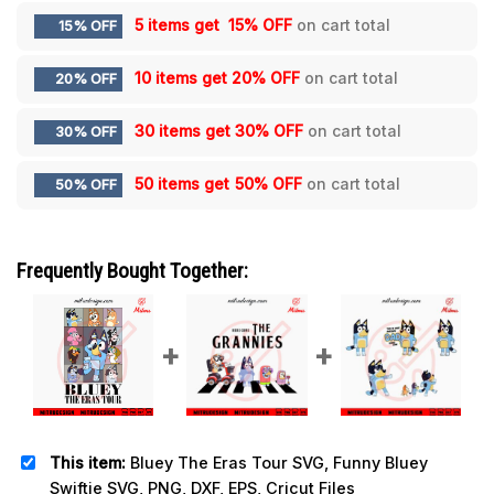
5 items get
15% OFF
on cart total
15% OFF
10 items get
20% OFF
on cart total
20% OFF
30 items get
30% OFF
on cart total
30% OFF
50 items get
50% OFF
on cart total
50% OFF
Frequently Bought Together:
This item:
Bluey The Eras Tour SVG, Funny Bluey
Swiftie SVG, PNG, DXF, EPS, Cricut Files