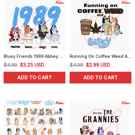
Bluey Friends 1989 Abbey Road SVG, Funny Swifties Bluey SVG, PNG, DXF, EPS, Cutting Files
Running On Coffee Weed And Bluey SVG, Cute Marijuana Love SVG, Funny Bluey 420 SVG, PNG, Digital Files
Original
Current
Original
Current
$
4.99
$
3.25
USD
$
4.99
$
2.99
USD
price
price
price
price
ADD TO CART
ADD TO CART
was:
is:
was:
is:
$4.99.
$3.25.
$4.99.
$2.99.