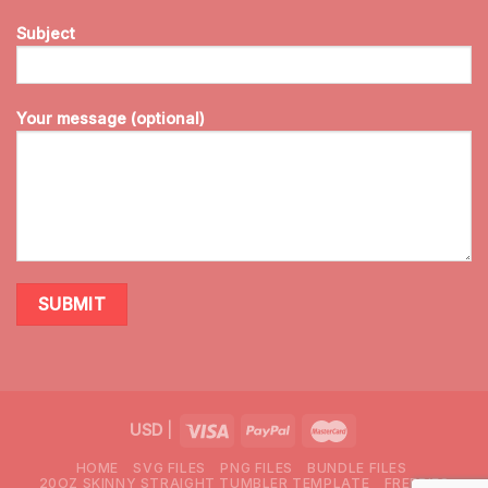
Subject
Your message (optional)
USD
|
HOME
SVG FILES
PNG FILES
BUNDLE FILES
20OZ SKINNY STRAIGHT TUMBLER TEMPLATE
FREEBIES