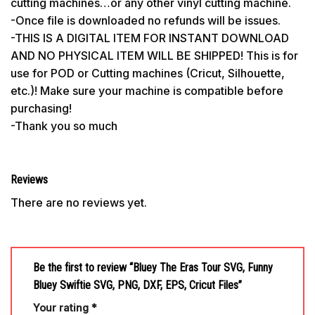
cutting machines…or any other vinyl cutting machine.
-Once file is downloaded no refunds will be issues.
-THIS IS A DIGITAL ITEM FOR INSTANT DOWNLOAD
AND NO PHYSICAL ITEM WILL BE SHIPPED! This is for
use for POD or Cutting machines (Cricut, Silhouette,
etc.)! Make sure your machine is compatible before
purchasing!
-Thank you so much
Reviews
There are no reviews yet.
Be the first to review “Bluey The Eras Tour SVG, Funny
Bluey Swiftie SVG, PNG, DXF, EPS, Cricut Files”
Your rating
*