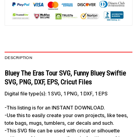
DESCRIPTION
Bluey The Eras Tour SVG, Funny Bluey Swiftie
SVG, PNG, DXF, EPS, Cricut Files
Digital file type(s): 1 SVG, 1 PNG, 1 DXF, 1 EPS
-This listing is for an INSTANT DOWNLOAD.
-Use this to easily create your own projects, like tees,
tote bags, mugs, tumblers, car decals and such.
-This SVG file can be used with cricut or silhouette