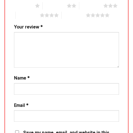
1 of 5 stars
2 of 5 stars
3 of 5 stars
4 of 5 stars
5 of 5 stars
Your review
*
Name
*
Email
*
Save my name, email, and website in this