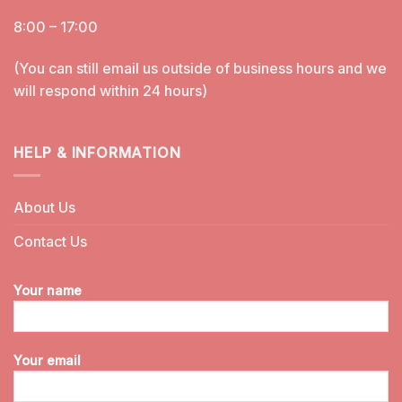
8:00 – 17:00
(You can still email us outside of business hours and we
will respond within 24 hours)
HELP & INFORMATION
About Us
Contact Us
Your name
Your email