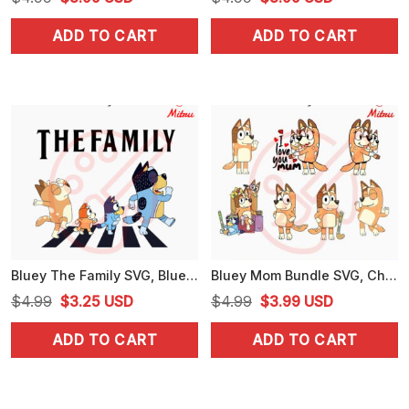
price
price
price
price
ADD TO CART
ADD TO CART
was:
is:
was:
is:
$4.99.
$3.99.
$4.99.
$3.99.
Bluey The Family SVG, Bluey Abbey Road SVG, Heeler Family SVG, PNG, DXF, EPS, Files
Bluey Mom Bundle SVG, Chilli Heeler SVG, Bluey Mother's Day SVG, PNG, DXF, EPS, Cricut
Original
Current
Original
Current
$
4.99
$
3.25
USD
$
4.99
$
3.99
USD
price
price
price
price
ADD TO CART
ADD TO CART
was:
is:
was:
is:
$4.99.
$3.25.
$4.99.
$3.99.