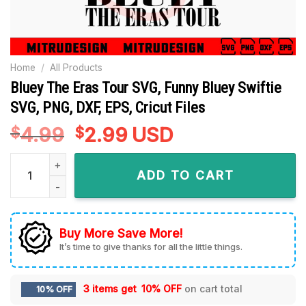
Home
/
All Products
Bluey The Eras Tour SVG, Funny Bluey Swiftie
SVG, PNG, DXF, EPS, Cricut Files
4.99
Original
2.99
Current
USD
$
$
price
price
Bluey The Eras Tour SVG, Funny Bluey Swiftie SVG, PNG, DXF, 
was:
is:
ADD TO CART
$4.99.
$2.99.
Buy More Save More!
It’s time to give thanks for all the little things.
3 items get
10% OFF
on cart total
10% OFF