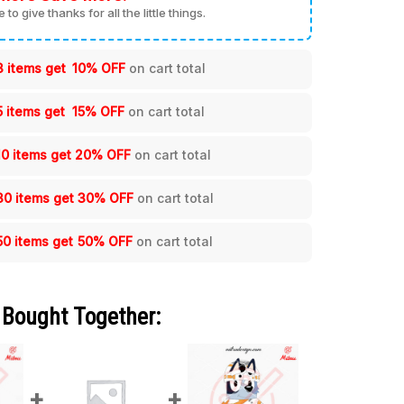
me to give thanks for all the little things.
3 items get
10% OFF
on cart total
5 items get
15% OFF
on cart total
10 items get
20% OFF
on cart total
30 items get
30% OFF
on cart total
50 items get
50% OFF
on cart total
 Bought Together: