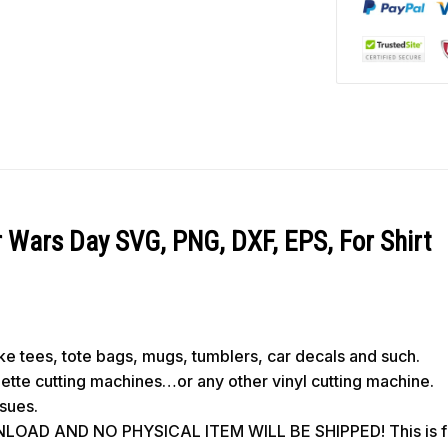
 Wars Day SVG, PNG, DXF, EPS, For Shirt
like tees, tote bags, mugs, tumblers, car decals and such.
ouette cutting machines…or any other vinyl cutting machine.
ssues.
OAD AND NO PHYSICAL ITEM WILL BE SHIPPED! This is for 