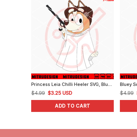
Princess Leia Chilli Heeler SVG, Bluey Mom Star Wars SVG, PNG, DXF, EPS, Cricut
Original
Current
$
4.99
$
3.25
USD
$
4.99
price
price
ADD TO CART
was:
is:
$4.99.
$3.25.