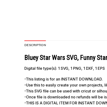
DESCRIPTION
Bluey Star Wars SVG, Funny Star
Digital file type(s): 1 SVG, 1 PNG, 1 DXF, 1 EPS
-This listing is for an INSTANT DOWNLOAD.
-Use this to easily create your own projects, 
-This SVG file can be used with cricut or silh
-Once file is downloaded no refunds will be i
-THIS IS A DIGITAL ITEM FOR INSTANT DOWNL