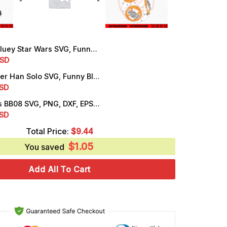
y Star Wars SVG, Funny Star Wars Day SVG, PNG, DXF, EPS, For Shirt
rrent
SD
ice
Bandit Heeler Han Solo SVG, Funny Bluey Dad Star Wars SVG, PNG, DXF, EPS
rrent
SD
.99.
ice
Bluey Socks BB08 SVG, PNG, DXF, EPS, Cut Files
rrent
SD
.25.
ice
Total Price:
$
9.44
$
1.05
.25.
You saved
Add All To Cart