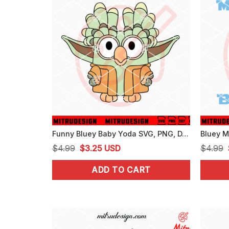
Funny Bluey Baby Yoda SVG, PNG, DXF, EPS, For Cricut
Original
Current
$
4.99
$
3.25
USD
$
4.99
price
price
ADD TO CART
was:
is:
$4.99.
$3.25.