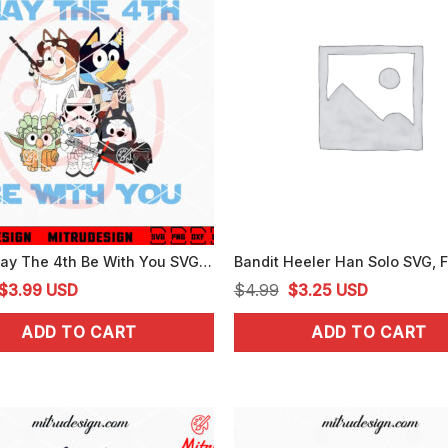
Bluey May The 4th Be With You SVG, Cute Bluey Star Wars Day SVG, PNG, DXF, EPS
Original
Current
Original
Current
$
3.99
USD
$
4.99
$
3.25
USD
price
price
price
price
ADD TO CART
ADD TO CART
was:
is:
was:
is:
$4.99.
$3.99.
$4.99.
$3.25.