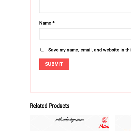
Name
*
Save my name, email, and website in thi
Related Products