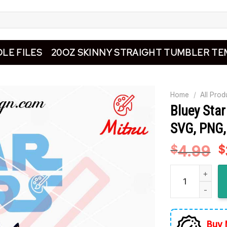
LE FILES
20OZ SKINNY STRAIGHT TUMBLER TE
Home
/
All Prod
Bluey Sta
SVG, PNG, 
4.99
O
$
$
p
Bluey Star Wars
w
$
Buy 