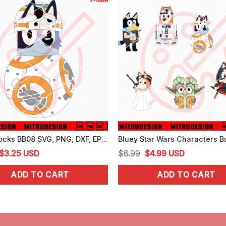
Bluey Socks BB08 SVG, PNG, DXF, EPS, Cut Files
Original
Current
Original
Current
$
3.25
USD
$
6.99
$
4.99
USD
price
price
price
price
ADD TO CART
ADD TO CART
was:
is:
was:
is:
$4.99.
$3.25.
$6.99.
$4.99.