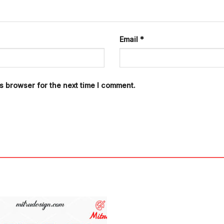
Email
*
s browser for the next time I comment.