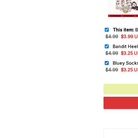
This item:
Blue
Original
Cu
$
4.99
$
3.99
U
price
pr
was:
is:
Original
Cu
$
4.99
$
3.25
U
$4.99.
$3
price
pr
was:
is:
Original
Cu
$
4.99
$
3.25
U
$4.99.
$3
price
pr
was:
is:
$4.99.
$3