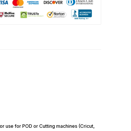
use for POD or Cutting machines (Cricut,