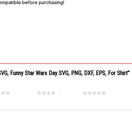
compatible before purchasing!
 SVG, Funny Star Wars Day SVG, PNG, DXF, EPS, For Shirt”
4 of 5 stars
5 of 5 stars