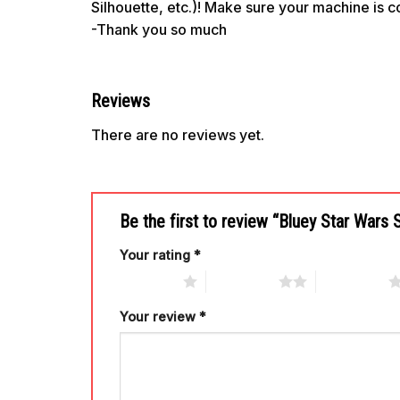
Silhouette, etc.)! Make sure your machine is 
-Thank you so much
Reviews
There are no reviews yet.
Be the first to review “Bluey Star Wars
Your rating
*
1 of 5 stars
2 of 5 stars
3 of 5 stars
Your review
*