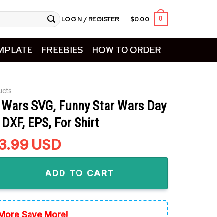
LOGIN / REGISTER
$
0.00
0
MPLATE
FREEBIES
HOW TO ORDER
ucts
r Wars SVG, Funny Star Wars Day
DXF, EPS, For Shirt
riginal
3.99
Current
USD
rice
price
 SVG, Funny Star Wars Day SVG, PNG, DXF, EPS, For Shirt quanti
as:
is:
ADD TO CART
4.99.
$3.99.
More Save More!