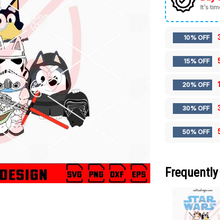
It’s ti
10% OFF
15% OFF
20% OFF
30% OFF
50% OFF
Frequently