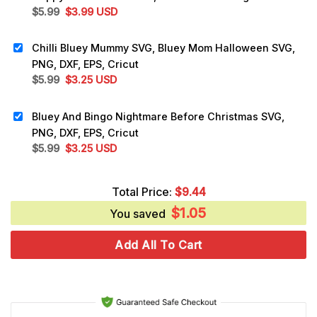
Original
Current
$
5.99
$
3.99
USD
price
price
was:
is:
Chilli Bluey Mummy SVG, Bluey Mom Halloween SVG,
$5.99.
$3.99.
PNG, DXF, EPS, Cricut
Original
Current
$
5.99
$
3.25
USD
price
price
was:
is:
Bluey And Bingo Nightmare Before Christmas SVG,
$5.99.
$3.25.
PNG, DXF, EPS, Cricut
Original
Current
$
5.99
$
3.25
USD
price
price
was:
is:
Total Price:
$
9.44
$5.99.
$3.25.
$
1.05
You saved
Add All To Cart