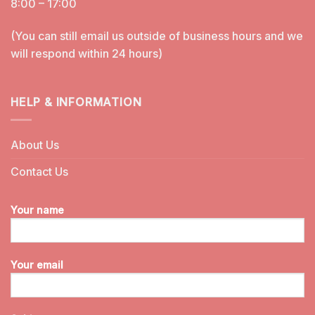
8:00 – 17:00
(You can still email us outside of business hours and we
will respond within 24 hours)
HELP & INFORMATION
About Us
Contact Us
Your name
Your email