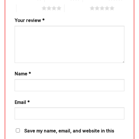
4 of 5 stars
5 of 5 stars
Your review
*
Name
*
Email
*
Save my name, email, and website in this