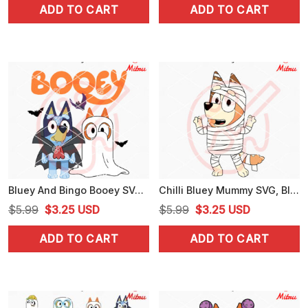
ADD TO CART
ADD TO CART
was:
is:
was:
is:
$5.99.
$4.99.
$5.99.
$3.25.
Bluey And Bingo Booey SVG, Ghost SVG, Funny Bluey Halloween SVG, PNG, DXF, EPS
Chilli Bluey Mummy SVG, Bluey Mom Halloween SVG, PNG, DXF, EPS, Cricut
Original
Current
Original
Current
$
5.99
$
3.25
USD
$
5.99
$
3.25
USD
price
price
price
price
ADD TO CART
ADD TO CART
was:
is:
was:
is:
$5.99.
$3.25.
$5.99.
$3.25.