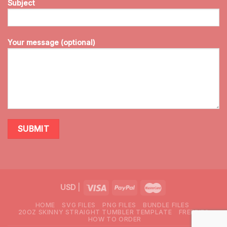
Subject
Your message (optional)
USD
|
HOME
SVG FILES
PNG FILES
BUNDLE FILES
20OZ SKINNY STRAIGHT TUMBLER TEMPLATE
FREEBIES
HOW TO ORDER