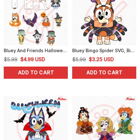
Bluey And Friends Halloween Bundle SVG, PNG, DXF, EPS, Digital Download
Bluey Bingo Spider SVG, Bingo Heeler Halloween SVG, PNG, DXF, EPS, Files
Original
Current
Original
Current
$
5.99
$
4.99
USD
$
5.99
$
3.25
USD
price
price
price
price
ADD TO CART
ADD TO CART
was:
is:
was:
is:
$5.99.
$4.99.
$5.99.
$3.25.