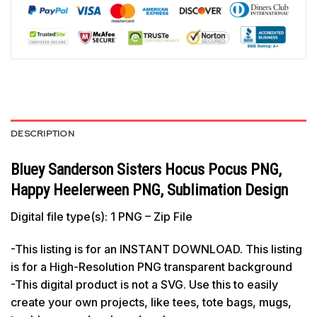
DESCRIPTION
Bluey Sanderson Sisters Hocus Pocus PNG,
Happy Heelerween PNG, Sublimation Design
Digital file type(s): 1 PNG – Zip File
-This listing is for an INSTANT DOWNLOAD. This listing
is for a High-Resolution PNG transparent background
-This digital product is not a SVG. Use this to easily
create your own projects, like tees, tote bags, mugs,