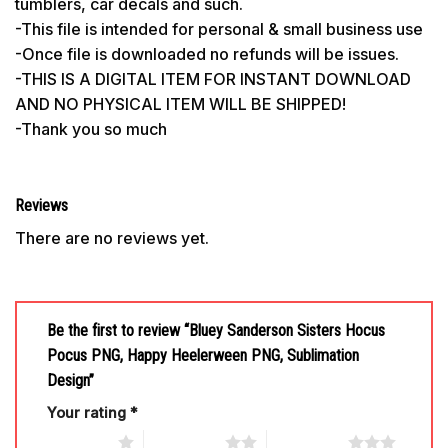
tumblers, car decals and such.
-This file is intended for personal & small business use
-Once file is downloaded no refunds will be issues.
-THIS IS A DIGITAL ITEM FOR INSTANT DOWNLOAD
AND NO PHYSICAL ITEM WILL BE SHIPPED!
-Thank you so much
Reviews
There are no reviews yet.
Be the first to review “Bluey Sanderson Sisters Hocus
Pocus PNG, Happy Heelerween PNG, Sublimation
Design”
Your rating
*
1 of 5 stars
2 of 5 stars
3 of 5 stars