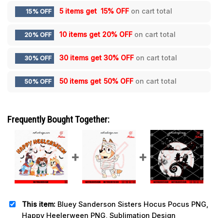
5 items get
15% OFF
on cart total
15% OFF
10 items get
20% OFF
on cart total
20% OFF
30 items get
30% OFF
on cart total
30% OFF
50 items get
50% OFF
on cart total
50% OFF
Frequently Bought Together:
This item:
Bluey Sanderson Sisters Hocus Pocus PNG,
Happy Heelerween PNG, Sublimation Design