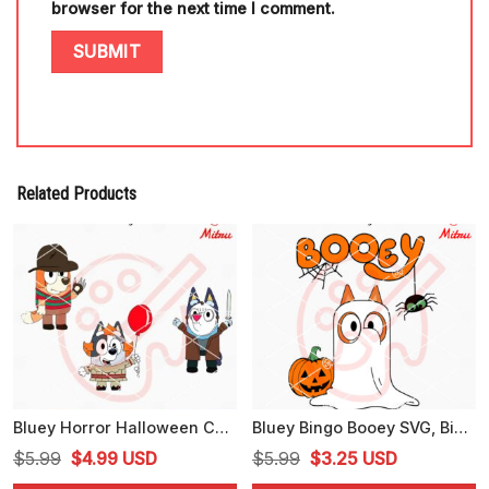
browser for the next time I comment.
Related Products
Bluey Horror Halloween Characters SVG, Bluey Jason Voorhees SVG, Bingo Freddy Krueger SVG
Bluey Bingo Booey SVG, Bingo Halloween Ghost SVG, PNG, DXF, EPS, Files
Original
Current
Original
Current
$
5.99
$
4.99
USD
$
5.99
$
3.25
USD
price
price
price
price