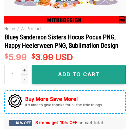
Home
/
All Products
Bluey Sanderson Sisters Hocus Pocus PNG,
Happy Heelerween PNG, Sublimation Design
5.99
Original
3.99
Current
USD
$
$
price
price
Bluey Sanderson Sisters Hocus Pocus PNG, Happy Heelerwee
was:
is:
ADD TO CART
$5.99.
$3.99.
Buy More Save More!
It’s time to give thanks for all the little things.
3 items get
10% OFF
on cart total
10% OFF