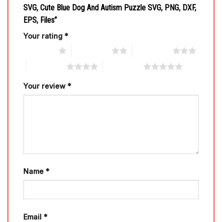
SVG, Cute Blue Dog And Autism Puzzle SVG, PNG, DXF,
EPS, Files”
Your rating
*
1 of 5 stars
2 of 5 stars
3 of 5 stars
4 of 5 stars
5 of 5 stars
Your review
*
Name
*
Email
*