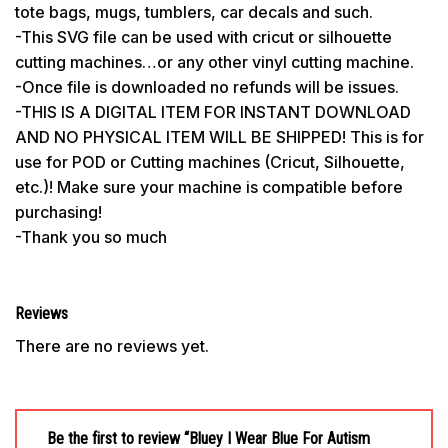
tote bags, mugs, tumblers, car decals and such.
-This SVG file can be used with cricut or silhouette
cutting machines…or any other vinyl cutting machine.
-Once file is downloaded no refunds will be issues.
-THIS IS A DIGITAL ITEM FOR INSTANT DOWNLOAD
AND NO PHYSICAL ITEM WILL BE SHIPPED! This is for
use for POD or Cutting machines (Cricut, Silhouette,
etc.)! Make sure your machine is compatible before
purchasing!
-Thank you so much
Reviews
There are no reviews yet.
Be the first to review “Bluey I Wear Blue For Autism