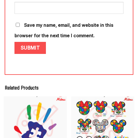
Save my name, email, and website in this
browser for the next time I comment.
Related Products