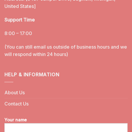
United States]
Support Time
8:00 – 17:00
(You can still email us outside of business hours and we
will respond within 24 hours)
HELP & INFORMATION
About Us
Contact Us
Your name