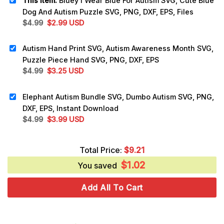
This item:
Bluey I Wear Blue For Autism SVG, Cute Blue
Dog And Autism Puzzle SVG, PNG, DXF, EPS, Files
Original
Current
$
4.99
$
2.99
USD
price
price
was:
is:
Autism Hand Print SVG, Autism Awareness Month SVG,
$4.99.
$2.99.
Puzzle Piece Hand SVG, PNG, DXF, EPS
Original
Current
$
4.99
$
3.25
USD
price
price
was:
is:
Elephant Autism Bundle SVG, Dumbo Autism SVG, PNG,
$4.99.
$3.25.
DXF, EPS, Instant Download
Original
Current
$
4.99
$
3.99
USD
price
price
was:
is:
Total Price:
$
9.21
$4.99.
$3.99.
$
1.02
You saved
Add All To Cart