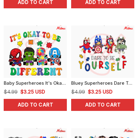
ADD TO CART
ADD TO CART
was:
is:
was:
is:
$4.99.
$3.99.
$4.99.
$3.99.
Baby Superheroes It's Okay To Be Different SVG, Avengers Autism Awareness SVG, PNG, DXF, EPS, Files
Bluey Superheroes Dare To Be Yourself SVG, Bluey Avengers Autism Awarenes SVG, PNG, DXF, EPS, Cricut
Original
Current
Original
Current
$
4.99
$
3.25
USD
$
4.99
$
3.25
USD
price
price
price
price
ADD TO CART
ADD TO CART
was:
is:
was:
is:
$4.99.
$3.25.
$4.99.
$3.25.