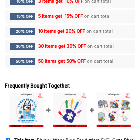
3 items get
10% OFF
on cart total
10% OFF
5 items get
15% OFF
on cart total
15% OFF
10 items get
20% OFF
on cart total
20% OFF
30 items get
30% OFF
on cart total
30% OFF
50 items get
50% OFF
on cart total
50% OFF
Frequently Bought Together: