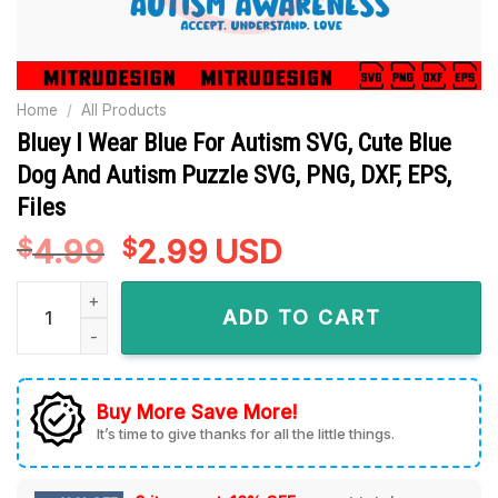
Home
/
All Products
Bluey I Wear Blue For Autism SVG, Cute Blue
Dog And Autism Puzzle SVG, PNG, DXF, EPS,
Files
4.99
Original
2.99
Current
USD
$
$
price
price
Bluey I Wear Blue For Autism SVG, Cute Blue Dog And Autism P
was:
is:
ADD TO CART
$4.99.
$2.99.
Buy More Save More!
It’s time to give thanks for all the little things.