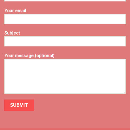
Your email
Subject
Your message (optional)