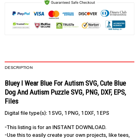
DESCRIPTION
Bluey I Wear Blue For Autism SVG, Cute Blue
Dog And Autism Puzzle SVG, PNG, DXF, EPS,
Files
Digital file type(s): 1 SVG, 1 PNG, 1 DXF, 1 EPS
-This listing is for an INSTANT DOWNLOAD.
-Use this to easily create your own projects, like tees,