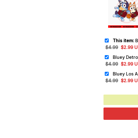
This item:
Bluey 
Original
Cu
$
4.99
$
2.99
U
price
pr
was:
is:
Original
Cu
$
4.99
$
2.99
U
$4.99.
$2
price
pr
was:
is:
Original
Cu
$
4.99
$
2.99
U
$4.99.
$2
price
pr
was:
is:
$4.99.
$2