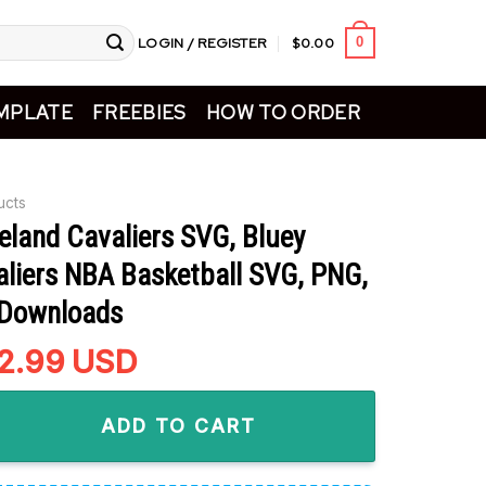
LOGIN / REGISTER
$
0.00
0
MPLATE
FREEBIES
HOW TO ORDER
ucts
eland Cavaliers SVG, Bluey
aliers NBA Basketball SVG, PNG,
 Downloads
riginal
2.99
Current
USD
rice
price
 Cavaliers SVG, Bluey Bingo Cavaliers NBA Basketball SVG, PN
as:
is:
ADD TO CART
4.99.
$2.99.