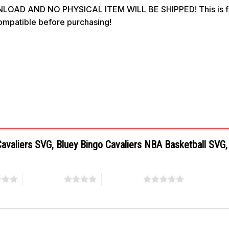
OAD AND NO PHYSICAL ITEM WILL BE SHIPPED! This is for 
compatible before purchasing!
d Cavaliers SVG, Bluey Bingo Cavaliers NBA Basketball SV
4 of 5 stars
5 of 5 stars