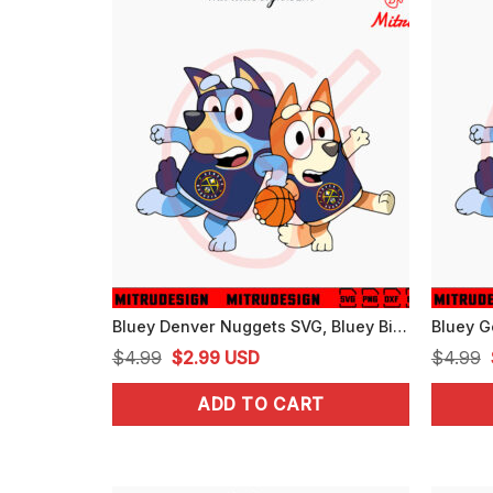
Bluey Denver Nuggets SVG, Bluey Bingo Nuggets NBA Basketball SVG, PNG, For Cricut
Original
Current
$
4.99
$
2.99
USD
$
4.99
price
price
ADD TO CART
was:
is:
$4.99.
$2.99.