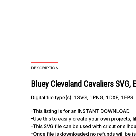
DESCRIPTION
Bluey Cleveland Cavaliers SVG, 
Digital file type(s): 1 SVG, 1 PNG, 1 DXF, 1 EPS
-This listing is for an INSTANT DOWNLOAD.
-Use this to easily create your own projects, 
-This SVG file can be used with cricut or silh
-Once file is downloaded no refunds will be i