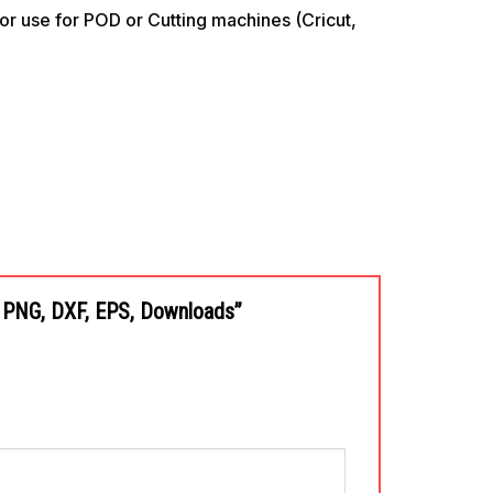
use for POD or Cutting machines (Cricut,
G, PNG, DXF, EPS, Downloads”