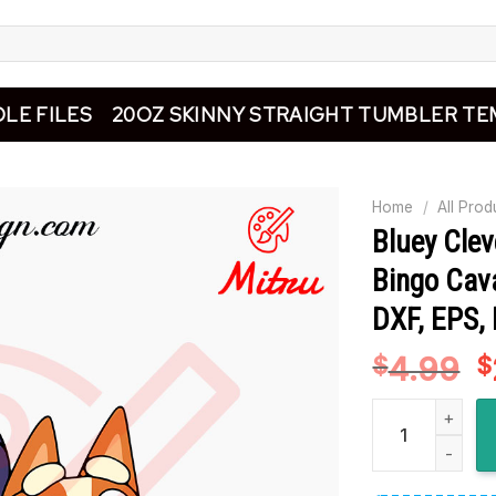
LE FILES
20OZ SKINNY STRAIGHT TUMBLER TE
Home
/
All Prod
Bluey Clev
Bingo Cav
DXF, EPS,
4.99
O
$
$
p
Bluey Cleveland
w
$