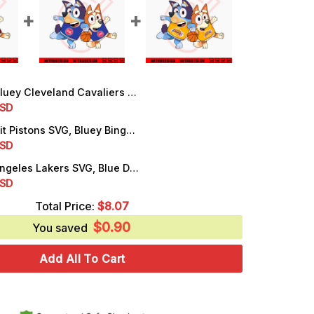
Cleveland Cavaliers SVG, Bluey Bingo Cavaliers NBA Basketball SVG, PNG, DXF, EPS, Downloads
rrent
SD
ice
Bluey Detroit Pistons SVG, Bluey Bingo Pistons NBA Basketball SVG, PNG, DXF, EPS
rrent
SD
.99.
ice
Bluey Los Angeles Lakers SVG, Blue Dog Cartoon Lakers SVG, PNG, DXF, EPS, Cutting Files
rrent
SD
.99.
ice
Total Price:
$
8.07
$
0.90
.99.
You saved
Add All To Cart