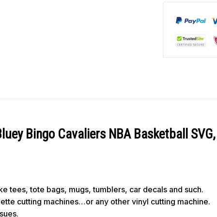
Bluey Bingo Cavaliers NBA Basketball SVG
like tees, tote bags, mugs, tumblers, car decals and such.
ouette cutting machines…or any other vinyl cutting machine.
ssues.