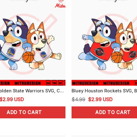
Bluey Golden State Warriors SVG, Cute Bluey Bingo Warriors NBA SVG, PNG, Cutting Files
Original
Current
Original
Current
$
2.99
USD
$
4.99
$
2.99
USD
price
price
price
price
ADD TO CART
ADD TO CART
was:
is:
was:
is:
$4.99.
$2.99.
$4.99.
$2.99.