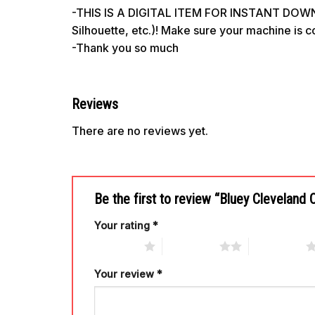
-THIS IS A DIGITAL ITEM FOR INSTANT DOWNL
Silhouette, etc.)! Make sure your machine is 
-Thank you so much
Reviews
There are no reviews yet.
Be the first to review “Bluey Clevelan
Your rating
*
1 of 5 stars
2 of 5 stars
3 of 5 stars
Your review
*