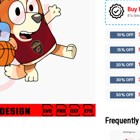
Buy 
It’s ti
10% OFF
15% OFF
20% OFF
30% OFF
50% OFF
Frequently