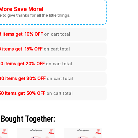
More Save More!
me to give thanks for all the little things.
3 items get
10% OFF
on cart total
5 items get
15% OFF
on cart total
10 items get
20% OFF
on cart total
30 items get
30% OFF
on cart total
50 items get
50% OFF
on cart total
 Bought Together: