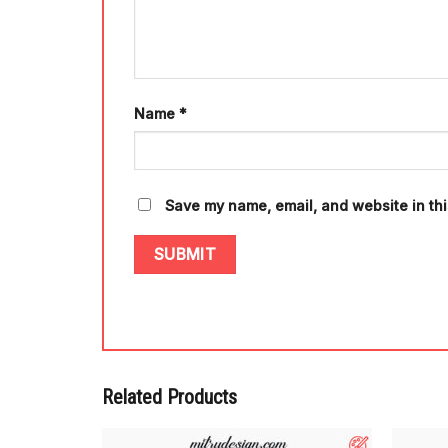
Name
*
Save my name, email, and website in thi
Related Products