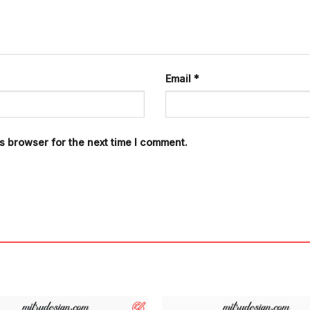
Email
*
s browser for the next time I comment.