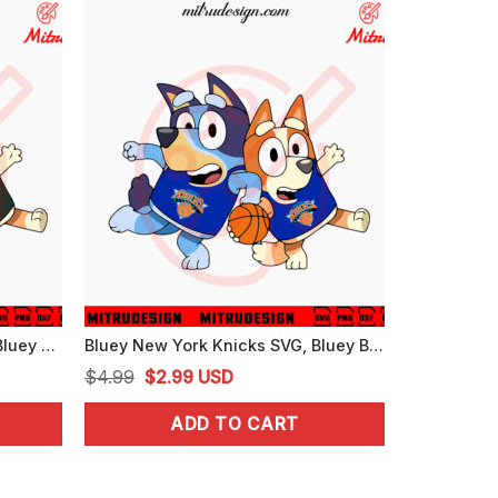
Bluey Milwaukee Bucks SVG, Bluey Bingo Bucks NBA Basketball SVG, PNG, DXF, EPS
Bluey New York Knicks SVG, Bluey Bingo Knicks NBA Team SVG, PNG, DXF, EPS, Files
Original
Current
$
4.99
$
2.99
USD
price
price
ADD TO CART
was:
is:
$4.99.
$2.99.