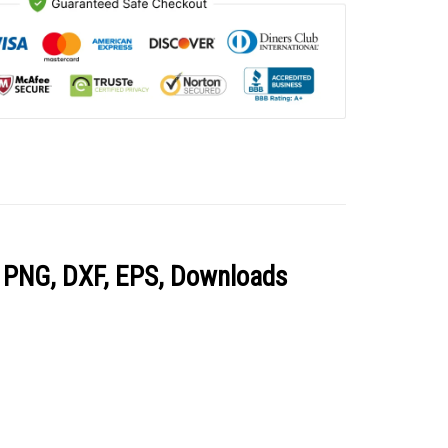
, PNG, DXF, EPS, Downloads