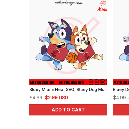
Bluey Miami Heat SVG, Bluey Dog Miami Basketball Team SVG, PNG, DXF, EPS, Cut Files
Original
Current
$
4.99
$
2.99
USD
$
4.99
price
price
ADD TO CART
was:
is:
$4.99.
$2.99.