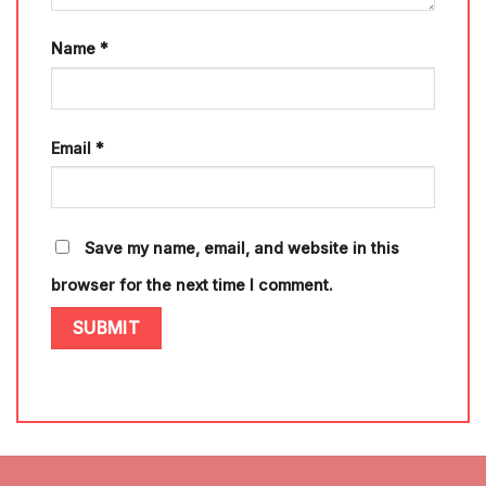
Name
*
Email
*
Save my name, email, and website in this
browser for the next time I comment.