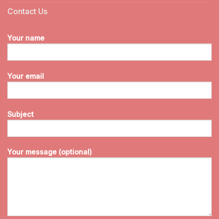
Contact Us
Your name
Your email
Subject
Your message (optional)