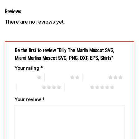
Reviews
There are no reviews yet.
Be the first to review “Billy The Marlin Mascot SVG,
Miami Marlins Mascot SVG, PNG, DXF, EPS, Shirts”
Your rating
*
1 of 5 stars
2 of 5 stars
3 of 5 stars
4 of 5 stars
5 of 5 stars
Your review
*