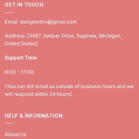
GET IN TOUCH
Email:
designmitru@gmail.com
Address: [3487 Juniper Drive, Saginaw, Michigan,
United States]
Support Time
8:00 – 17:00
(You can still email us outside of business hours and we
will respond within 24 hours)
HELP & INFORMATION
About Us