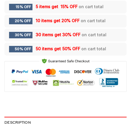
5 items get
15% OFF
on cart total
15% OFF
10 items get
20% OFF
on cart total
20% OFF
30 items get
30% OFF
on cart total
30% OFF
50 items get
50% OFF
on cart total
50% OFF
DESCRIPTION