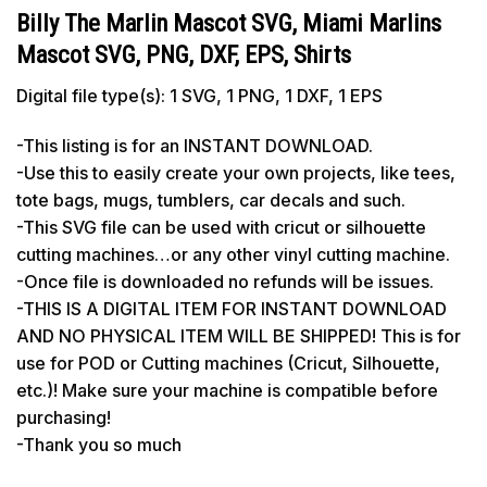
Billy The Marlin Mascot SVG, Miami Marlins
Mascot SVG, PNG, DXF, EPS, Shirts
Digital file type(s): 1 SVG, 1 PNG, 1 DXF, 1 EPS
-This listing is for an INSTANT DOWNLOAD.
-Use this to easily create your own projects, like tees,
tote bags, mugs, tumblers, car decals and such.
-This SVG file can be used with cricut or silhouette
cutting machines…or any other vinyl cutting machine.
-Once file is downloaded no refunds will be issues.
-THIS IS A DIGITAL ITEM FOR INSTANT DOWNLOAD
AND NO PHYSICAL ITEM WILL BE SHIPPED! This is for
use for POD or Cutting machines (Cricut, Silhouette,
etc.)! Make sure your machine is compatible before
purchasing!
-Thank you so much