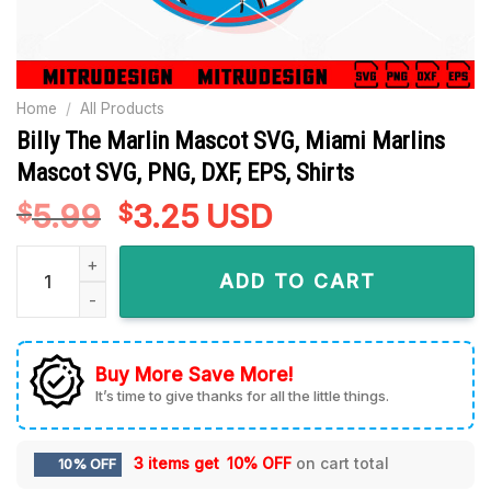
Home
/
All Products
Billy The Marlin Mascot SVG, Miami Marlins
Mascot SVG, PNG, DXF, EPS, Shirts
5.99
Original
3.25
Current
USD
$
$
price
price
Billy The Marlin Mascot SVG, Miami Marlins Mascot SVG, PNG,
was:
is:
ADD TO CART
$5.99.
$3.25.
Buy More Save More!
It’s time to give thanks for all the little things.
3 items get
10% OFF
on cart total
10% OFF