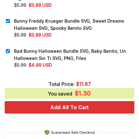
Original
Current
$
5.99
$
3.99
USD
price
price
was:
is:
Bunny Freddy Krueger Bundle SVG, Sweet Dreams
$5.99.
$3.99.
Halloween SVG, Spooky Benito SVG
Original
Current
$
5.99
$
3.99
USD
price
price
was:
is:
Bad Bunny Halloween Bundle SVG, Baby Benito, Un
$5.99.
$3.99.
Halloween Sin Ti SVG, PNG, Files
Original
Current
$
5.99
$
4.99
USD
price
price
was:
is:
Total Price:
$
11.67
$5.99.
$4.99.
$
1.30
You saved
Add All To Cart