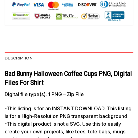
DESCRIPTION
Bad Bunny Halloween Coffee Cups PNG, Digital
Files For Shirt
Digital file type(s): 1 PNG – Zip File
-This listing is for an INSTANT DOWNLOAD. This listing
is for a High-Resolution PNG transparent background
-This digital product is not a SVG. Use this to easily
create your own projects, like tees, tote bags, mugs,