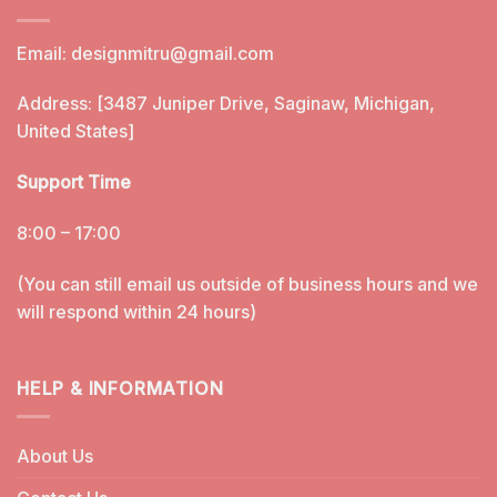
Email:
designmitru@gmail.com
Address: [3487 Juniper Drive, Saginaw, Michigan,
United States]
Support Time
8:00 – 17:00
(You can still email us outside of business hours and we
will respond within 24 hours)
HELP & INFORMATION
About Us