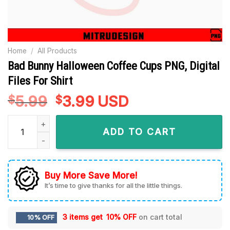
Home
/
All Products
Bad Bunny Halloween Coffee Cups PNG, Digital
Files For Shirt
5.99
Original
3.99
Current
USD
$
$
price
price
Bad Bunny Halloween Coffee Cups PNG, Digital Files For Shirt
was:
is:
ADD TO CART
$5.99.
$3.99.
Buy More Save More!
It’s time to give thanks for all the little things.
3 items get
10% OFF
on cart total
10% OFF