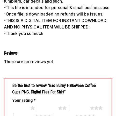
tumblers, car decals and such.
-This file is intended for personal & small business use
-Once file is downloaded no refunds will be issues.
-THIS IS A DIGITAL ITEM FOR INSTANT DOWNLOAD
AND NO PHYSICAL ITEM WILL BE SHIPPED!
-Thank you so much
Reviews
There are no reviews yet.
Be the first to review “Bad Bunny Halloween Coffee
Cups PNG, Digital Files For Shirt”
Your rating
*
1 of 5 stars
2 of 5 stars
3 of 5 stars