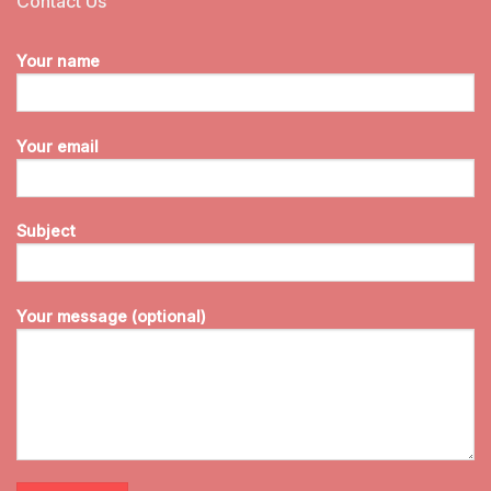
Contact Us
Your name
Your email
Subject
Your message (optional)