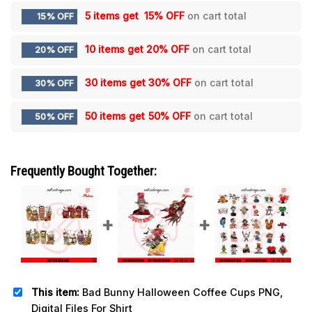
5 items get
15% OFF
on cart total
15% OFF
10 items get
20% OFF
on cart total
20% OFF
30 items get
30% OFF
on cart total
30% OFF
50 items get
50% OFF
on cart total
50% OFF
Frequently Bought Together:
This item:
Bad Bunny Halloween Coffee Cups PNG,
Digital Files For Shirt