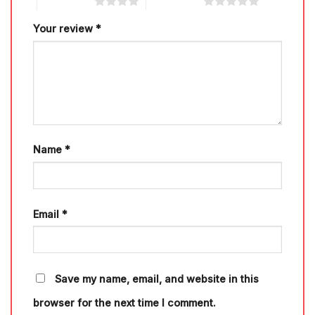
4 of 5 stars
5 of 5 stars
Your review
*
Name
*
Email
*
Save my name, email, and website in this
browser for the next time I comment.