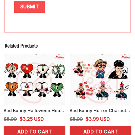
Related Products
Bad Bunny Halloween Heart Bundle SVG, Bad Bunny Horror Movie SVG, PNG, DXF, EPS, Cricut
Bad Bunny Horror Character SVG, Baby Benito Spooky SVG, PNG, DXF, EPS, Files
Original
Current
Original
Current
$
5.99
$
3.25
USD
$
5.99
$
3.99
USD
price
price
price
price
ADD TO CART
ADD TO CART
was:
is:
was:
is: