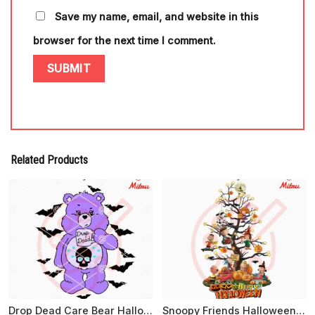
Save my name, email, and website in this
browser for the next time I comment.
Related Products
Drop Dead Care Bear Halloween SVG, Cartoon Bear Halloween SVG, PNG, DXF, EPS
Snoopy Friends Halloween Tree PNG, Digital Download For Shirts