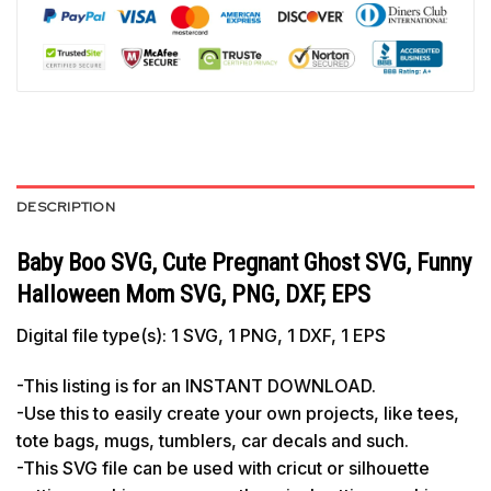
DESCRIPTION
Baby Boo SVG, Cute Pregnant Ghost SVG, Funny
Halloween Mom SVG, PNG, DXF, EPS
Digital file type(s): 1 SVG, 1 PNG, 1 DXF, 1 EPS
-This listing is for an INSTANT DOWNLOAD.
-Use this to easily create your own projects, like tees,
tote bags, mugs, tumblers, car decals and such.
-This SVG file can be used with cricut or silhouette