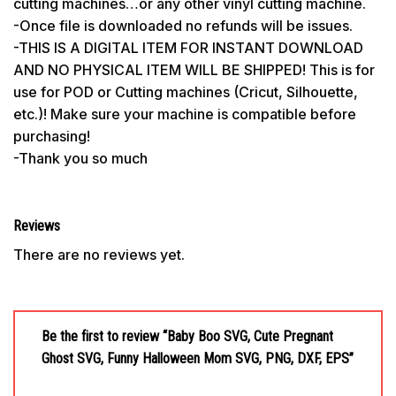
cutting machines…or any other vinyl cutting machine.
-Once file is downloaded no refunds will be issues.
-THIS IS A DIGITAL ITEM FOR INSTANT DOWNLOAD
AND NO PHYSICAL ITEM WILL BE SHIPPED! This is for
use for POD or Cutting machines (Cricut, Silhouette,
etc.)! Make sure your machine is compatible before
purchasing!
-Thank you so much
Reviews
There are no reviews yet.
Be the first to review “Baby Boo SVG, Cute Pregnant
Ghost SVG, Funny Halloween Mom SVG, PNG, DXF, EPS”