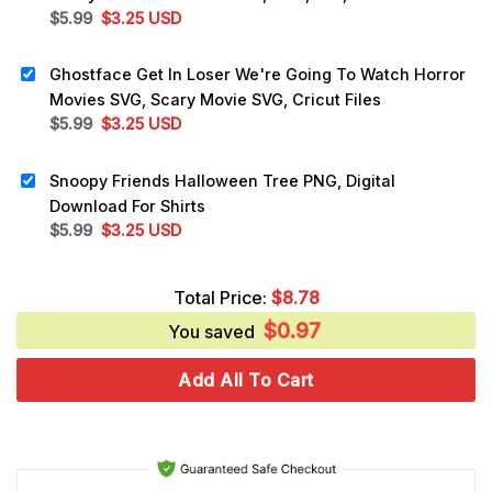
Original
Current
$
5.99
$
3.25
USD
price
price
was:
is:
Ghostface Get In Loser We're Going To Watch Horror
$5.99.
$3.25.
Movies SVG, Scary Movie SVG, Cricut Files
Original
Current
$
5.99
$
3.25
USD
price
price
was:
is:
Snoopy Friends Halloween Tree PNG, Digital
$5.99.
$3.25.
Download For Shirts
Original
Current
$
5.99
$
3.25
USD
price
price
was:
is:
Total Price:
$
8.78
$5.99.
$3.25.
$
0.97
You saved
Add All To Cart