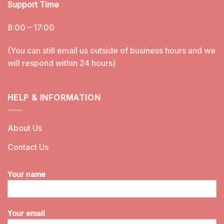
Support Time
8:00 – 17:00
(You can still email us outside of business hours and we
will respond within 24 hours)
HELP & INFORMATION
About Us
Contact Us
Your name
Your email