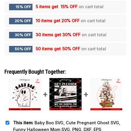
5 items get
15% OFF
on cart total
15% OFF
10 items get
20% OFF
on cart total
20% OFF
30 items get
30% OFF
on cart total
30% OFF
50 items get
50% OFF
on cart total
50% OFF
Frequently Bought Together:
This item:
Baby Boo SVG, Cute Pregnant Ghost SVG,
Funny Halloween Mom SVG, PNG, DXF, EPS