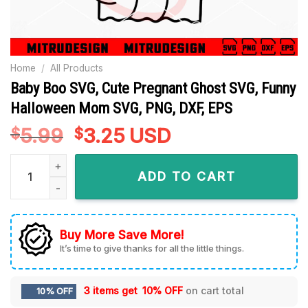
Home
/
All Products
Baby Boo SVG, Cute Pregnant Ghost SVG, Funny
Halloween Mom SVG, PNG, DXF, EPS
5.99
Original
3.25
Current
USD
$
$
price
price
Baby Boo SVG, Cute Pregnant Ghost SVG, Funny Halloween M
was:
is:
ADD TO CART
$5.99.
$3.25.
Buy More Save More!
It’s time to give thanks for all the little things.
3 items get
10% OFF
on cart total
10% OFF