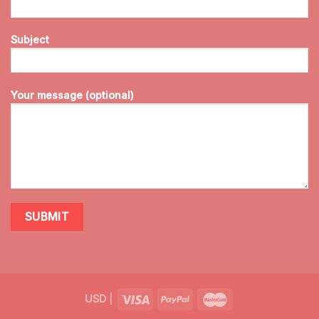
Subject
Your message (optional)
USD
|