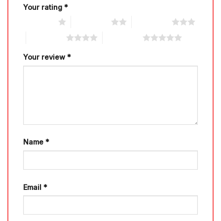
Your rating
*
1 of 5 stars
2 of 5 stars
3 of 5 stars
4 of 5 stars
5 of 5 stars
Your review
*
Name
*
Email
*