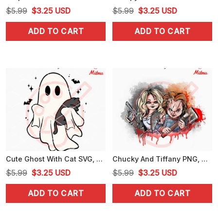
Original
Current
Original
Current
$
5.99
$
3.25
USD
$
5.99
$
3.25
USD
price
price
price
price
ADD TO CART
ADD TO CART
was:
is:
was:
is:
$5.99.
$3.25.
$5.99.
$3.25.
Cute Ghost With Cat SVG, Spooky Cat Halloween SVG, PNG, DXF, EPS, Designs
Chucky And Tiffany PNG, Horror Dolls PNG, Chucky Halloween PNG, Digital Download
Original
Current
Original
Current
$
5.99
$
3.25
USD
$
5.99
$
3.25
USD
price
price
price
price
ADD TO CART
ADD TO CART
was:
is:
was:
is:
$5.99.
$3.25.
$5.99.
$3.25.