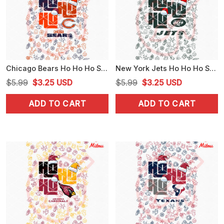
Chicago Bears Ho Ho Ho Santa Hat PNG, Bears Christmas Funny PNG, Design
New York Jets Ho Ho Ho Santa Hat PNG, Funny Jets Christmas PNG, Digital Print
Original
Current
Original
Current
$
5.99
$
3.25
USD
$
5.99
$
3.25
USD
price
price
price
price
ADD TO CART
ADD TO CART
was:
is:
was:
is:
$5.99.
$3.25.
$5.99.
$3.25.