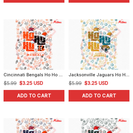
$5.99.
$3.25.
$5.99.
$3.25.
Cincinnati Bengals Ho Ho Ho Santa Hat PNG, Funny Bengals Christmas PNG, Downloads
Jacksonville Jaguars Ho Ho Ho Santa Hat PNG, Jaguars Football Christmas PNG
Original
Current
Original
Current
$
5.99
$
3.25
USD
$
5.99
$
3.25
USD
price
price
price
price
ADD TO CART
ADD TO CART
was:
is:
was:
is:
$5.99.
$3.25.
$5.99.
$3.25.