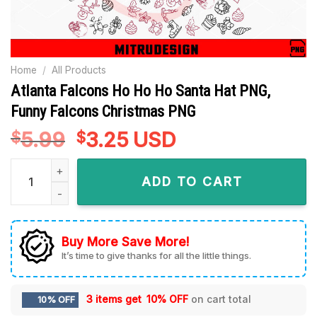
Home
/
All Products
Atlanta Falcons Ho Ho Ho Santa Hat PNG,
Funny Falcons Christmas PNG
5.99
Original
3.25
Current
USD
$
$
price
price
Atlanta Falcons Ho Ho Ho Santa Hat PNG, Funny Falcons Chr
was:
is:
ADD TO CART
$5.99.
$3.25.
Buy More Save More!
It’s time to give thanks for all the little things.
3 items get
10% OFF
on cart total
10% OFF