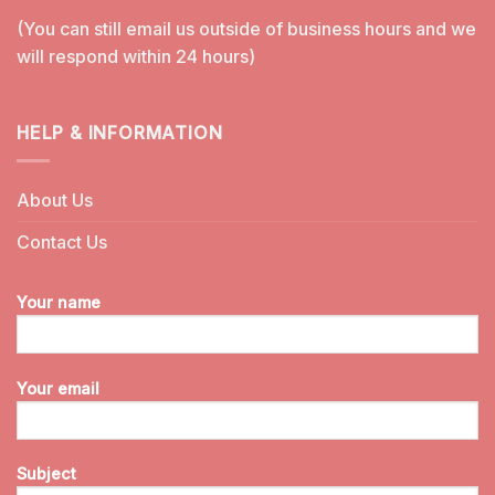
(You can still email us outside of business hours and we
will respond within 24 hours)
HELP & INFORMATION
About Us
Contact Us
Your name
Your email
Subject