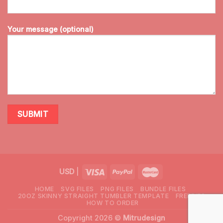
Your message (optional)
USD
|
HOME
SVG FILES
PNG FILES
BUNDLE FILES
20OZ SKINNY STRAIGHT TUMBLER TEMPLATE
FREEBIES
HOW TO ORDER
Copyright 2026 ©
Mitrudesign