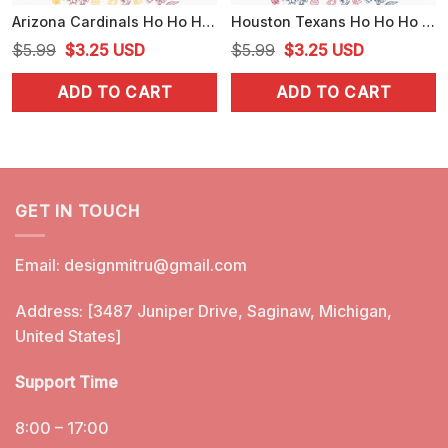
Arizona Cardinals Ho Ho Ho Santa Hat PNG, Funny Cardinals Christmas PNG, Download
Houston Texans Ho Ho Ho Santa Hat PNG, Texans Football Christmas PNG, Design
Original
Current
Original
Current
$
5.99
$
3.25
USD
$
5.99
$
3.25
USD
price
price
price
price
ADD TO CART
ADD TO CART
was:
is:
was:
is:
$5.99.
$3.25.
$5.99.
$3.25.
GET IN TOUCH
Email:
designmitru@gmail.com
Address: [3487 Juniper Drive, Saginaw, Michigan,
United States]
Support Time
8:00 – 17:00