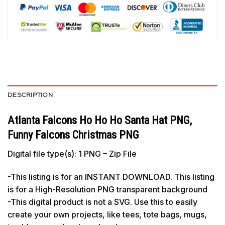
DESCRIPTION
Atlanta Falcons Ho Ho Ho Santa Hat PNG,
Funny Falcons Christmas PNG
Digital file type(s): 1 PNG – Zip File
-This listing is for an INSTANT DOWNLOAD. This listing
is for a High-Resolution PNG transparent background
-This digital product is not a SVG. Use this to easily
create your own projects, like tees, tote bags, mugs,