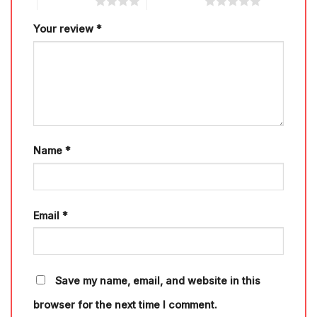
4 of 5 stars
5 of 5 stars
Your review
*
Name
*
Email
*
Save my name, email, and website in this
browser for the next time I comment.