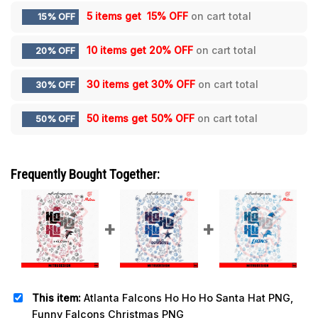
5 items get
15% OFF
on cart total
15% OFF
10 items get
20% OFF
on cart total
20% OFF
30 items get
30% OFF
on cart total
30% OFF
50 items get
50% OFF
on cart total
50% OFF
Frequently Bought Together:
This item:
Atlanta Falcons Ho Ho Ho Santa Hat PNG,
Funny Falcons Christmas PNG