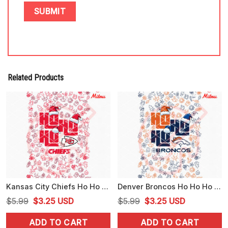
Related Products
Kansas City Chiefs Ho Ho Ho Santa Hat PNG, Funny Chiefs Christmas PNG, Digital Download
Denver Broncos Ho Ho Ho Santa Hat PNG, Broncos Christmas PNG, Sublimation
Original
Current
Original
Current
$
5.99
$
3.25
USD
$
5.99
$
3.25
USD
price
price
price
price
ADD TO CART
ADD TO CART
was:
is:
was:
is: