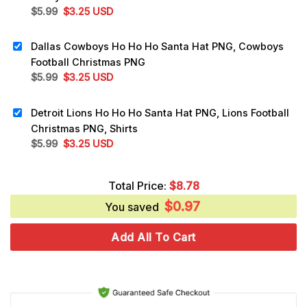
Original
Current
$
5.99
$
3.25
USD
price
price
was:
is:
Dallas Cowboys Ho Ho Ho Santa Hat PNG, Cowboys
$5.99.
$3.25.
Football Christmas PNG
Original
Current
$
5.99
$
3.25
USD
price
price
was:
is:
Detroit Lions Ho Ho Ho Santa Hat PNG, Lions Football
$5.99.
$3.25.
Christmas PNG, Shirts
Original
Current
$
5.99
$
3.25
USD
price
price
was:
is:
Total Price:
$
8.78
$5.99.
$3.25.
$
0.97
You saved
Add All To Cart