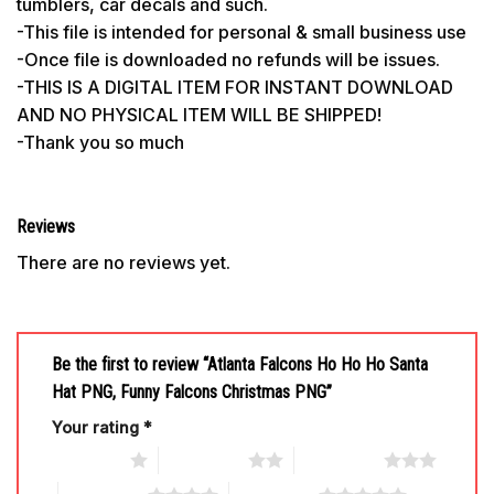
tumblers, car decals and such.
-This file is intended for personal & small business use
-Once file is downloaded no refunds will be issues.
-THIS IS A DIGITAL ITEM FOR INSTANT DOWNLOAD
AND NO PHYSICAL ITEM WILL BE SHIPPED!
-Thank you so much
Reviews
There are no reviews yet.
Be the first to review “Atlanta Falcons Ho Ho Ho Santa
Hat PNG, Funny Falcons Christmas PNG”
Your rating
*
1 of 5 stars
2 of 5 stars
3 of 5 stars