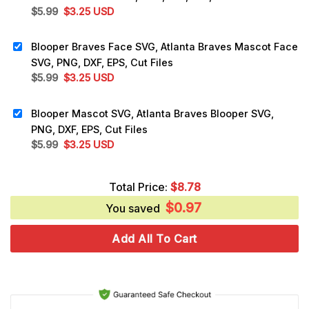
Original
Current
$
5.99
$
3.25
USD
price
price
was:
is:
Blooper Braves Face SVG, Atlanta Braves Mascot Face
$5.99.
$3.25.
SVG, PNG, DXF, EPS, Cut Files
Original
Current
$
5.99
$
3.25
USD
price
price
was:
is:
Blooper Mascot SVG, Atlanta Braves Blooper SVG,
$5.99.
$3.25.
PNG, DXF, EPS, Cut Files
Original
Current
$
5.99
$
3.25
USD
price
price
was:
is:
Total Price:
$
8.78
$5.99.
$3.25.
$
0.97
You saved
Add All To Cart