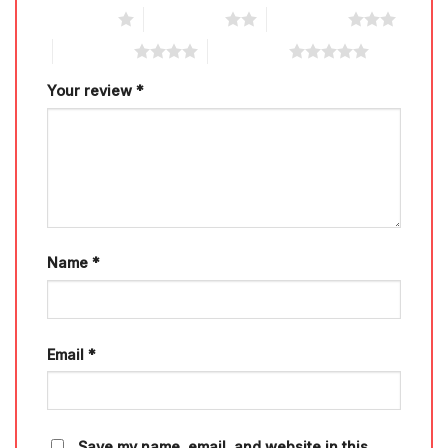
1 of 5 stars
2 of 5 stars
3 of 5 stars
4 of 5 stars
5 of 5 stars
Your review
*
Name
*
Email
*
Save my name, email, and website in this