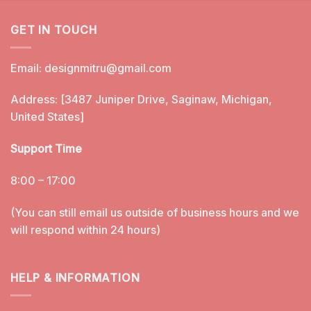
GET IN TOUCH
Email:
designmitru@gmail.com
Address: [3487 Juniper Drive, Saginaw, Michigan,
United States]
Support Time
8:00 – 17:00
(You can still email us outside of business hours and we
will respond within 24 hours)
HELP & INFORMATION