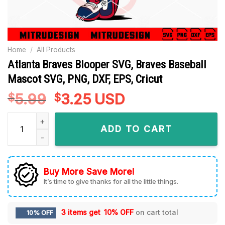
Home
/
All Products
Atlanta Braves Blooper SVG, Braves Baseball
Mascot SVG, PNG, DXF, EPS, Cricut
5.99
Original
3.25
Current
USD
$
$
price
price
Atlanta Braves Blooper SVG, Braves Baseball Mascot SVG, PNG
was:
is:
ADD TO CART
$5.99.
$3.25.
Buy More Save More!
It’s time to give thanks for all the little things.
3 items get
10% OFF
on cart total
10% OFF