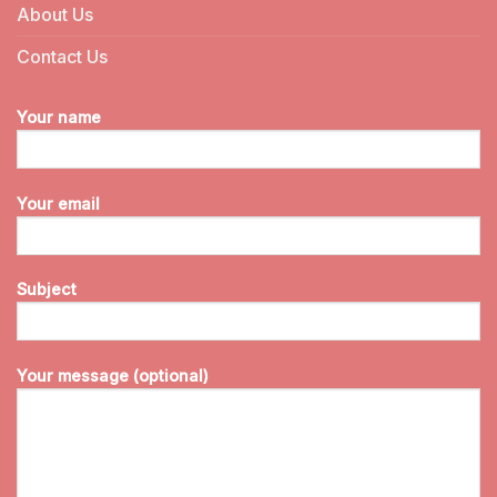
About Us
Contact Us
Your name
Your email
Subject
Your message (optional)