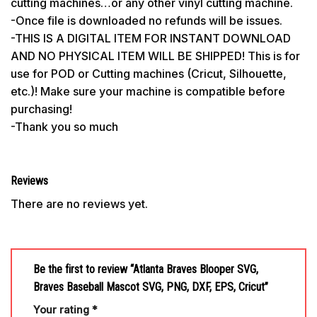
cutting machines…or any other vinyl cutting machine.
-Once file is downloaded no refunds will be issues.
-THIS IS A DIGITAL ITEM FOR INSTANT DOWNLOAD
AND NO PHYSICAL ITEM WILL BE SHIPPED! This is for
use for POD or Cutting machines (Cricut, Silhouette,
etc.)! Make sure your machine is compatible before
purchasing!
-Thank you so much
Reviews
There are no reviews yet.
Be the first to review “Atlanta Braves Blooper SVG,
Braves Baseball Mascot SVG, PNG, DXF, EPS, Cricut”
Your rating
*