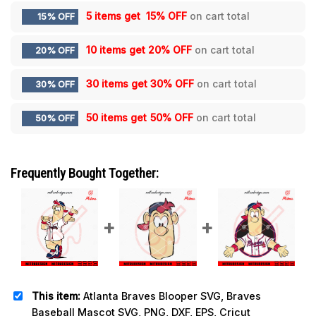
5 items get
15% OFF
on cart total
15% OFF
10 items get
20% OFF
on cart total
20% OFF
30 items get
30% OFF
on cart total
30% OFF
50 items get
50% OFF
on cart total
50% OFF
Frequently Bought Together:
This item:
Atlanta Braves Blooper SVG, Braves
Baseball Mascot SVG, PNG, DXF, EPS, Cricut