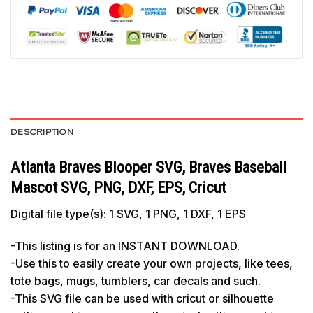
DESCRIPTION
Atlanta Braves Blooper SVG, Braves Baseball
Mascot SVG, PNG, DXF, EPS, Cricut
Digital file type(s): 1 SVG, 1 PNG, 1 DXF, 1 EPS
-This listing is for an INSTANT DOWNLOAD.
-Use this to easily create your own projects, like tees,
tote bags, mugs, tumblers, car decals and such.
-This SVG file can be used with cricut or silhouette