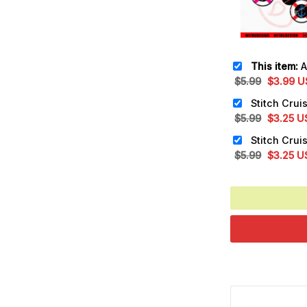
This item:
Anch
Original
Cu
$
5.99
$
3.99
U
price
pr
was:
is:
Original
Cu
$
5.99
$
3.25
U
$5.99.
$3
price
pr
was:
is:
Original
Cu
$
5.99
$
3.25
U
$5.99.
$3
price
pr
was:
is:
$5.99.
$3