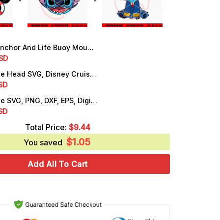
or And Life Buoy Mouse Ears SVG, Cute Cruise SVG, PNG, DXF, EPS, Files
rrent
SD
ice
Stitch Cruise Head SVG, Disney Cruise Vacation SVG, PNG, DXF, EPS
rrent
SD
.99.
ice
Stitch Cruise SVG, PNG, DXF, EPS, Digital Download Files
rrent
SD
.25.
ice
Total Price:
$
9.44
$
1.05
.25.
You saved
Add All To Cart