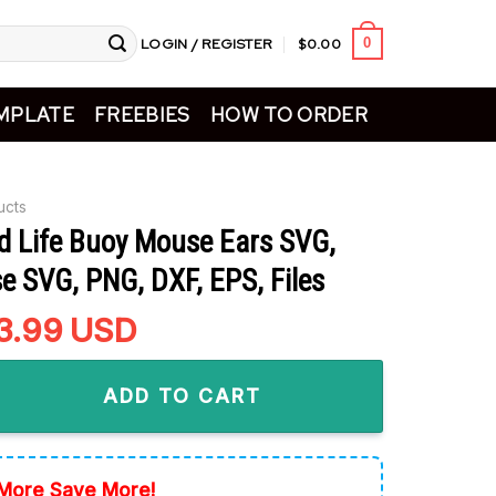
LOGIN / REGISTER
$
0.00
0
MPLATE
FREEBIES
HOW TO ORDER
ucts
d Life Buoy Mouse Ears SVG,
e SVG, PNG, DXF, EPS, Files
riginal
3.99
Current
USD
rice
price
 Buoy Mouse Ears SVG, Cute Cruise SVG, PNG, DXF, EPS, Files q
as:
is:
ADD TO CART
5.99.
$3.99.
More Save More!