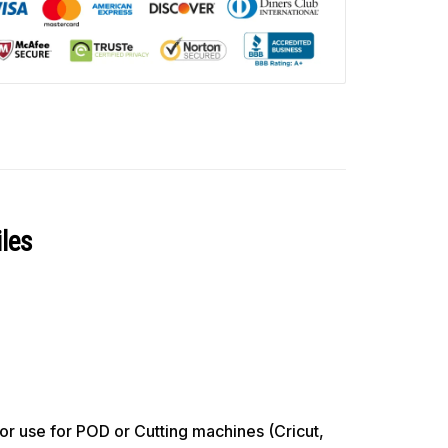
les
use for POD or Cutting machines (Cricut,