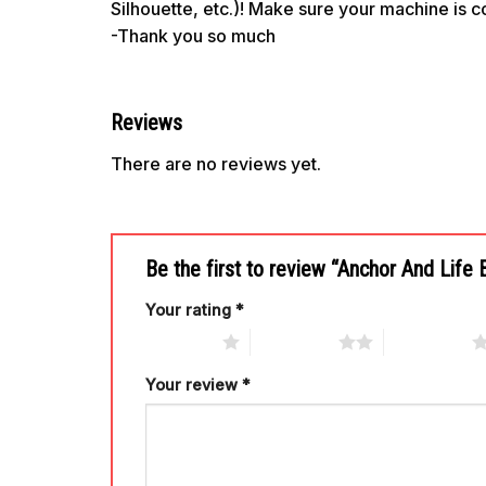
Silhouette, etc.)! Make sure your machine is 
-Thank you so much
Reviews
There are no reviews yet.
Be the first to review “Anchor And Lif
Your rating
*
1 of 5 stars
2 of 5 stars
3 of 5 stars
Your review
*