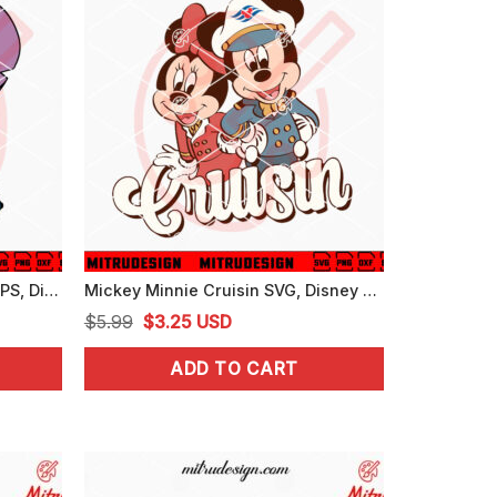
Stitch Cruise SVG, PNG, DXF, EPS, Digital Download Files
Mickey Minnie Cruisin SVG, Disney Cruise SVG, PNG, DXF, EPS, Cut Files
Original
Current
$
5.99
$
3.25
USD
price
price
ADD TO CART
was:
is:
$5.99.
$3.25.