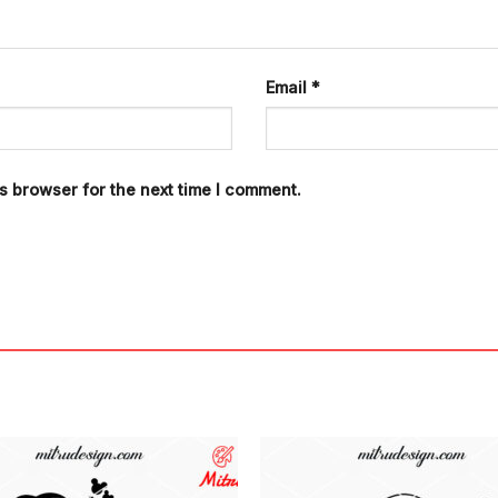
Email
*
s browser for the next time I comment.