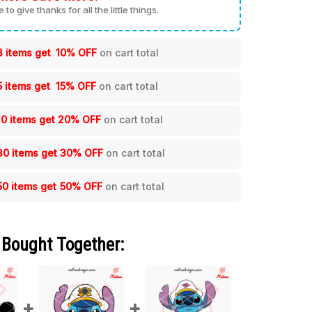
me to give thanks for all the little things.
3 items get
10% OFF
on cart total
5 items get
15% OFF
on cart total
10 items get
20% OFF
on cart total
30 items get
30% OFF
on cart total
50 items get
50% OFF
on cart total
 Bought Together: