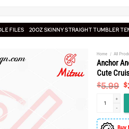
LE FILES
20OZ SKINNY STRAIGHT TUMBLER TE
Home
/
All Prod
Anchor An
Cute Cruis
5.99
O
$
$
p
Anchor And Life
w
$
Buy 