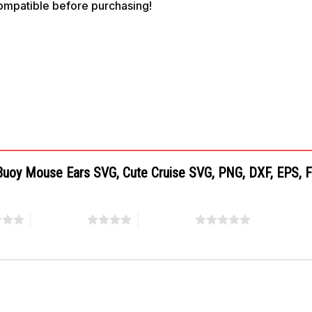
compatible before purchasing!
e Buoy Mouse Ears SVG, Cute Cruise SVG, PNG, DXF, EPS, F
4 of 5 stars
5 of 5 stars