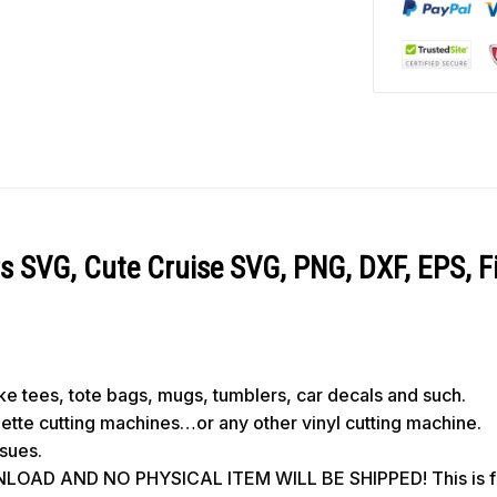
s SVG, Cute Cruise SVG, PNG, DXF, EPS, Fi
like tees, tote bags, mugs, tumblers, car decals and such.
ouette cutting machines…or any other vinyl cutting machine.
ssues.
OAD AND NO PHYSICAL ITEM WILL BE SHIPPED! This is for 