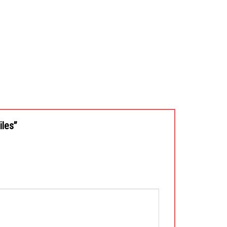
iles”