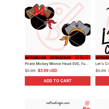
Pirate Mickey Minnie Head SVG, Funny Couple Cruising SVG, PNG, DXF, EPS
Original
Current
$
5.99
$
3.99
USD
$
5.99
price
price
ADD TO CART
was:
is:
$5.99.
$3.99.