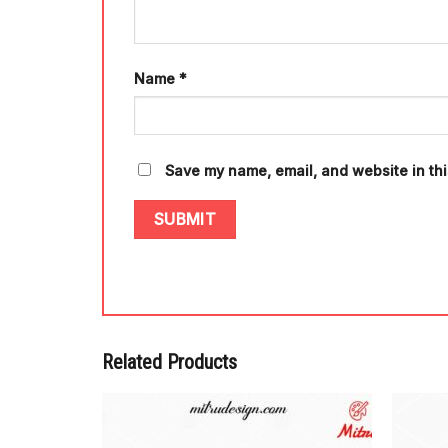
Name
*
Save my name, email, and website in thi
Related Products