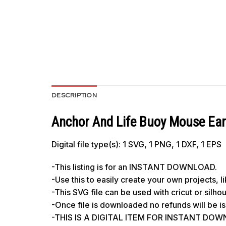
DESCRIPTION
Anchor And Life Buoy Mouse Ear
Digital file type(s): 1 SVG, 1 PNG, 1 DXF, 1 EPS
-This listing is for an INSTANT DOWNLOAD.
-Use this to easily create your own projects, 
-This SVG file can be used with cricut or silh
-Once file is downloaded no refunds will be i
-THIS IS A DIGITAL ITEM FOR INSTANT DOWNL