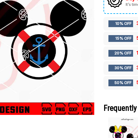
It’s ti
10% OFF
15% OFF
20% OFF
30% OFF
50% OFF
Frequently