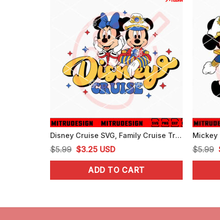
Disney Cruise SVG, Family Cruise Trip SVG, Mickey Cruising SVG, PNG, DXF, EPS, Digital Files
Original
Current
$
5.99
$
3.25
USD
$
5.99
price
price
ADD TO CART
was:
is:
$5.99.
$3.25.