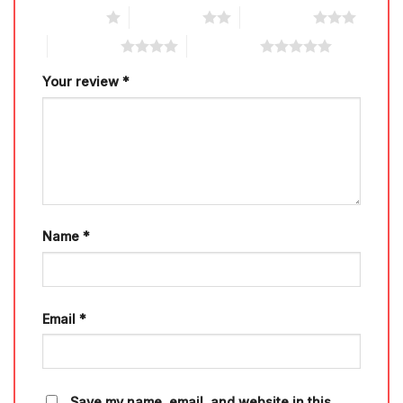
1 of 5 stars
2 of 5 stars
3 of 5 stars
4 of 5 stars
5 of 5 stars
Your review
*
Name
*
Email
*
Save my name, email, and website in this