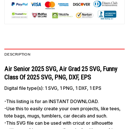
DESCRIPTION
Air Senior 2025 SVG, Air Grad 25 SVG, Funny
Class Of 2025 SVG, PNG, DXF, EPS
Digital file type(s): 1 SVG, 1 PNG, 1 DXF, 1 EPS
-This listing is for an INSTANT DOWNLOAD.
-Use this to easily create your own projects, like tees,
tote bags, mugs, tumblers, car decals and such.
-This SVG file can be used with cricut or silhouette