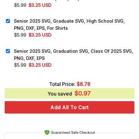
Original
Current
$
5.99
$
3.25
USD
price
price
was:
is:
Senior 2025 SVG, Graduate SVG, High School SVG,
$5.99.
$3.25.
PNG, DXF, EPS, For Shirts
Original
Current
$
5.99
$
3.25
USD
price
price
was:
is:
Senior 2025 SVG, Graduation SVG, Class Of 2025 SVG,
$5.99.
$3.25.
PNG, DXF, EPS
Original
Current
$
5.99
$
3.25
USD
price
price
was:
is:
Total Price:
$
8.78
$5.99.
$3.25.
$
0.97
You saved
Add All To Cart