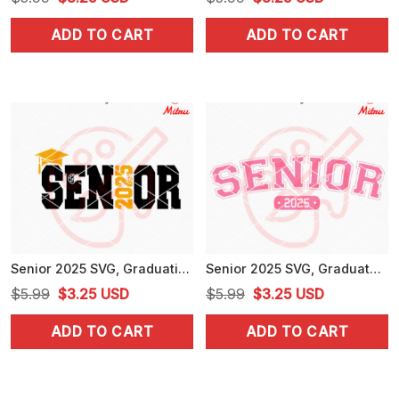
price
price
price
price
ADD TO CART
ADD TO CART
was:
is:
was:
is:
$5.99.
$3.25.
$5.99.
$3.25.
Senior 2025 SVG, Graduation SVG, Class Of 2025 SVG, PNG, DXF, EPS
Senior 2025 SVG, Graduate SVG, High School SVG, PNG, DXF, EPS, For Shirts
Original
Current
Original
Current
$
5.99
$
3.25
USD
$
5.99
$
3.25
USD
price
price
price
price
ADD TO CART
ADD TO CART
was:
is:
was:
is:
$5.99.
$3.25.
$5.99.
$3.25.