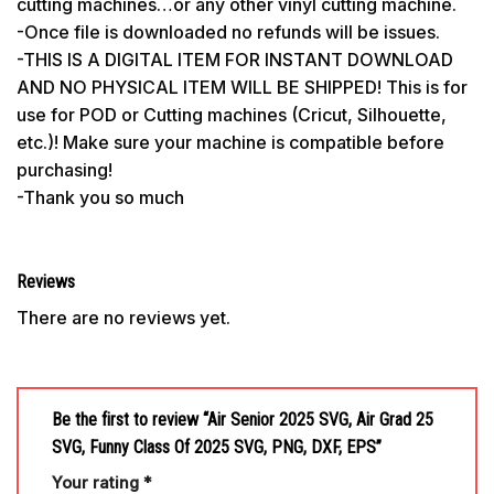
cutting machines…or any other vinyl cutting machine.
-Once file is downloaded no refunds will be issues.
-THIS IS A DIGITAL ITEM FOR INSTANT DOWNLOAD
AND NO PHYSICAL ITEM WILL BE SHIPPED! This is for
use for POD or Cutting machines (Cricut, Silhouette,
etc.)! Make sure your machine is compatible before
purchasing!
-Thank you so much
Reviews
There are no reviews yet.
Be the first to review “Air Senior 2025 SVG, Air Grad 25
SVG, Funny Class Of 2025 SVG, PNG, DXF, EPS”
Your rating
*