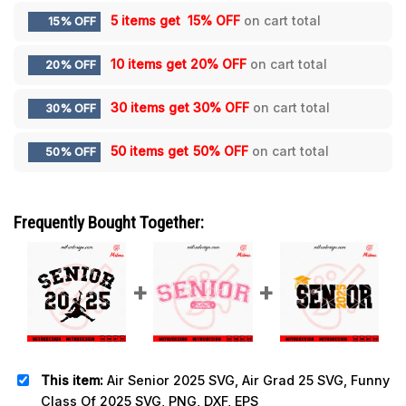
5 items get
15% OFF
on cart total
15% OFF
10 items get
20% OFF
on cart total
20% OFF
30 items get
30% OFF
on cart total
30% OFF
50 items get
50% OFF
on cart total
50% OFF
Frequently Bought Together:
This item:
Air Senior 2025 SVG, Air Grad 25 SVG, Funny
Class Of 2025 SVG, PNG, DXF, EPS