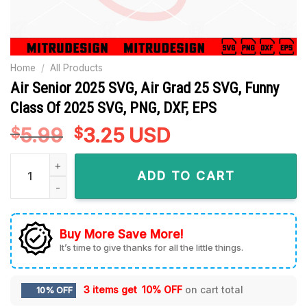
Home
/
All Products
Air Senior 2025 SVG, Air Grad 25 SVG, Funny
Class Of 2025 SVG, PNG, DXF, EPS
5.99
Original
3.25
Current
USD
$
$
price
price
Air Senior 2025 SVG, Air Grad 25 SVG, Funny Class Of 2025 S
was:
is:
ADD TO CART
$5.99.
$3.25.
Buy More Save More!
It’s time to give thanks for all the little things.
3 items get
10% OFF
on cart total
10% OFF