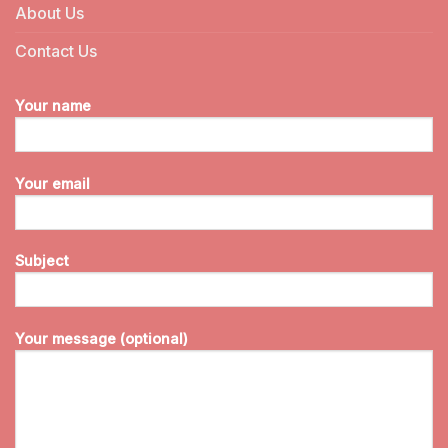
About Us
Contact Us
Your name
Your email
Subject
Your message (optional)