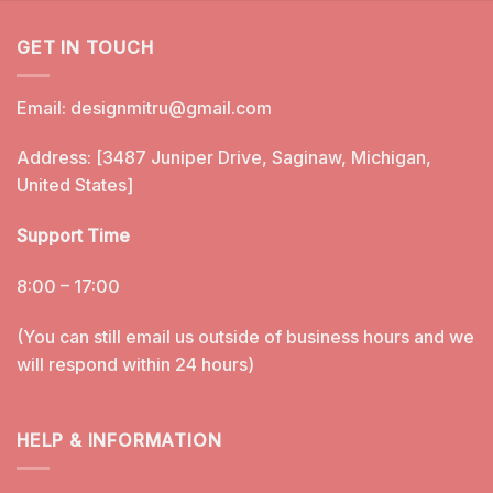
GET IN TOUCH
Email:
designmitru@gmail.com
Address: [3487 Juniper Drive, Saginaw, Michigan,
United States]
Support Time
8:00 – 17:00
(You can still email us outside of business hours and we
will respond within 24 hours)
HELP & INFORMATION