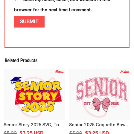
browser for the next time I comment.
Related Products
Senior Story 2025 SVG, Toy Story Senior Class 2025 SVG, PNG, DXF, EPS, Shirt
Senior 2025 Coquette Bow SVG, Senior Class Of 2025 SVG, For Girls
Original
Current
Original
Current
$
5.99
$
3.25
USD
$
5.99
$
3.25
USD