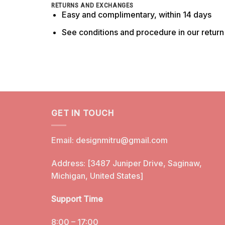
RETURNS AND EXCHANGES
Easy and complimentary, within 14 days
See conditions and procedure in our retur
GET IN TOUCH
Email:
designmitru@gmail.com
Address: [3487 Juniper Drive, Saginaw,
Michigan, United States]
Support Time
8:00 – 17:00