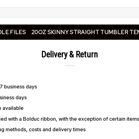
LE FILES
20OZ SKINNY STRAIGHT TUMBLER TE
Delivery & Return
 7 business days
usiness days
 available
ed with a Bolduc ribbon, with the exception of certain item
ing methods, costs and delivery times