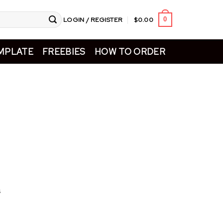
LOGIN / REGISTER
$
0.00
0
MPLATE
FREEBIES
HOW TO ORDER
s