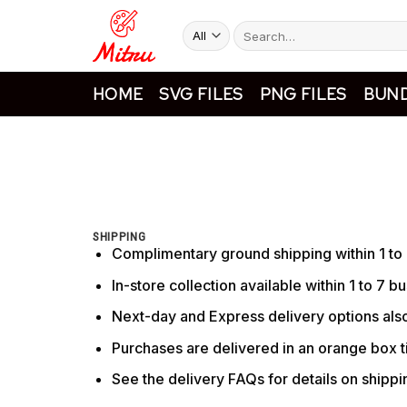
Skip
Search
to
for:
content
HOME
SVG FILES
PNG FILES
BUND
SHIPPING
Complimentary ground shipping within 1 to
In-store collection available within 1 to 7 b
Next-day and Express delivery options also
Purchases are delivered in an orange box ti
See the delivery FAQs for details on shipp