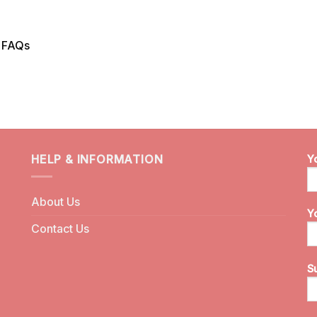
n FAQs
HELP & INFORMATION
Y
About Us
Y
Contact Us
S